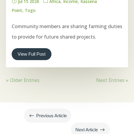
Jul 15 2026
Africa
Income
Kassena
Point
Togo
Community members are sharing farming duties
to provide for future shared projects.
View Full Post
« Older Entries
Next Entries »
#
Previous Article
$
Next Article