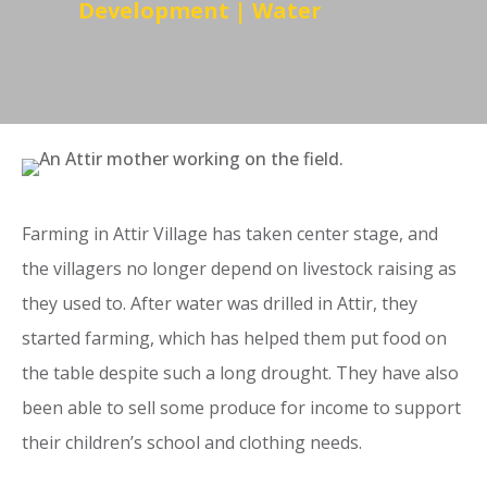
Development
|
Water
Farming in Attir Village has taken center stage, and
the villagers no longer depend on livestock raising as
they used to. After water was drilled in Attir, they
started farming, which has helped them put food on
the table despite such a long drought. They have also
been able to sell some produce for income to support
their children’s school and clothing needs.