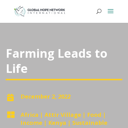
Farming Leads to
Life
December 2, 2022


Africa
|
Attir Village
|
Food
|
Income
|
Kenya
|
Sustainable