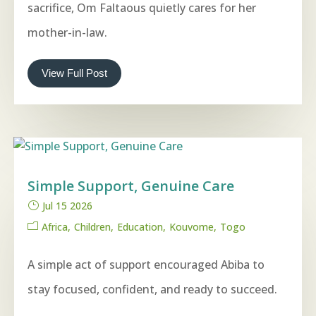
sacrifice, Om Faltaous quietly cares for her
mother-in-law.
View Full Post
Simple Support, Genuine Care
Jul 15 2026
Africa
Children
Education
Kouvome
Togo
A simple act of support encouraged Abiba to
stay focused, confident, and ready to succeed.