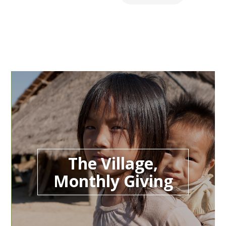
The Village,
Monthly Giving