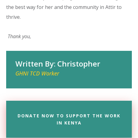
the best way for her and the community in Attir to
thrive.
Thank you,
Written By: Christopher
GHNI TCD Worker
DONATE NOW TO SUPPORT THE WORK
IN KENYA