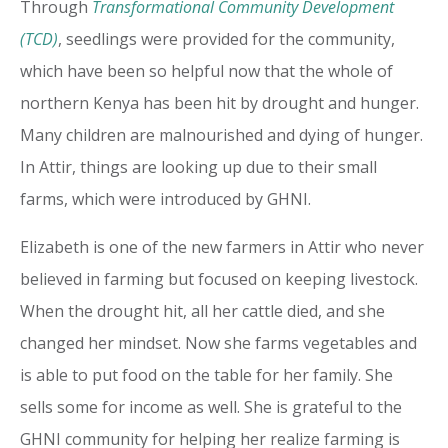
Through
Transformational Community Development
(TCD)
, seedlings were provided for the community,
which have been so helpful now that the whole of
northern Kenya has been hit by drought and hunger.
Many children are malnourished and dying of hunger.
In Attir, things are looking up due to their small
farms, which were introduced by GHNI.
Elizabeth is one of the new farmers in Attir who never
believed in farming but focused on keeping livestock.
When the drought hit, all her cattle died, and she
changed her mindset. Now she farms vegetables and
is able to put food on the table for her family. She
sells some for income as well. She is grateful to the
GHNI community for helping her realize farming is