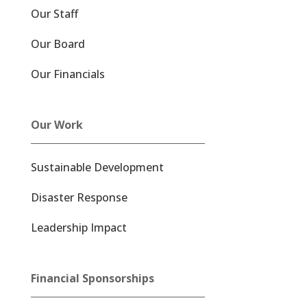
Our Staff
Our Board
Our Financials
Our Work
Sustainable Development
Disaster Response
Leadership Impact
Financial Sponsorships