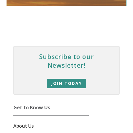
Subscribe to our
Newsletter!
JOIN TODAY
Get to Know Us
About Us