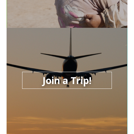
Join a Trip!