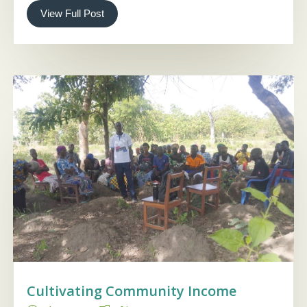
View Full Post
Cultivating Community Income