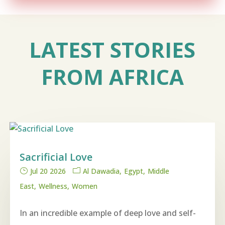
LATEST STORIES
FROM AFRICA
Sacrificial Love
Jul 20 2026
Al Dawadia
Egypt
Middle
East
Wellness
Women
In an incredible example of deep love and self-