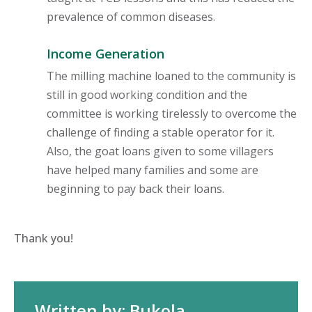
prevalence of common diseases.
Income Generation
The milling machine loaned to the community is
still in good working condition and the
committee is working tirelessly to overcome the
challenge of finding a stable operator for it.
Also, the goat loans given to some villagers
have helped many families and some are
beginning to pay back their loans.
Thank you!
Written by: Bukola