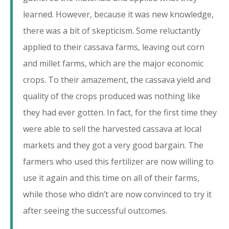
learned. However, because it was new knowledge,
there was a bit of skepticism. Some reluctantly
applied to their cassava farms, leaving out corn
and millet farms, which are the major economic
crops. To their amazement, the cassava yield and
quality of the crops produced was nothing like
they had ever gotten. In fact, for the first time they
were able to sell the harvested cassava at local
markets and they got a very good bargain. The
farmers who used this fertilizer are now willing to
use it again and this time on all of their farms,
while those who didn’t are now convinced to try it
after seeing the successful outcomes.