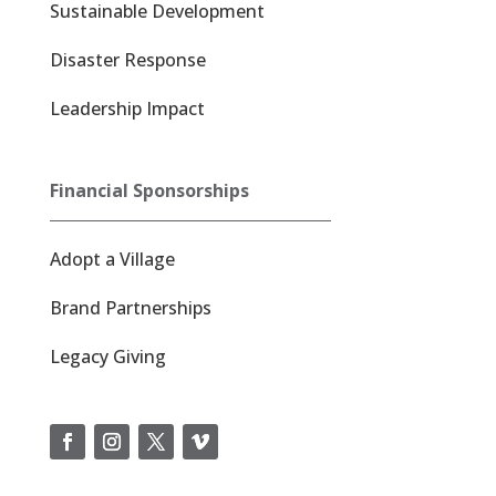
Sustainable Development
Disaster Response
Leadership Impact
Financial Sponsorships
Adopt a Village
Brand Partnerships
Legacy Giving