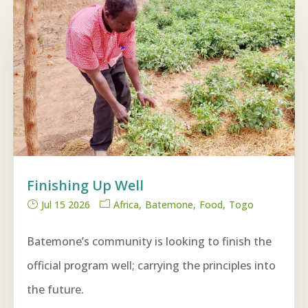
Finishing Up Well
Jul 15 2026
Africa
Batemone
Food
Togo
Batemone’s community is looking to finish the
official program well; carrying the principles into
the future.