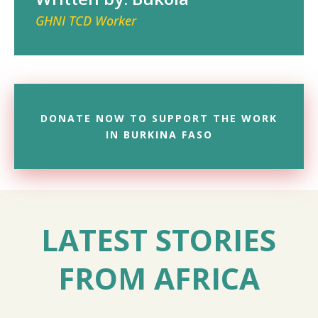
GHNI TCD Worker
DONATE NOW TO SUPPORT THE WORK
IN BURKINA FASO
LATEST STORIES
FROM AFRICA