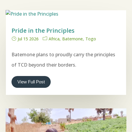
Pride in the Principles
Jul 15 2026
Africa
Batemone
Togo
Batemone plans to proudly carry the principles
of TCD beyond their borders.
View Full Post