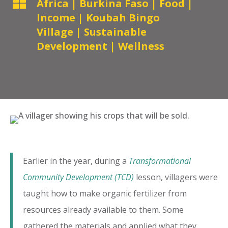

Africa
|
Burkina Faso
|
Food
|
Income
|
Koubah Bingo
Village
|
Sustainable
Development
|
Wellness
Earlier in the year, during a
Transformational
Community Development (TCD)
lesson, villagers were
taught how to make organic fertilizer from
resources already available to them. Some
gathered the materials and applied what they