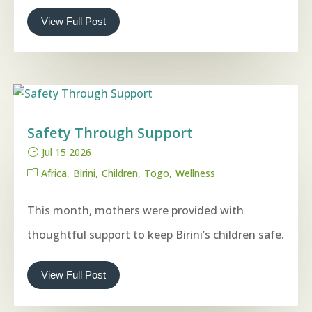
View Full Post
Safety Through Support
Jul 15 2026
Africa
Birini
Children
Togo
Wellness
This month, mothers were provided with
thoughtful support to keep Birini’s children safe.
View Full Post