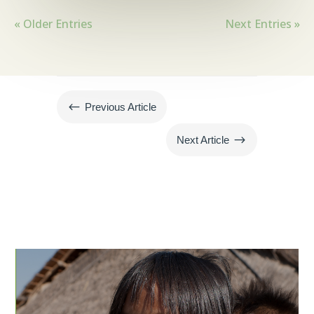
« Older Entries
Next Entries »
#
Previous Article
$
Next Article