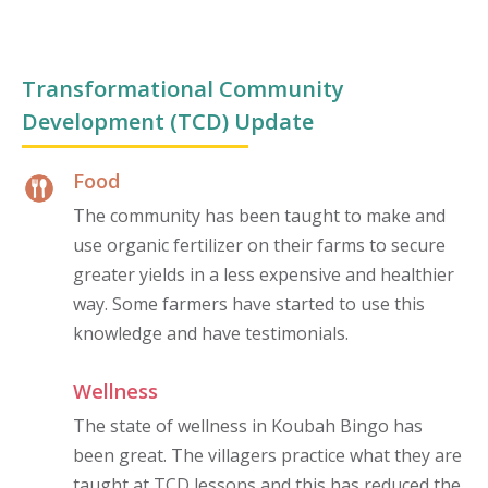
Transformational Community
Development (TCD) Update
Food
The community has been taught to make and
use organic fertilizer on their farms to secure
greater yields in a less expensive and healthier
way. Some farmers have started to use this
knowledge and have testimonials.
Wellness
The state of wellness in Koubah Bingo has
been great. The villagers practice what they are
taught at TCD lessons and this has reduced the