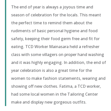
The end of year is always a joyous time and
season of celebration for the locals. This meant
the perfect time to remind them about the
rudiments of basic personal hygiene and food
safety, keeping their food germ free and fit for
eating. TCD Worker Mainasara held a refresher
class with some villagers on proper hand washing
and it was highly engaging. In addition, the end of
year celebration is also a great time for the
women to make fashion statements, wearing and
showing off new clothes. Fatima, a TCD worker,
had some local women in the Tailoring Center
make and display new gorgeous outfits.