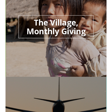
The Village,
Monthly Giving