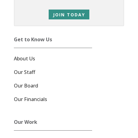
JOIN TODAY
Get to Know Us
About Us
Our Staff
Our Board
Our Financials
Our Work