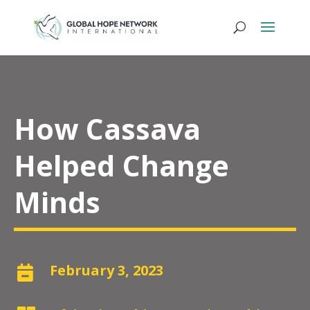
How Cassava
Helped Change
Minds
February 3, 2023
