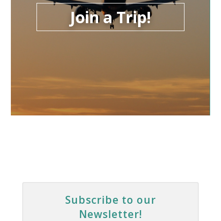
Join a Trip!
Subscribe to our
Newsletter!