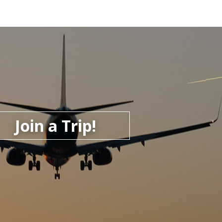
Join a Trip!