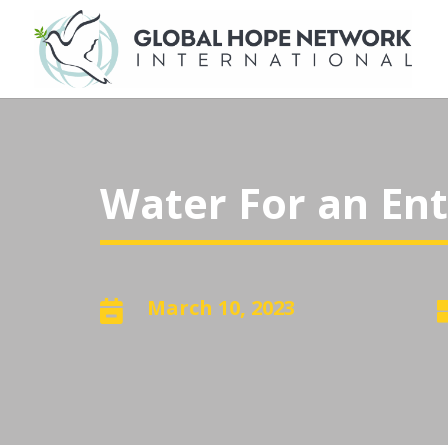
Water For an Enti
March 10, 2023
