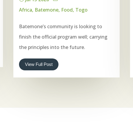
Africa
Batemone
Food
Togo
Batemone’s community is looking to
finish the official program well; carrying
the principles into the future.
View Full Post