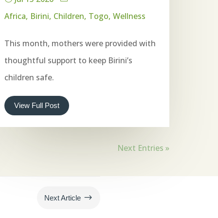
Africa
Birini
Children
Togo
Wellness
This month, mothers were provided with
thoughtful support to keep Birini’s
children safe.
View Full Post
Next Entries »
$
Next Article