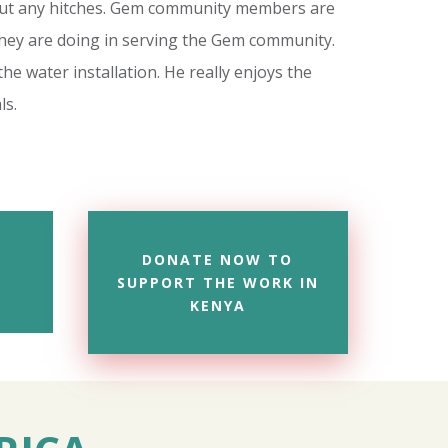
hout any hitches. Gem community members are
they are doing in serving the Gem community.
he water installation. He really enjoys the
ls.
DONATE NOW TO
SUPPORT THE WORK IN
KENYA