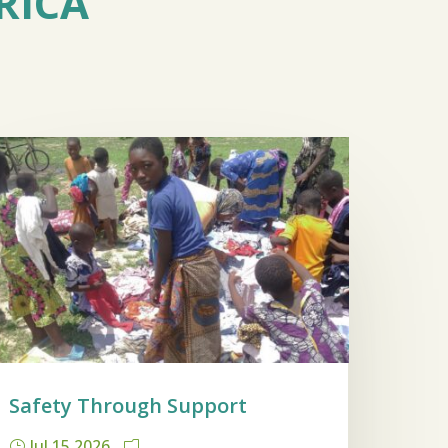
RICA
Safety Through Support
Jul 15 2026