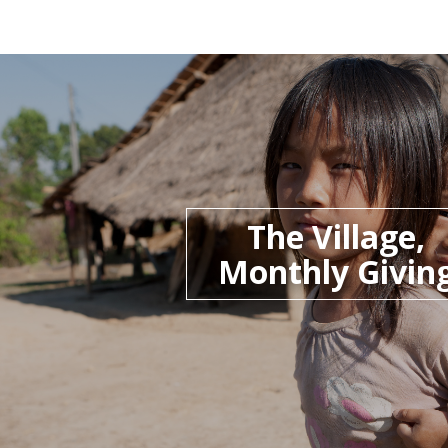
The Village,
Monthly Givin