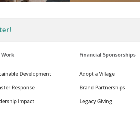
ter!
 Work
Financial Sponsorships
tainable Development
Adopt a Village
aster Response
Brand Partnerships
dership Impact
Legacy Giving