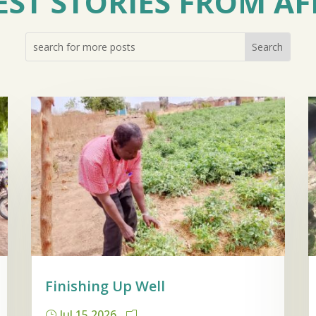
EST STORIES FROM AF
Finishing Up Well
Jul 15 2026