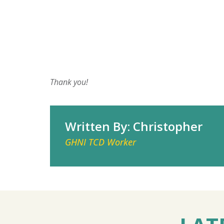
Thank you!
Written By: Christopher
GHNI TCD Worker