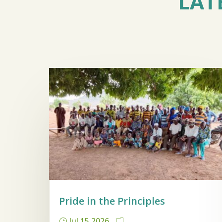
LAT
Pride in the Principles
Jul 15 2026