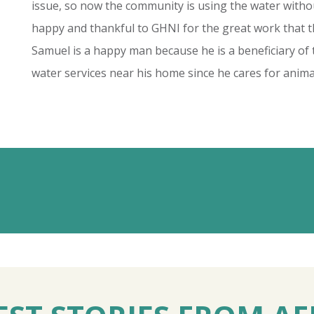
issue, so now the community is using the water wit
happy and thankful to GHNI for the great work that 
Samuel is a happy man because he is a beneficiary of t
water services near his home since he cares for anima