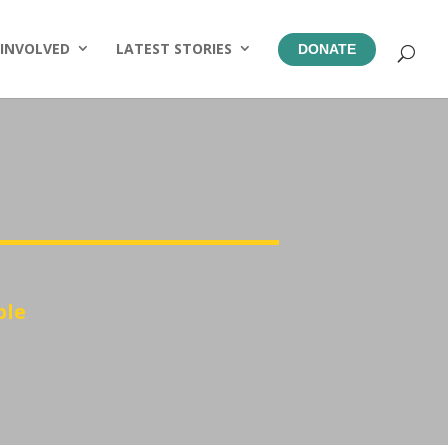
 INVOLVED
LATEST STORIES
DONATE
ble