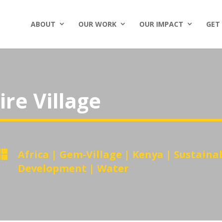
ABOUT
OUR WORK
OUR IMPACT
GET
re Village

Africa
|
Gem-Village
|
Kenya
|
Sustaina
Development
|
Water