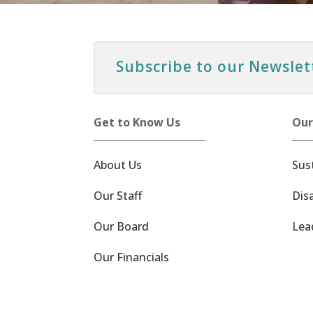
Subscribe to our Newslet
Get to Know Us
Our
About Us
Sus
Our Staff
Dis
Our Board
Lea
Our Financials