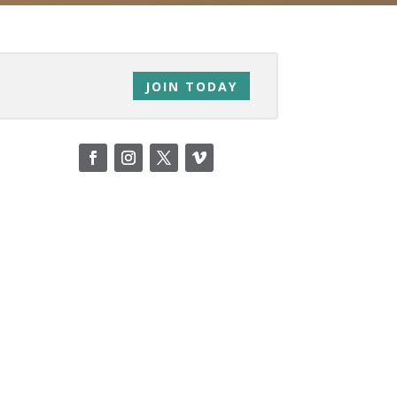
JOIN TODAY