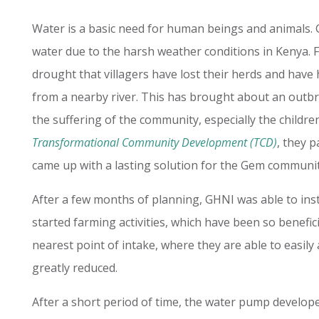
Water is a basic need for human beings and animals. 
water due to the harsh weather conditions in Kenya.
F
drought that villagers have lost their herds and have
from a nearby river.
This has brought about an outbre
the suffering of the community, especially the childre
Transformational Community Development (TCD)
, they p
came up with a lasting solution for the Gem communit
After a few months of planning, GHNI was able to ins
started farming activities, which have been so benefic
nearest point of intake, where they are able to easily 
greatly reduced.
After a short period of time, the water pump develop