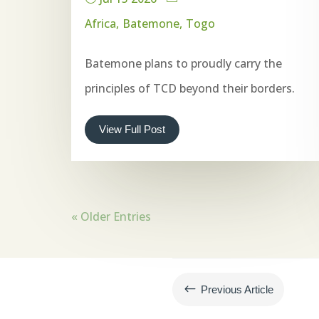
Africa
Batemone
Togo
Batemone plans to proudly carry the
principles of TCD beyond their borders.
View Full Post
« Older Entries
#
Previous Article