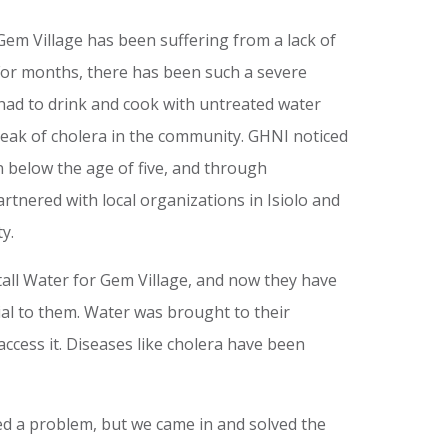
Gem Village has been suffering from a lack of
or months, there has been such a severe
 had to drink and cook with untreated water
ak of cholera in the community. GHNI noticed
n below the age of five, and through
artnered with local organizations in Isiolo and
y.
tall Water for Gem Village, and now they have
ial to them. Water was brought to their
access it. Diseases like cholera have been
ed a problem, but we came in and solved the