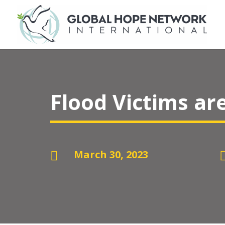
Flood Victims ar
March 30, 2023
