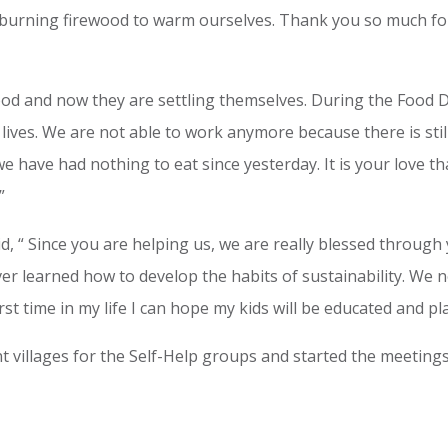
burning firewood to warm ourselves. Thank you so much for
ood and now they are settling themselves. During the Food Di
r lives. We are not able to work anymore because there is stil
 have had nothing to eat since yesterday. It is your love th
”
aid, “ Since you are helping us, we are really blessed through
never learned how to develop the habits of sustainability. W
irst time in my life I can hope my kids will be educated and pl
nt villages for the Self-Help groups and started the meetings