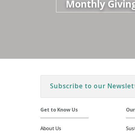
Monthly Givin
Subscribe to our Newslet
Get to Know Us
Our
About Us
Sus