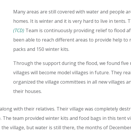
Many areas are still covered with water and people are 
homes. It is winter and it is very hard to live in tents.
(TCD)
Team is continuously providing relief to flood a
been able to reach different areas to provide help to 
packs and 150 winter kits.
Through the support during the flood, we found five n
villages will become model villages in future. They r
organized the village committees in all new villages a
their houses.
 along with their relatives. Their village was completely destr
e. The team provided winter kits and food bags in this tent vi
o the village, but water is still there, the months of Decemb