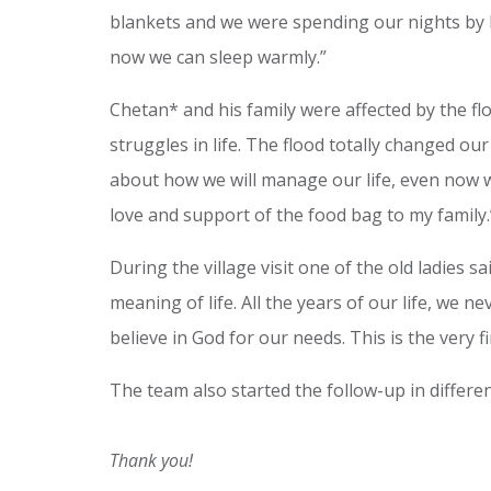
blankets and we were spending our nights by 
now we can sleep warmly.”
Chetan* and his family were affected by the fl
struggles in life. The flood totally changed ou
about how we will manage our life, even now we
love and support of the food bag to my family.
During the village visit one of the old ladies s
meaning of life. All the years of our life, we 
believe in God for our needs. This is the very f
The team also started the follow-up in differe
Thank you!