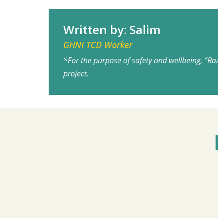
Written by: Salim
GHNI TCD Worker
*For the purpose of safety and wellbeing, “Ra
project.