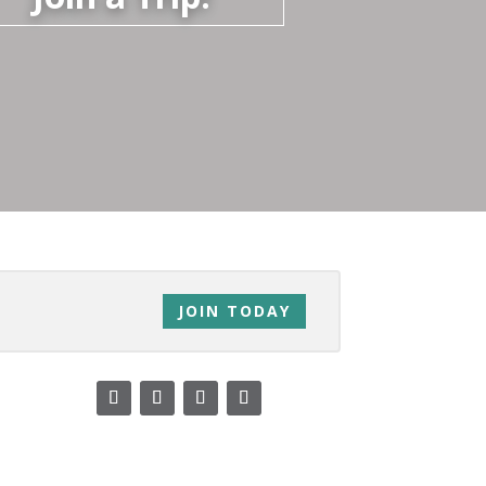
JOIN TODAY