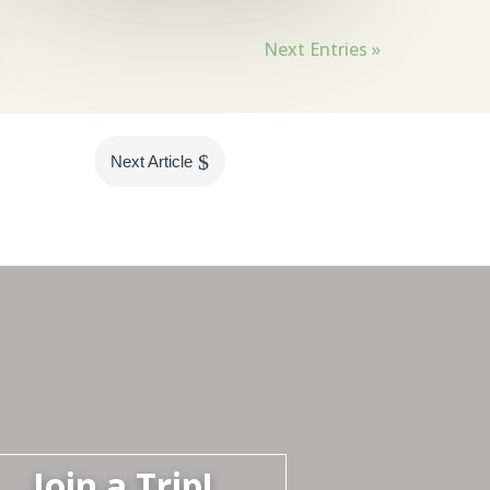
Next Entries »
$
Next Article
Join a Trip!