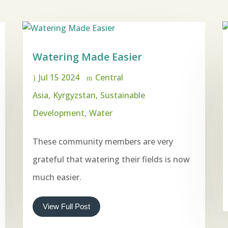
Watering Made Easier
Jul 15 2024
Central
Asia
Kyrgyzstan
Sustainable
Development
Water
These community members are very
grateful that watering their fields is now
much easier.
View Full Post