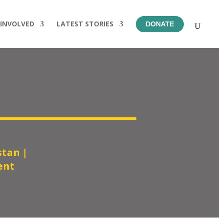
 INVOLVED
LATEST STORIES
DONATE
stan
|
ent