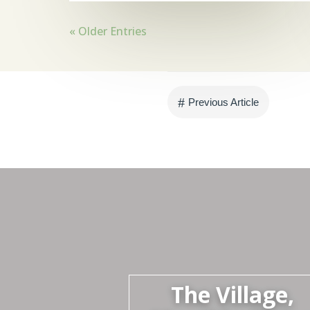
« Older Entries
#
Previous Article
The Village,