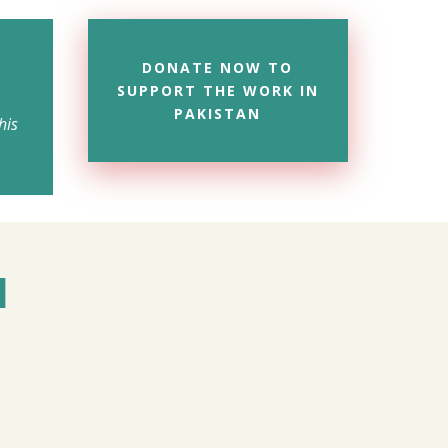
DONATE NOW TO
SUPPORT THE WORK IN
PAKISTAN
his
M