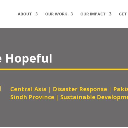
ABOUT
OUR WORK
OUR IMPACT
GET
e Hopeful

Central Asia
|
Disaster Response
|
Paki
Sindh Province
|
Sustainable Developm