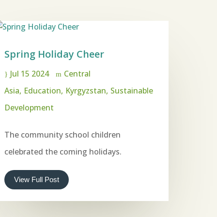
Spring Holiday Cheer
Jul 15 2024
Central
Asia
Education
Kyrgyzstan
Sustainable
Development
The community school children
celebrated the coming holidays.
View Full Post