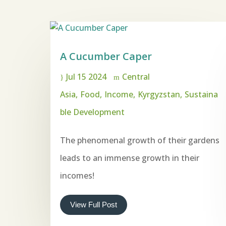
A Cucumber Caper
Jul 15 2024
Central
Asia
Food
Income
Kyrgyzstan
Sustaina
ble Development
The phenomenal growth of their gardens
leads to an immense growth in their
incomes!
View Full Post