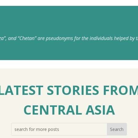
za”, and “Chetan” are pseudonyms for the individuals helped by t
LATEST STORIES FRO
CENTRAL ASIA