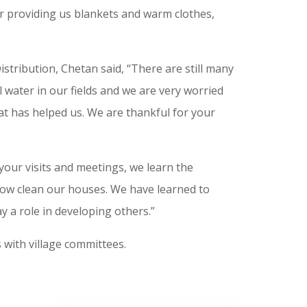
 providing us blankets and warm clothes,
stribution, Chetan said, “There are still many
l water in our fields and we are very worried
at has helped us. We are thankful for your
 your visits and meetings, we learn the
e now clean our houses. We have learned to
ay a role in developing others.”
 with village committees.