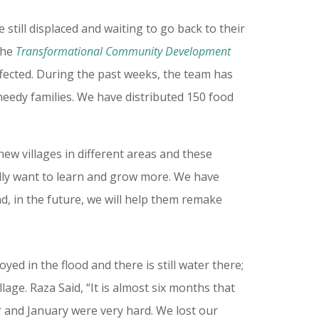
still displaced and waiting to go back to their
 The
Transformational Community Development
ffected. During the past weeks, the team has
needy families. We have distributed 150 food
ew villages in different areas and these
eally want to learn and grow more. We have
nd, in the future, we will help them remake
oyed in the flood and there is still water there;
llage. Raza Said, “It is almost six months that
er and January were very hard. We lost our