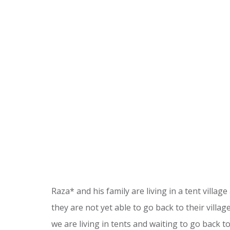
Raza* and his family are living in a tent village
they are not yet able to go back to their villag
we are living in tents and waiting to go back t