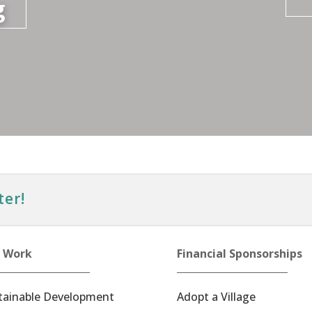
g
ter!
 Work
Financial Sponsorships
tainable Development
Adopt a Village