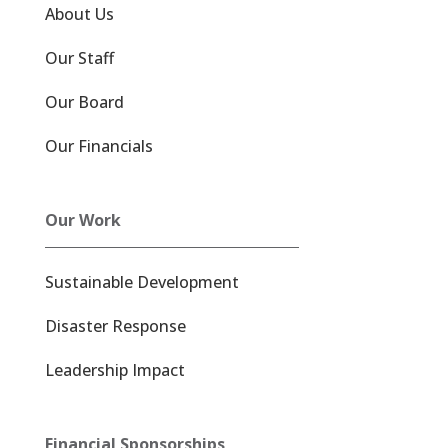
About Us
Our Staff
Our Board
Our Financials
Our Work
Sustainable Development
Disaster Response
Leadership Impact
Financial Sponsorships