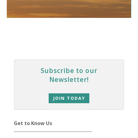
Subscribe to our
Newsletter!
JOIN TODAY
Get to Know Us