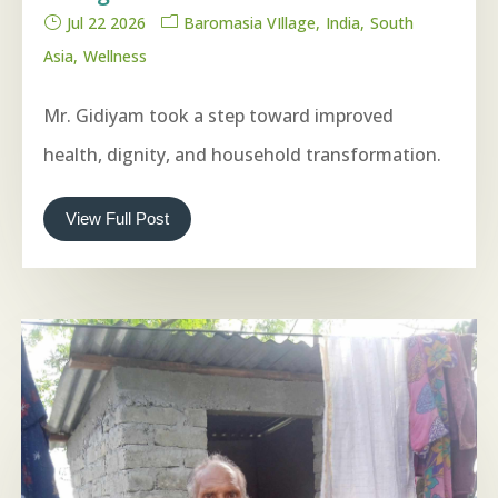
Jul 22 2026
Baromasia VIllage
India
South
Asia
Wellness
Mr. Gidiyam took a step toward improved
health, dignity, and household transformation.
View Full Post