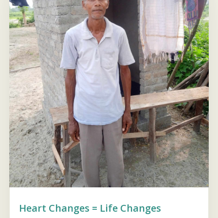
Heart Changes = Life Changes