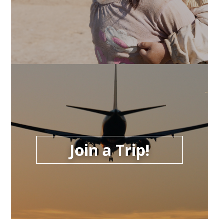
Join a Trip!