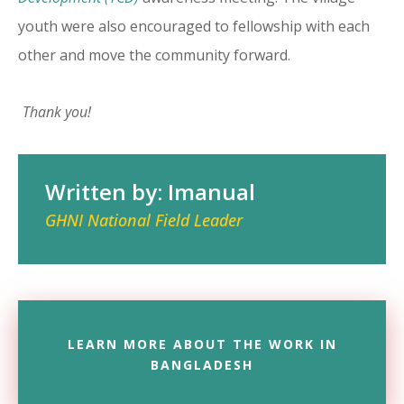
youth were also encouraged to fellowship with each
other and move the community forward.
Thank you!
Written by: Imanual
GHNI National Field Leader
LEARN MORE ABOUT THE WORK IN
BANGLADESH