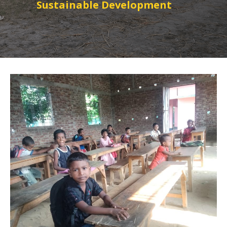
Sustainable Development