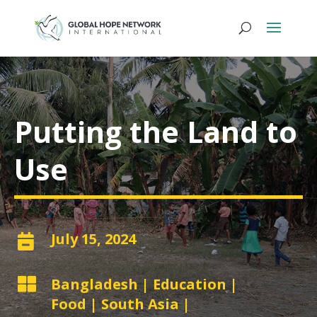
Putting the Land to
Use
July 15, 2024


Bangladesh
|
Education
|
Food
|
South Asia
|