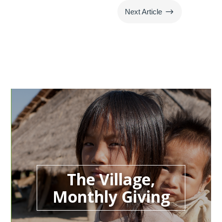
$
Next Article
The Village,
Monthly Giving