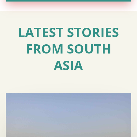
LATEST STORIES
FROM SOUTH
ASIA