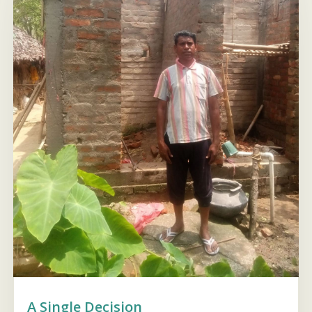
A Single Decision