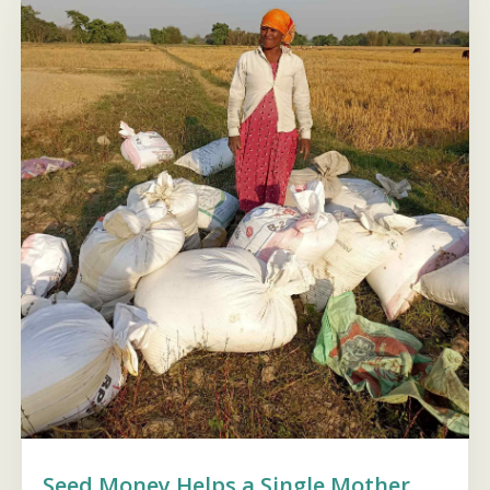
Seed Money Helps a Single Mother