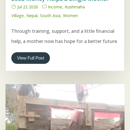
Jul 22 2026
Income
Kushmaha
Village
Nepal
South Asia
Women
Through training, support, and a little financial
help, a mother now has hope for a better future.
View Full Post