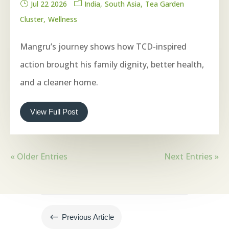
Jul 22 2026
India
South Asia
Tea Garden
Cluster
Wellness
Mangru’s journey shows how TCD-inspired
action brought his family dignity, better health,
and a cleaner home.
View Full Post
« Older Entries
Next Entries »
#
Previous Article