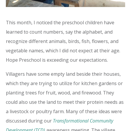
This month, I noticed the preschool children have
learned to count numbers, say the alphabet, and
recognize different animals, birds, fish, flowers, and
vegetable names, which I did not expect at their age.
Hope Preschool is exceeding our expectations.
Villagers have some empty land beside their houses,
which they are trying to utilize for kitchen gardens or
planting trees for fruit, wood, and firewood. They
could also use the land to meet their protein needs as
a livestock or poultry farm. Many of these ideas were
discussed during our
Transformational Community
Development (TCD)
awareness meeting. The village