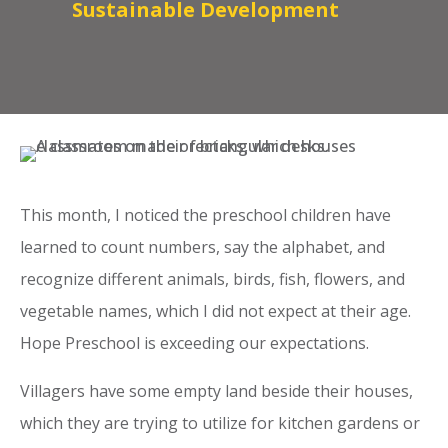
Sustainable Development
This month, I noticed the preschool children have
learned to count numbers, say the alphabet, and
recognize different animals, birds, fish, flowers, and
vegetable names, which I did not expect at their age.
Hope Preschool is exceeding our expectations.
Villagers have some empty land beside their houses,
which they are trying to utilize for kitchen gardens or