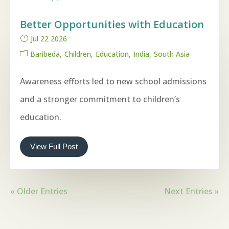
Better Opportunities with Education
Jul 22 2026
Baribeda
Children
Education
India
South Asia
Awareness efforts led to new school admissions
and a stronger commitment to children’s
education.
View Full Post
« Older Entries
Next Entries »