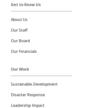
Get to Know Us
About Us
Our Staff
Our Board
Our Financials
Our Work
Sustainable Development
Disaster Response
Leadership Impact