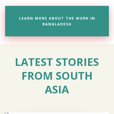
LEARN MORE ABOUT THE WORK IN
BANGLADESH
LATEST STORIES
FROM SOUTH
ASIA