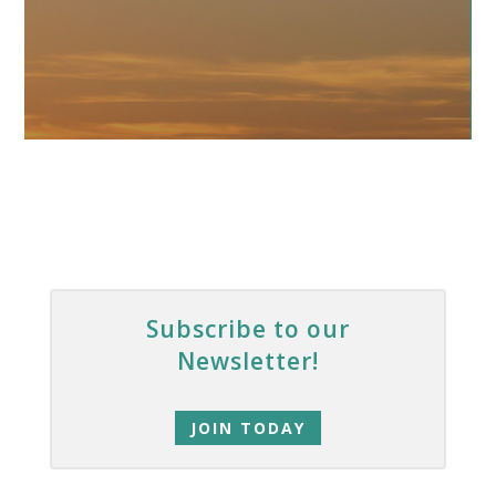
Subscribe to our
Newsletter!
JOIN TODAY