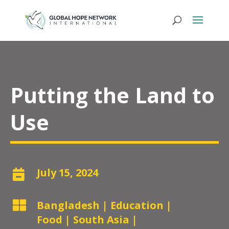
Putting the Land to
Use
July 15, 2024


Bangladesh
|
Education
|
Food
|
South Asia
|