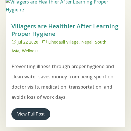
Villagers are Healthier After Learning
Proper Hygiene
Jul 22 2026
Dhedauli Village
Nepal
South
Asia
Wellness
Preventing illness through proper hygiene and
clean water saves money from being spent on
doctor visits, medication, transportation, and
avoids loss of work days.
View Full Post