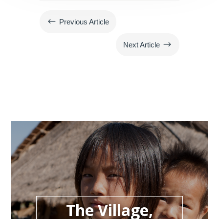
#
Previous Article
$
Next Article
The Village,