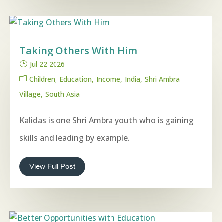
Taking Others With Him
Jul 22 2026
Children
Education
Income
India
Shri Ambra
Village
South Asia
Kalidas is one Shri Ambra youth who is gaining
skills and leading by example.
View Full Post