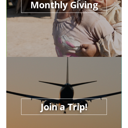
Monthly Giving
Join a Trip!