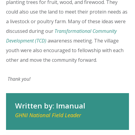
planting trees for fruit, wood, and firewood. They
could also use the land to meet their protein needs as
a livestock or poultry farm. Many of these ideas were
discussed during our
Transformational Community
Development (TCD)
awareness meeting. The village
youth were also encouraged to fellowship with each
other and move the community forward.
Thank you!
Written by: Imanual
GHNI National Field Leader