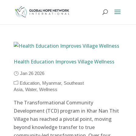
Health Education Improves Village Wellness
Jan 26 2026
Education
Myanmar
Southeast
Asia
Water
Wellness
The Transformational Community
Development (TCD) program in Khar Nan Thit
Village has reached a pivotal point, moving
beyond knowledge transfer to true
community-led transformation. Over four