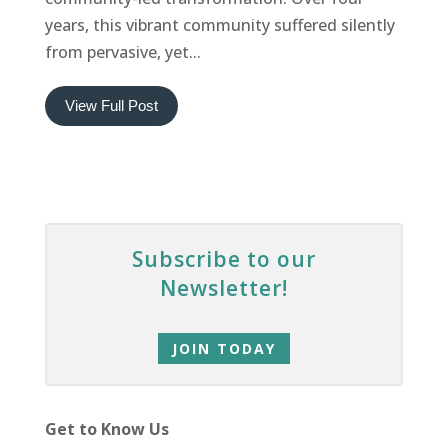
years, this vibrant community suffered silently
from pervasive, yet...
View Full Post
Subscribe to our
Newsletter!
JOIN TODAY
Get to Know Us