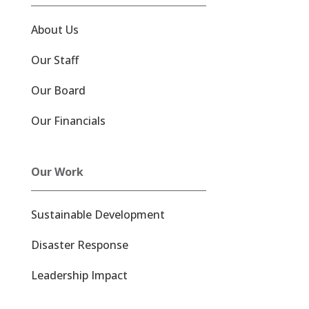
About Us
Our Staff
Our Board
Our Financials
Our Work
Sustainable Development
Disaster Response
Leadership Impact