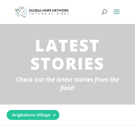
LATEST
STORIES
Check out the latest stories from the
field!
Arigbokoto Village