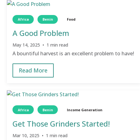
Wellness
(2)
Filter by Region
Africa
Benin
Food
Africa
(9)
[-]
A Good Problem
Benin
(9)
[-]
Arigbokoto Village
(9)
May 14, 2025 • 1 min read
Ai Djedo Village
(1)
A bountiful harvest is an excellent problem to have!
Filter by Topic
Women's Empowerment
(1)
Read More
Africa
Benin
Income Generation
Get Those Grinders Started!
Mar 10, 2025 • 1 min read