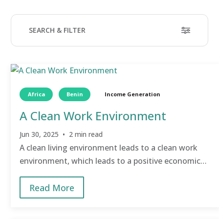
SEARCH & FILTER
Search
9 results
Clear filters
Africa
Benin
Income Generation
A Clean Work Environment
Filter by TCD Area
Transformational Community Development (TCD)©
is
Jun 30, 2025 • 2 min read
GHNI’s coaching-based process for helping villages
transform themselves and break the cycle of extreme
A clean living environment leads to a clean work
poverty.
environment, which leads to a positive economic
Income Generation
(7)
impact.
Food
(4)
Read More
Education
(2)
Water
(2)