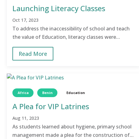
Launching Literacy Classes
Oct 17, 2023
To address the inaccessibility of school and teach
the value of Education, literacy classes were
launched to help children attain basic literacy and
Read More
numeracy skills.
Africa
Benin
Education
A Plea for VIP Latrines
Aug 11, 2023
As students learned about hygiene, primary school
management made a plea for the construction of