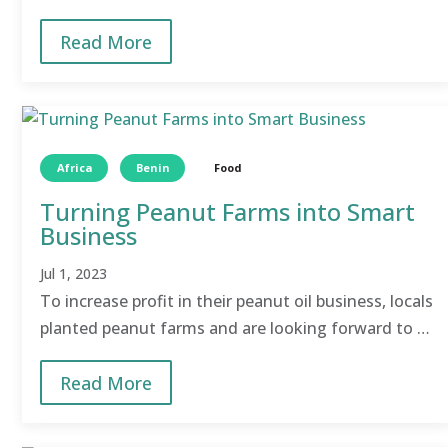
VIP latrines within school premises.
Read More
Africa
Benin
Food
Turning Peanut Farms into Smart
Business
Jul 1, 2023
To increase profit in their peanut oil business, locals
planted peanut farms and are looking forward to a
bountiful harvest and eventually a more profitable
Read More
agri-business.