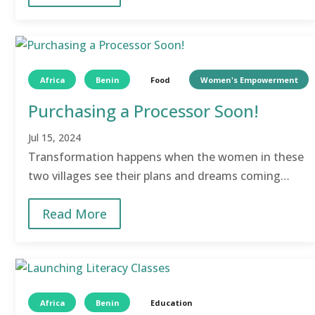
Africa
Benin
Food
Women's Empowerment
Purchasing a Processor Soon!
Jul 15, 2024
Transformation happens when the women in these
two villages see their plans and dreams coming
true!
Read More
Africa
Benin
Education