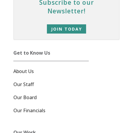
Subscribe to our
Newsletter!
JOIN TODAY
Get to Know Us
About Us
Our Staff
Our Board
Our Financials
Our Work