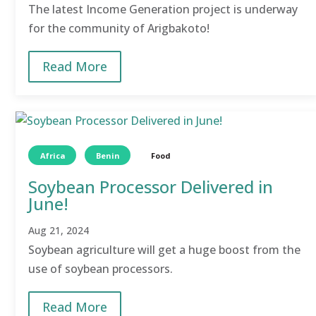
The latest Income Generation project is underway
for the community of Arigbakoto!
Read More
Africa
Benin
Food
Soybean Processor Delivered in
June!
Aug 21, 2024
Soybean agriculture will get a huge boost from the
use of soybean processors.
Read More