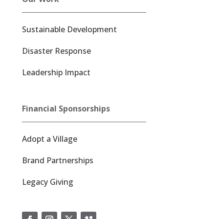
Sustainable Development
Disaster Response
Leadership Impact
Financial Sponsorships
Adopt a Village
Brand Partnerships
Legacy Giving