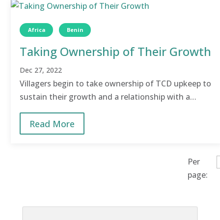
Africa
Benin
Taking Ownership of Their Growth
Dec 27, 2022
Villagers begin to take ownership of TCD upkeep to
sustain their growth and a relationship with a
nearby village was established.
Read More
Per
page: