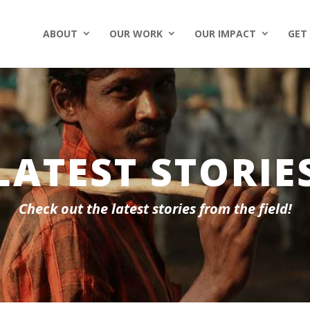
ABOUT
OUR WORK
OUR IMPACT
GET
LATEST STORIE
Check out the latest stories from the field!