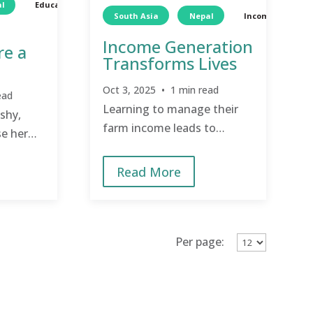
l
Education
South Asia
Nepal
Income Generat
Income Generation
re a
Transforms Lives
Oct 3, 2025 • 1 min read
ead
Learning to manage their
 shy,
farm income leads to
e her
sustainability.
pired to
Read More
Per page: