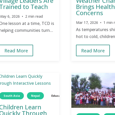
Village Leaders Are
Weather Cha
Trained to Teach
Brings Health
Concerns
May 6, 2026 • 2 min read
Mar 17, 2026 • 1 min 
One lesson at a time, TCD is
As temperatures shi
helping communities turn
hot to cold, children
knowledge about health
especially vulnerabl
into everyday practice.
Read More
Read More
change.
South Asia
Nepal
Education
Children
Children Learn
Quickly Through