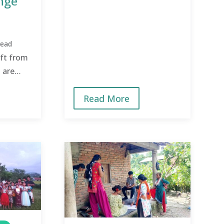
nge
mindset change from
poverty thinking to
possibility thinking!
read
ft from
 are
e to the
Read More