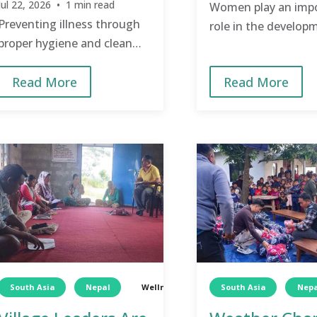
Jul 22, 2026 • 1 min read
Women play an imp
Preventing illness through
role in the develop
proper hygiene and clean
community, and tak
water saves money from
of them and encou
Read More
Read More
being spent on doctor visits,
them benefits the 
medication, transportation,
community.
and avoids loss of work
days.
South Asia
Nepal
Wellness
TCD
South Asia
Wellness
Nepa