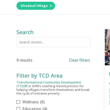
Dhedauli Village
Search
9 results
Clear filters
Filter by TCD Area
Transformational Community Development
(TCD)©
is GHNI’s coaching-based process for
helping villages transform themselves and break
the cycle of extreme poverty.
Wellness
(6)
Education
(4)