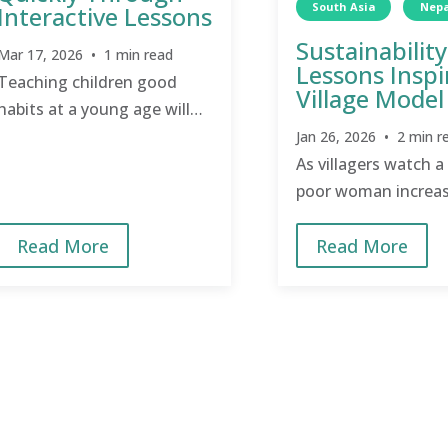
South Asia
Nepa
Interactive Lessons
Sustainability
Mar 17, 2026 • 1 min read
Lessons Inspi
Teaching children good
Village Model
habits at a young age will
transform a village quicker
Jan 26, 2026 • 2 min r
than teaching adults to
As villagers watch a
break bad habits.
poor woman increas
income, they are ins
Read More
Read More
do the same.