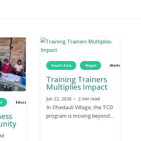
South Asia
Nepal
Wellness
Training Trainers
Multiplies Impact
Jun 22, 2026 • 2 min read
l
Education
TCD
Education
In Dhedauli Village, the TCD
ness
program is moving beyond
unity
simple awareness and into
the hands of the people, as
ad