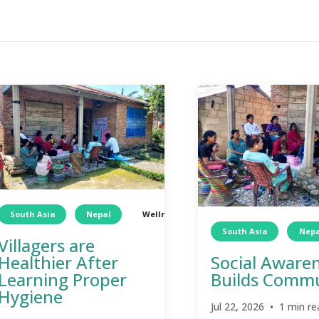
South Asia
Nepal
Wellness
TCD
Wellness
South Asia
Nepa
Villagers are
Healthier After
Social Aware
Learning Proper
Builds Comm
Hygiene
Jul 22, 2026 • 1 min re