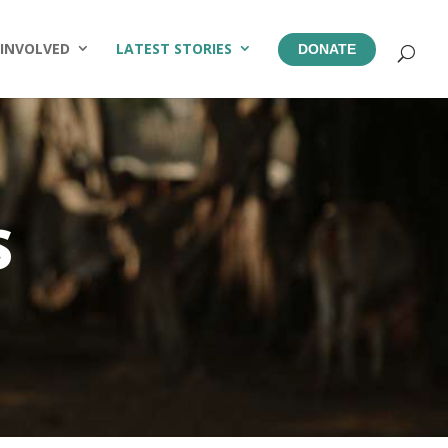
 INVOLVED
LATEST STORIES
DONATE
S