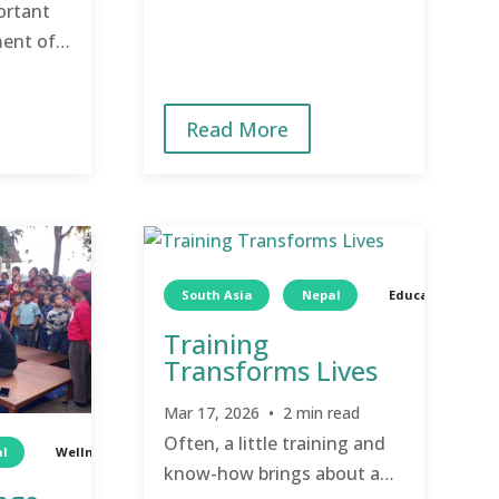
newly trained local leaders
ortant
step up to drive their own
ment of a
community’s
ing care
transformation.
raging
Read More
whole
South Asia
Nepal
Education
Training
Transforms Lives
Mar 17, 2026 • 2 min read
Often, a little training and
l
Wellness
Children
know-how brings about a