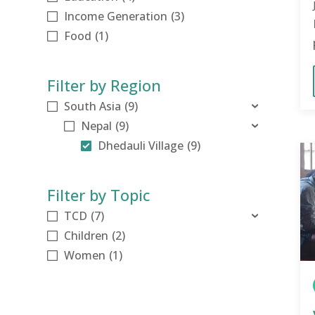
Income Generation
(3)
Food
(1)
Filter by Region
South Asia
(9)
[-]
Nepal
(9)
[-]
Dhedauli Village
(9)
Filter by Topic
TCD
(7)
[+]
Children
(2)
Women
(1)