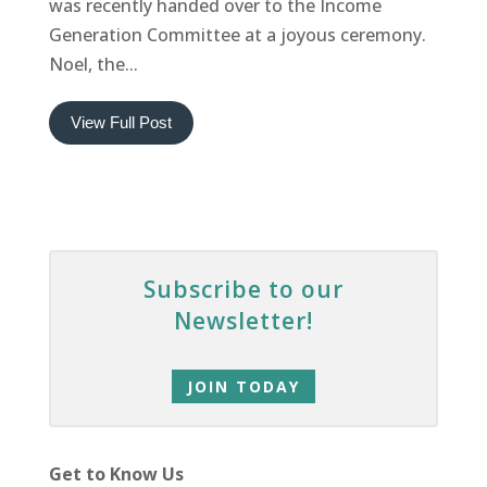
was recently handed over to the Income
Generation Committee at a joyous ceremony.
Noel, the...
View Full Post
Subscribe to our
Newsletter!
JOIN TODAY
Get to Know Us