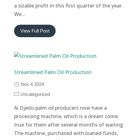
a sizable profit in this first quarter of the year.
We...
View Full Post
Streamlined Palm Oil Production
Nov 4 2024
Uncategorized
Ai Djedo palm oil producers now have a
processing machine, which is a dream come
true for them after several months of waiting.
The machine, purchased with loaned funds,