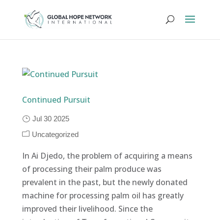
Continued Pursuit
Jul 30 2025
Uncategorized
In Ai Djedo, the problem of acquiring a means
of processing their palm produce was
prevalent in the past, but the newly donated
machine for processing palm oil has greatly
improved their livelihood. Since the