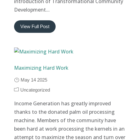
introduction of Transformational Community
Development...
View Full Post
Maximizing Hard Work
May 14 2025
Uncategorized
Income Generation has greatly improved
thanks to the donated palm oil processing
machine. Members of the community have
been hard at work processing the kernels in an
attempt to maximize the season and turn over