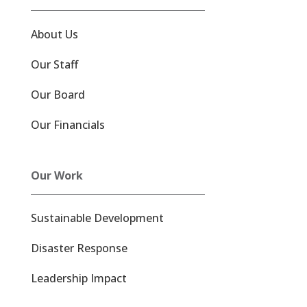
About Us
Our Staff
Our Board
Our Financials
Our Work
Sustainable Development
Disaster Response
Leadership Impact