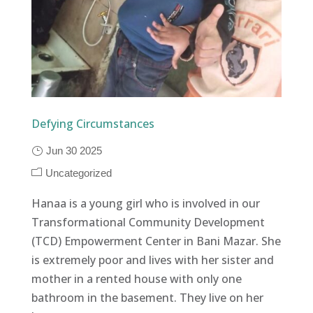
Defying Circumstances
Jun 30 2025
Uncategorized
Hanaa is a young girl who is involved in our
Transformational Community Development
(TCD) Empowerment Center in Bani Mazar. She
is extremely poor and lives with her sister and
mother in a rented house with only one
bathroom in the basement. They live on her