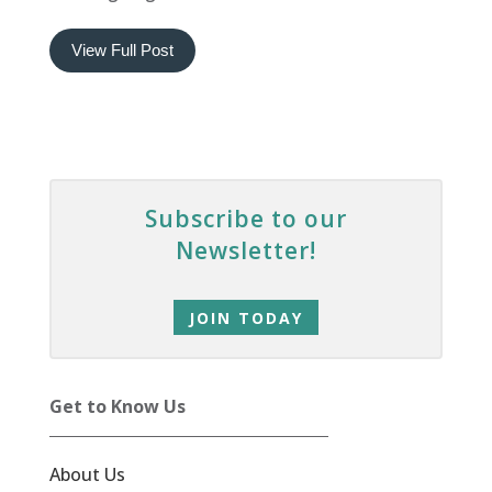
View Full Post
Subscribe to our
Newsletter!
JOIN TODAY
Get to Know Us
About Us