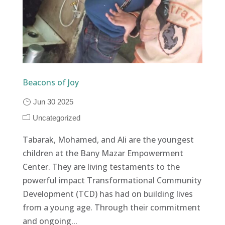
Beacons of Joy
Jun 30 2025
Uncategorized
Tabarak, Mohamed, and Ali are the youngest
children at the Bany Mazar Empowerment
Center. They are living testaments to the
powerful impact Transformational Community
Development (TCD) has had on building lives
from a young age. Through their commitment
and ongoing...