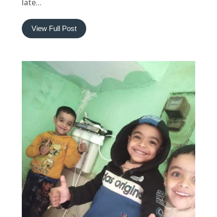
late...
View Full Post