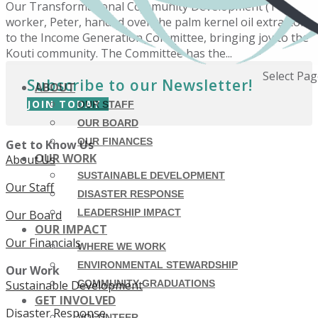
Our Transformational Community Development (TCD)
worker, Peter, handed over the palm kernel oil extractor
to the Income Generation Committee, bringing joy to the
Kouti community. The Committee has the...
Select Pa
Subscribe to our Newsletter!
ABOUT
JOIN TODAY
OUR STAFF
OUR BOARD
OUR FINANCES
Get to Know Us
OUR WORK
About Us
SUSTAINABLE DEVELOPMENT
Our Staff
DISASTER RESPONSE
LEADERSHIP IMPACT
Our Board
OUR IMPACT
Our Financials
WHERE WE WORK
ENVIRONMENTAL STEWARDSHIP
Our Work
Sustainable Development
COMMUNITY GRADUATIONS
GET INVOLVED
Disaster Response
VOLUNTEER