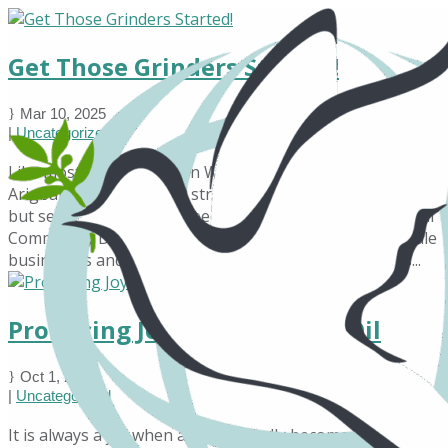
Get Those Grinders Started!
Mar 10, 2025
|
Uncategorized
Like most rural villages in West Africa, the people of
Arigbakoto have always struggled to make ends meet,
but several efforts have been made by Transformational
Community Development (TCD) to encourage small-scale
businesses and Income Generation activities. TCD has...
Producing Joy and Soy-Bean Oil
Oct 1, 2024
|
Uncategorized
It is always a joy when a dream finally becomes a reality!