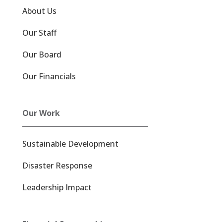
About Us
Our Staff
Our Board
Our Financials
Our Work
Sustainable Development
Disaster Response
Leadership Impact