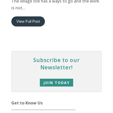
The village still has a ways to go and the work
is not...
View Full Post
Subscribe to our
Newsletter!
JOIN TODAY
Get to Know Us