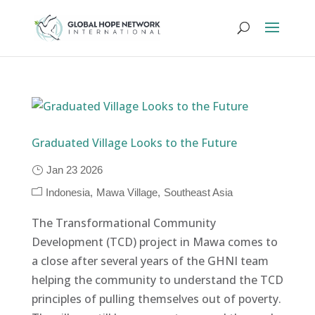
Graduated Village Looks to the Future
Jan 23 2026
Indonesia
Mawa Village
Southeast Asia
The Transformational Community
Development (TCD) project in Mawa comes to
a close after several years of the GHNI team
helping the community to understand the TCD
principles of pulling themselves out of poverty.