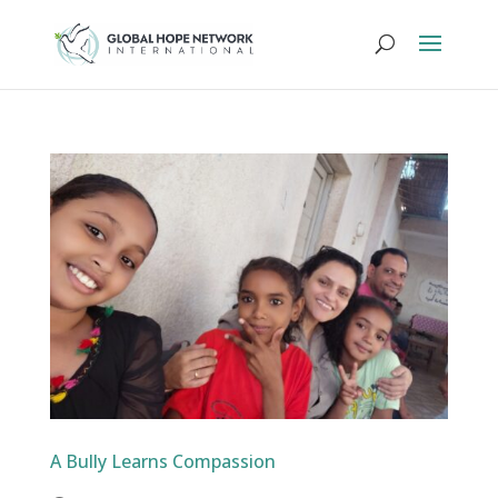
A Bully Learns Compassion