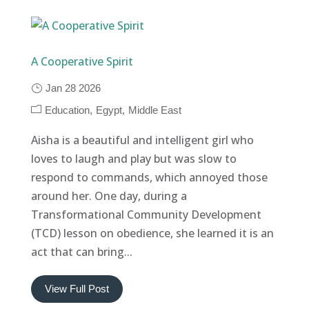
A Cooperative Spirit
Jan 28 2026
Education
Egypt
Middle East
Aisha is a beautiful and intelligent girl who
loves to laugh and play but was slow to
respond to commands, which annoyed those
around her. One day, during a
Transformational Community Development
(TCD) lesson on obedience, she learned it is an
act that can bring...
View Full Post