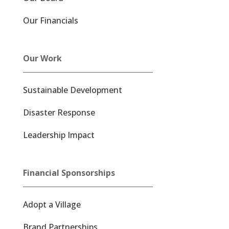
Our Financials
Our Work
Sustainable Development
Disaster Response
Leadership Impact
Financial Sponsorships
Adopt a Village
Brand Partnerships