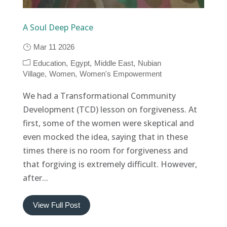
A Soul Deep Peace
Mar 11 2026
Education
Egypt
Middle East
Nubian
Village
Women
Women's Empowerment
We had a Transformational Community
Development (TCD) lesson on forgiveness. At
first, some of the women were skeptical and
even mocked the idea, saying that in these
times there is no room for forgiveness and
that forgiving is extremely difficult. However,
after...
View Full Post