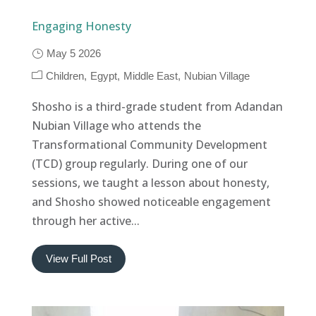
Engaging Honesty
May 5 2026
Children
Egypt
Middle East
Nubian Village
Shosho is a third-grade student from Adandan
Nubian Village who attends the
Transformational Community Development
(TCD) group regularly. During one of our
sessions, we taught a lesson about honesty,
and Shosho showed noticeable engagement
through her active...
View Full Post