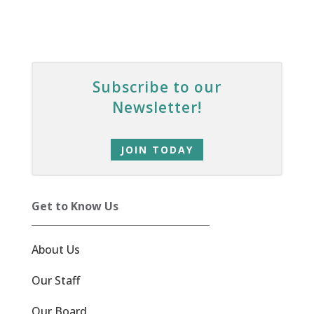
Subscribe to our
Newsletter!
JOIN TODAY
Get to Know Us
About Us
Our Staff
Our Board