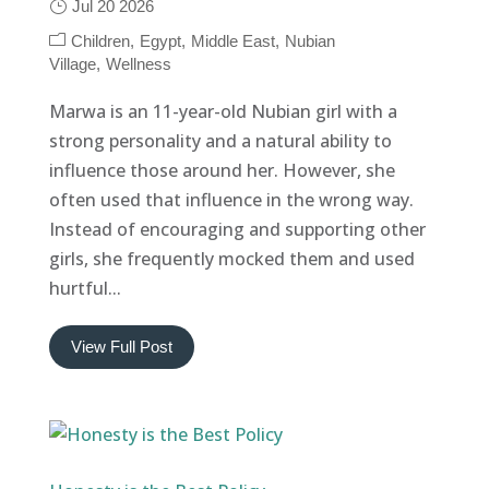
Jul 20 2026
Children
Egypt
Middle East
Nubian
Village
Wellness
Marwa is an 11-year-old Nubian girl with a
strong personality and a natural ability to
influence those around her. However, she
often used that influence in the wrong way.
Instead of encouraging and supporting other
girls, she frequently mocked them and used
hurtful...
View Full Post