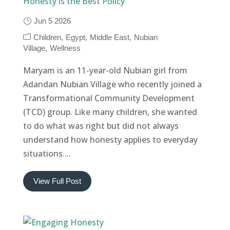
Honesty is the Best Policy
Jun 5 2026
Children
Egypt
Middle East
Nubian
Village
Wellness
Maryam is an 11-year-old Nubian girl from
Adandan Nubian Village who recently joined a
Transformational Community Development
(TCD) group. Like many children, she wanted
to do what was right but did not always
understand how honesty applies to everyday
situations....
View Full Post