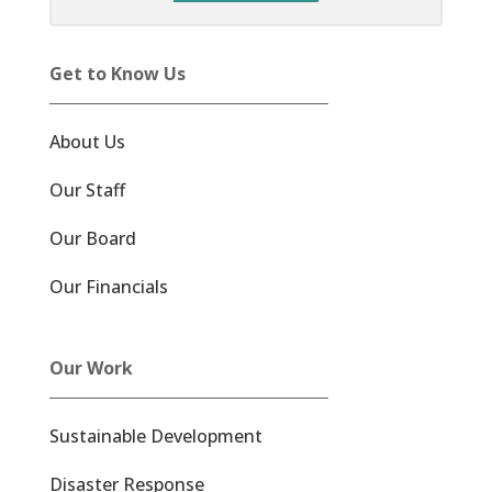
Get to Know Us
About Us
Our Staff
Our Board
Our Financials
Our Work
Sustainable Development
Disaster Response