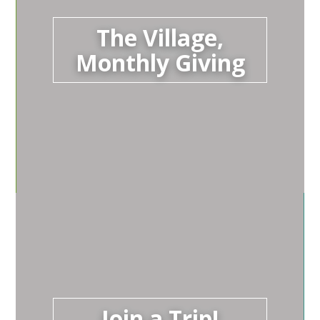
The Village,
Monthly Giving
Join a Trip!