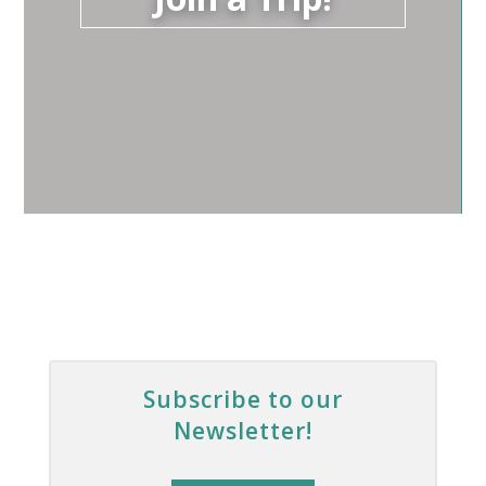
Subscribe to our
Newsletter!