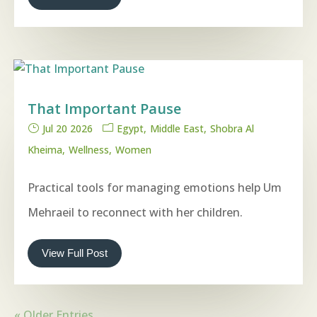
That Important Pause
Jul 20 2026
Egypt
Middle East
Shobra Al
Kheima
Wellness
Women
Practical tools for managing emotions help Um
Mehraeil to reconnect with her children.
View Full Post
« Older Entries