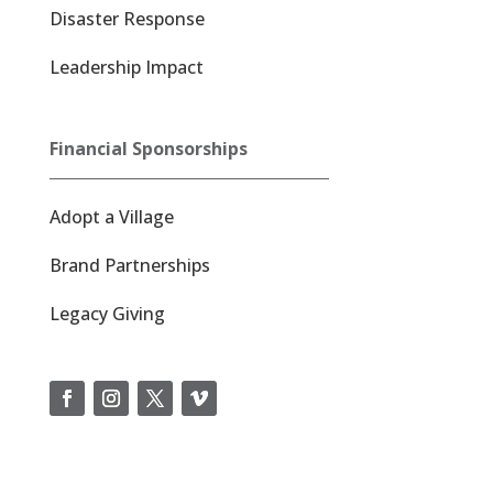
Disaster Response
Leadership Impact
Financial Sponsorships
Adopt a Village
Brand Partnerships
Legacy Giving