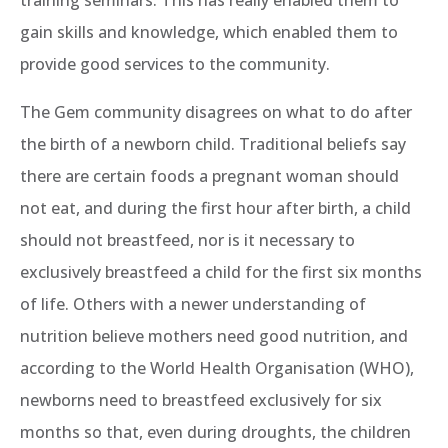
training seminars. This has really enabled them to
gain skills and knowledge, which enabled them to
provide good services to the community.
The Gem community disagrees on what to do after
the birth of a newborn child. Traditional beliefs say
there are certain foods a pregnant woman should
not eat, and during the first hour after birth, a child
should not breastfeed, nor is it necessary to
exclusively breastfeed a child for the first six months
of life. Others with a newer understanding of
nutrition believe mothers need good nutrition, and
according to the World Health Organisation (WHO),
newborns need to breastfeed exclusively for six
months so that, even during droughts, the children