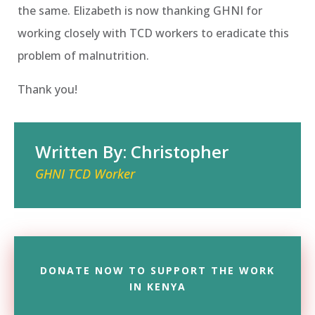
the same. Elizabeth is now thanking GHNI for
working closely with TCD workers to eradicate this
problem of malnutrition.
Thank you!
Written By: Christopher
GHNI TCD Worker
DONATE NOW TO SUPPORT THE WORK
IN KENYA