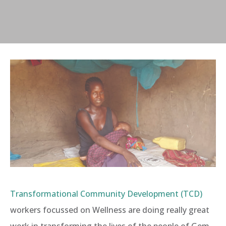
Transformational Community Development (TCD)
workers focussed on Wellness are doing really great