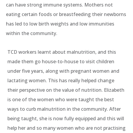
can have strong immune systems. Mothers not
eating certain foods or breastfeeding their newborns
has led to low birth weights and low immunities
within the community.
TCD workers learnt about malnutrition, and this
made them go house-to-house to visit children
under five years, along with pregnant women and
lactating women. This has really helped change
their perspective on the value of nutrition. Elizabeth
is one of the women who were taught the best
ways to curb malnutrition in the community. After
being taught, she is now fully equipped and this will
help her and so many women who are not practising