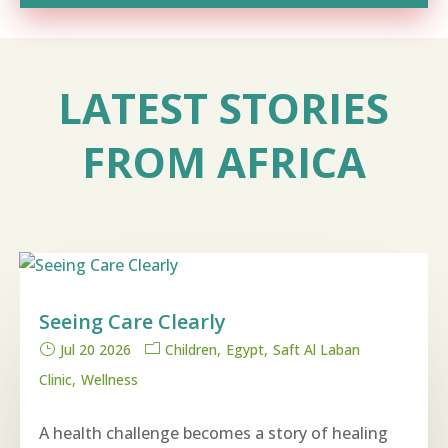
LATEST STORIES
FROM AFRICA
Seeing Care Clearly
Jul 20 2026
Children
Egypt
Saft Al Laban
Clinic
Wellness
A health challenge becomes a story of healing