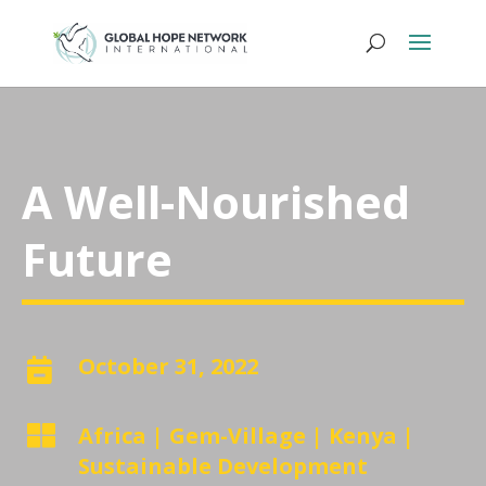
A Well-Nourished
Future
October 31, 2022


Africa
|
Gem-Village
|
Kenya
|
Sustainable Development