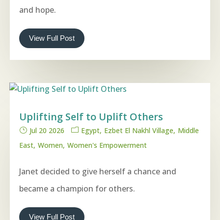
and hope.
View Full Post
Uplifting Self to Uplift Others
Jul 20 2026
Egypt
Ezbet El Nakhl Village
Middle
East
Women
Women's Empowerment
Janet decided to give herself a chance and
became a champion for others.
View Full Post