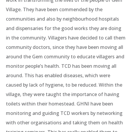
work in transforming the lives of the people of Gem
Village. They have been commended by the
communities and also by neighbourhood hospitals
and dispensaries for the good works they are doing
in the community. Villagers have decided to call them
community doctors, since they have been moving all
around the Gem community to educate villagers and
monitor people’s health. TCD has been moving all
around. This has enabled diseases, which were
caused by lack of hygiene, to be reduced. Within the
village, they were taught the importance of having
toilets within their homestead. GHNI have been
monitoring and guiding TCD workers by networking
with other organisations and taking them on health