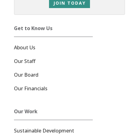
JOIN TODAY
Get to Know Us
About Us
Our Staff
Our Board
Our Financials
Our Work
Sustainable Development