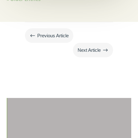
#
Previous Article
$
Next Article