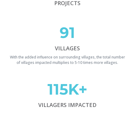
PROJECTS
91
VILLAGES
With the added influence on surrounding villages, the total number
of villages impacted multiplies to 5-10 times more villages.
115K+
VILLAGERS IMPACTED