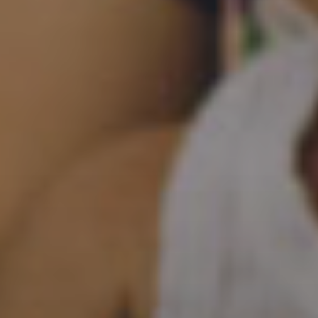
Bringing Help and Hope to the Hidden and Hurting