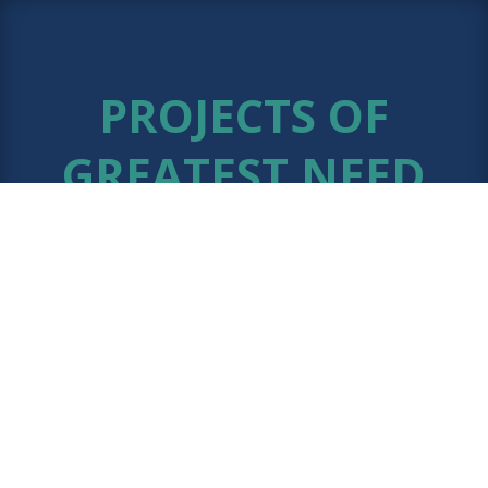
PROJECTS OF
GREATEST NEED