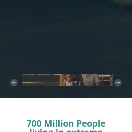
700 Million People