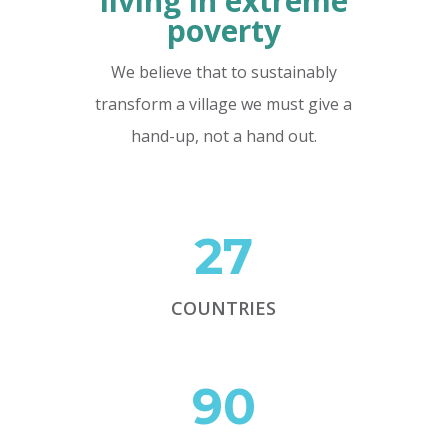
living in extreme
poverty
We believe that to sustainably
transform a village we must give a
hand-up, not a hand out.
27
COUNTRIES
90