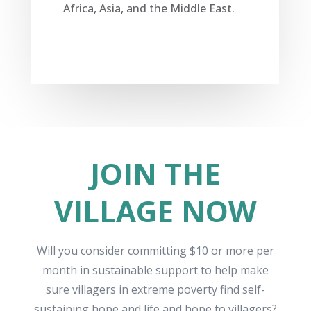
Africa, Asia, and the Middle East.
JOIN THE
VILLAGE NOW
Will you
consider committing $10
or more per
month
in sustainable
support to
help make
sure villagers in extreme poverty find self-
sustaining hope and life
and hope to villagers
?