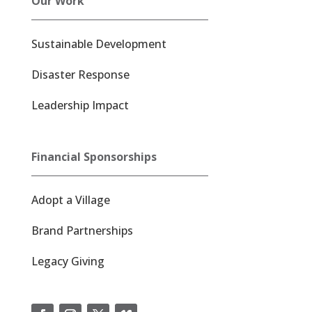
Our Work
Sustainable Development
Disaster Response
Leadership Impact
Financial Sponsorships
Adopt a Village
Brand Partnerships
Legacy Giving