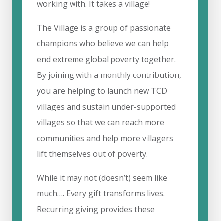
working with. It takes a village!
The Village is a group of passionate
champions who believe we can help
end extreme global poverty together.
By joining with a monthly contribution,
you are helping to launch new TCD
villages and sustain under-supported
villages so that we can reach more
communities and help more villagers
lift themselves out of poverty.
While it
may not (doesn’t)
seem like
much…. Every gift transforms lives.
Recurring giving provides these