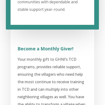
communities with dependable and
stable support year-round.
Become a Monthly Giver!
Your monthly gift to GHNI’s TCD
programs, provides reliable support,
ensuring the villagers who need help
the most continue to receive training
in TCD and can multiply into other
neighboring villages as well. You have
the ability to transform a village when