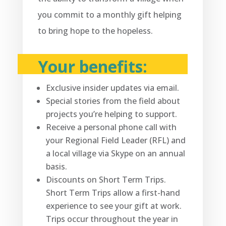
you commit to a monthly gift helping
to bring hope to the hopeless.
Your benefits:
Exclusive insider updates via email.
Special stories from the field about
projects you’re helping to support.
Receive a personal phone call with
your Regional Field Leader (RFL) and
a local village via Skype on an annual
basis.
Discounts on Short Term Trips.
Short Term Trips allow a first-hand
experience to see your gift at work.
Trips occur throughout the year in