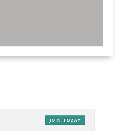
ds, family, co-workers… everyone!
JOIN TODAY