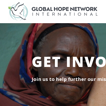
GET INV
Join us to help further our mis