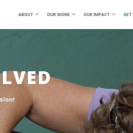
ABOUT
OUR WORK
OUR IMPACT
GET
OLVED
sion!