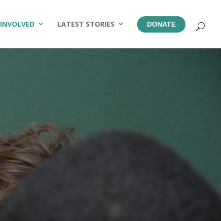
 INVOLVED
LATEST STORIES
DONATE