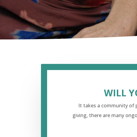
WILL Y
It takes a community of p
giving, there are many ongo