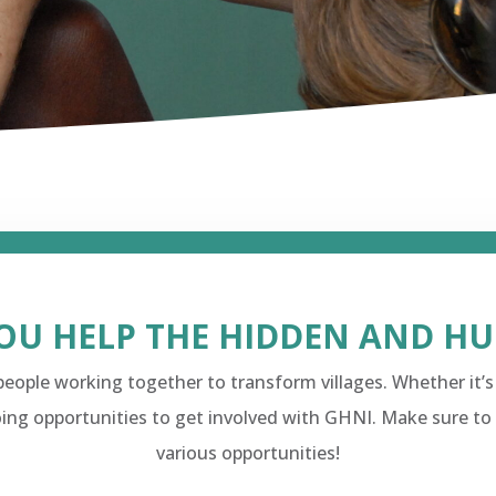
OU HELP THE HIDDEN AND H
eople working together to transform villages. Whether it’s
ing opportunities to get involved with GHNI. Make sure to
various opportunities!