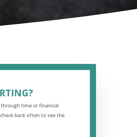
URTING?
 through time or financial
 check back often to see the