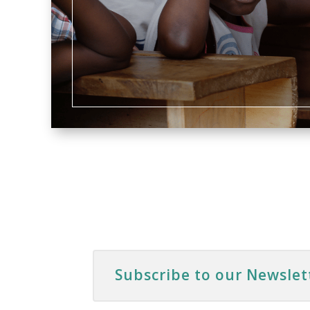
Subscribe to our Newslet