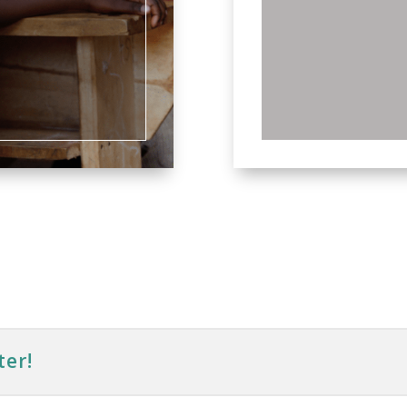
frien
ter!