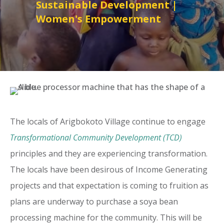
Sustainable Development
|
Women's Empowerment
The locals of Arigbokoto Village continue to engage
Transformational Community Development (TCD)
principles and they are experiencing transformation.
The locals have been desirous of Income Generating
projects and that expectation is coming to fruition as
plans are underway to purchase a soya bean
processing machine for the community. This will be