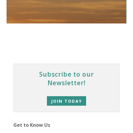
Subscribe to our
Newsletter!
JOIN TODAY
Get to Know Us