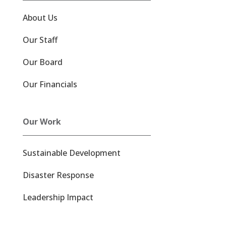
About Us
Our Staff
Our Board
Our Financials
Our Work
Sustainable Development
Disaster Response
Leadership Impact