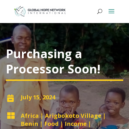
Purchasing a
Processor Soon!
July 15, 2024


Africa
|
Arigbokoto Village
|
Benin
|
Food
|
Income
|