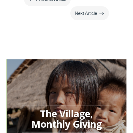
$
Next Article
The Village,
Monthly Giving