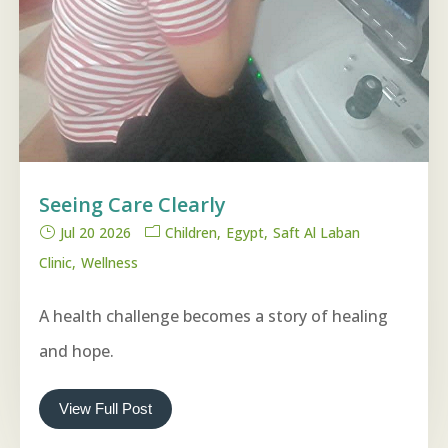
Seeing Care Clearly
Jul 20 2026
Children
Egypt
Saft Al Laban
Clinic
Wellness
A health challenge becomes a story of healing
and hope.
View Full Post