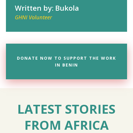
Written by: Bukola
GHNI Volunteer
DONATE NOW TO SUPPORT THE WORK
IN BENIN
LATEST STORIES
FROM AFRICA