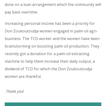
done on a loan arrangement which the community will
pay back overtime.
Increasing personal income has been a priority for
Don Zoukoutoudja women engaged in palm oil agri-
business. The TCD worker and the women have been
brainstorming on boosting palm oil production. They
recently got a donation for a palm oil extracting
machine to help them increase their daily output, a
dividend of TCD for which the Don Zoukoutoudja
women are thankful.
Thank you!