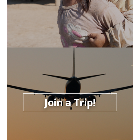
Join a Trip!