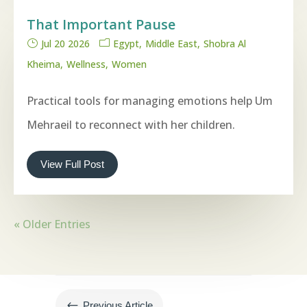
That Important Pause
Jul 20 2026
Egypt
Middle East
Shobra Al
Kheima
Wellness
Women
Practical tools for managing emotions help Um
Mehraeil to reconnect with her children.
View Full Post
« Older Entries
#
Previous Article