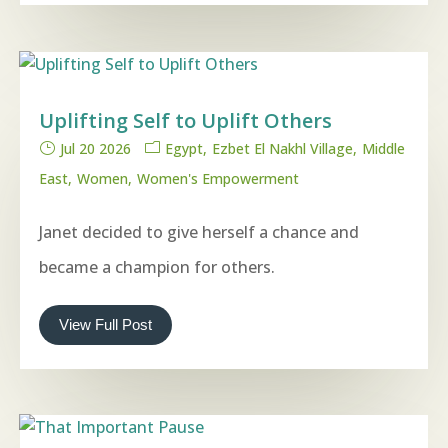
Uplifting Self to Uplift Others
Jul 20 2026
Egypt
Ezbet El Nakhl Village
Middle
East
Women
Women's Empowerment
Janet decided to give herself a chance and
became a champion for others.
View Full Post