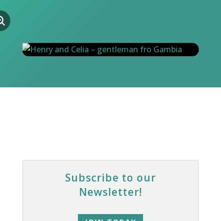
Subscribe to our
Newsletter!