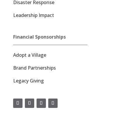
Disaster Response
Leadership Impact
Financial Sponsorships
Adopt a Village
Brand Partnerships
Legacy Giving