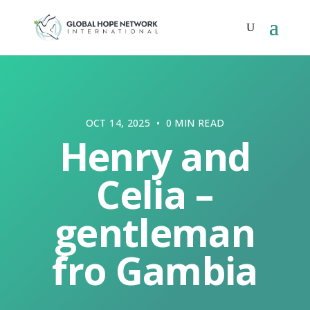
OCT 14, 2025 • 0 MIN READ
Henry and
Celia –
gentleman
fro Gambia