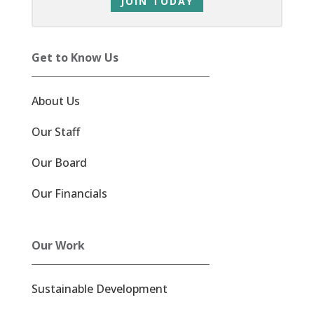
JOIN TODAY
Get to Know Us
About Us
Our Staff
Our Board
Our Financials
Our Work
Sustainable Development