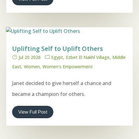
Uplifting Self to Uplift Others
Jul 20 2026
Egypt
Ezbet El Nakhl Village
Middle
East
Women
Women's Empowerment
Janet decided to give herself a chance and
became a champion for others.
View Full Post