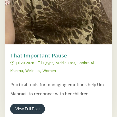
That Important Pause
Jul 20 2026
Egypt
Middle East
Shobra Al
Kheima
Wellness
Women
Practical tools for managing emotions help Um
Mehraeil to reconnect with her children.
View Full Post