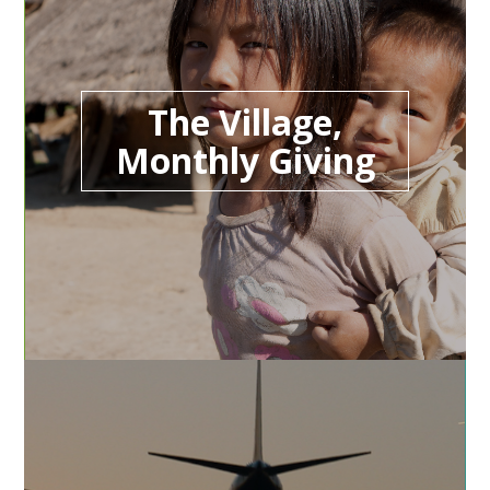
The Village,
Monthly Giving