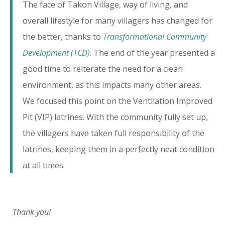
The face of Takon Village, way of living, and
overall lifestyle for many villagers has changed for
the better, thanks to
Transformational Community
Development (TCD)
. The end of the year presented a
good time to reiterate the need for a clean
environment, as this impacts many other areas.
We focused this point on the Ventilation Improved
Pit (VIP) latrines. With the community fully set up,
the villagers have taken full responsibility of the
latrines, keeping them in a perfectly neat condition
at all times.
Thank you!