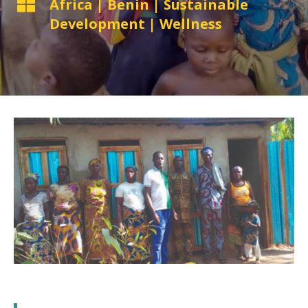

Africa
|
Benin
|
Sustainable
Development
|
Wellness