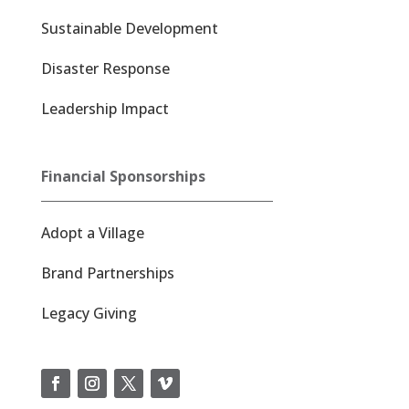
Sustainable Development
Disaster Response
Leadership Impact
Financial Sponsorships
Adopt a Village
Brand Partnerships
Legacy Giving