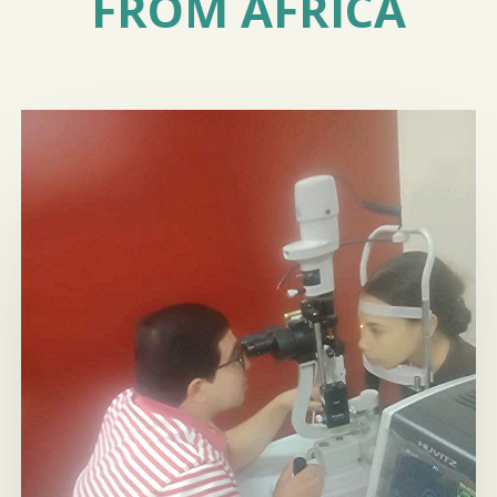
FROM AFRICA