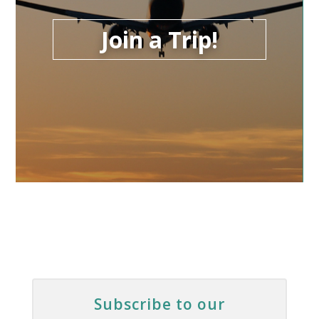
Join a Trip!
Subscribe to our