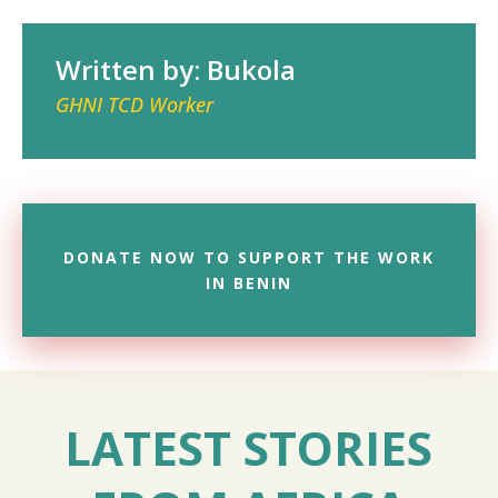
Written by: Bukola
GHNI TCD Worker
DONATE NOW TO SUPPORT THE WORK
IN BENIN
LATEST STORIES