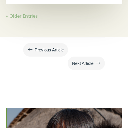
« Older Entries
#
Previous Article
$
Next Article