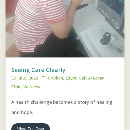
Seeing Care Clearly
Jul 20 2026
Children
Egypt
Saft Al Laban
Clinic
Wellness
A health challenge becomes a story of healing
and hope.
View Full Post