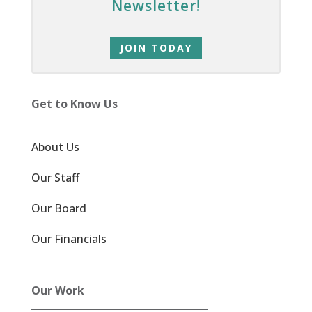
Newsletter!
JOIN TODAY
Get to Know Us
About Us
Our Staff
Our Board
Our Financials
Our Work