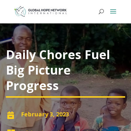
Daily Chores Fuel
Big Picture
Progress
February 3, 2023
