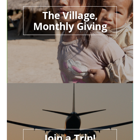
The Village,
Monthly Giving
Join a Trip!