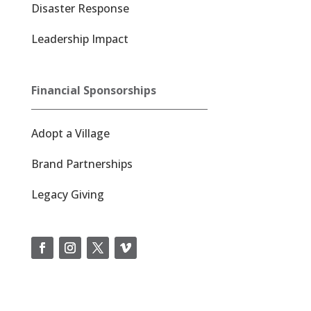
Disaster Response
Leadership Impact
Financial Sponsorships
Adopt a Village
Brand Partnerships
Legacy Giving