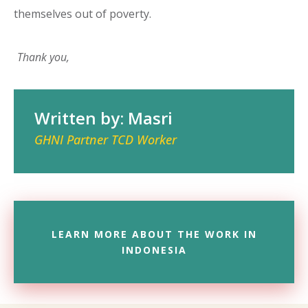
themselves out of poverty.
Thank you,
Written by: Masri
GHNI Partner TCD Worker
LEARN MORE ABOUT THE WORK IN
INDONESIA