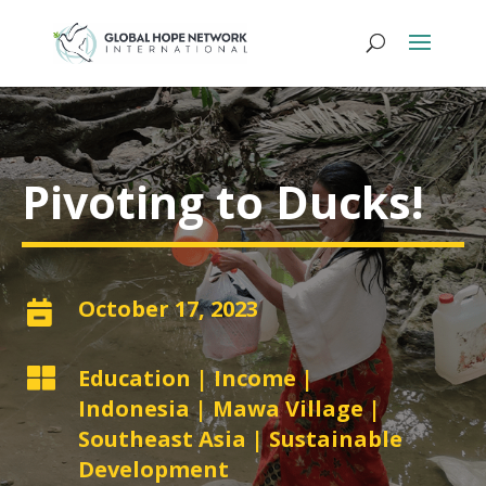
Pivoting to Ducks!
October 17, 2023


Education
|
Income
|
Indonesia
|
Mawa Village
|
Southeast Asia
|
Sustainable
Development