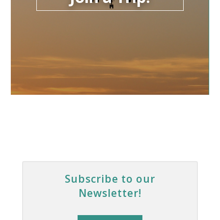
Subscribe to our
Newsletter!