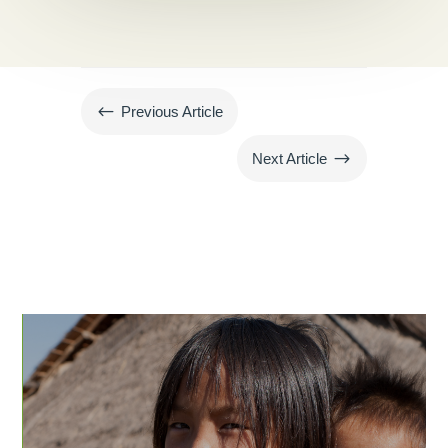
#
Previous Article
$
Next Article