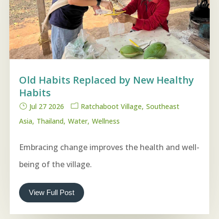
Old Habits Replaced by New Healthy
Habits
Jul 27 2026
Ratchaboot Village
Southeast
Asia
Thailand
Water
Wellness
Embracing change improves the health and well-
being of the village.
View Full Post