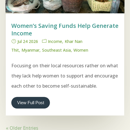
Women’s Saving Funds Help Generate
Income
Jul 24 2026
Income
Khar Nan
Thit
Myanmar
Southeast Asia
Women
Focusing on their local resources rather on what
they lack help women to support and encourage
each other to become self-sustainable.
View Full Post
« Older Entries