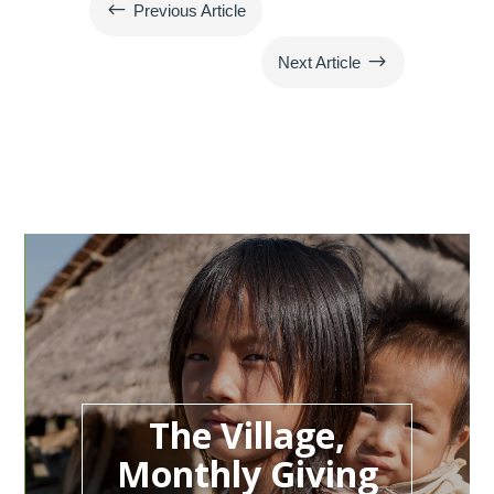
#
Previous Article
$
Next Article
The Village,
Monthly Giving