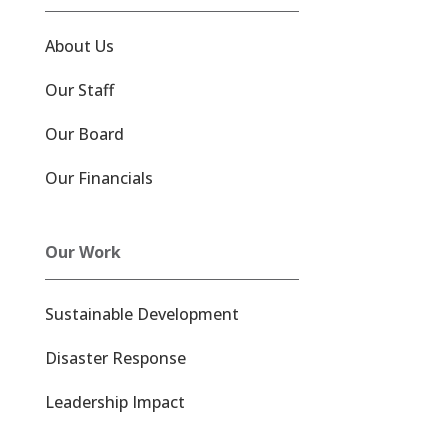
About Us
Our Staff
Our Board
Our Financials
Our Work
Sustainable Development
Disaster Response
Leadership Impact