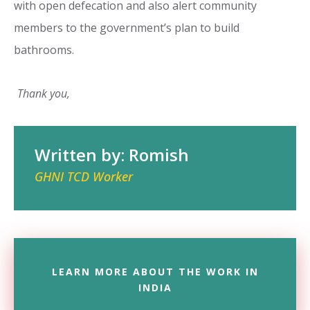
with open defecation and also alert community
members to the government’s plan to build
bathrooms.
Thank you,
Written by: Romish
GHNI TCD Worker
LEARN MORE ABOUT THE WORK IN
INDIA