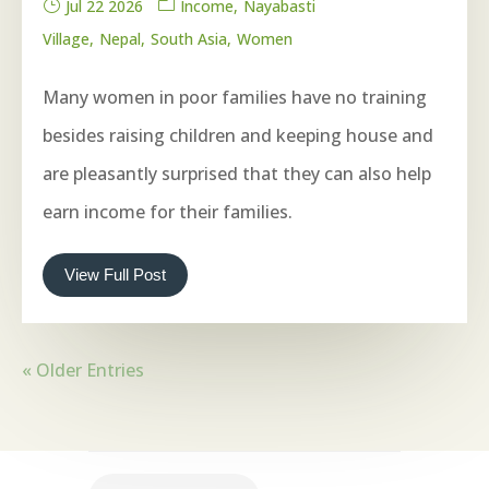
Jul 22 2026
Income
Nayabasti
Village
Nepal
South Asia
Women
Many women in poor families have no training
besides raising children and keeping house and
are pleasantly surprised that they can also help
earn income for their families.
View Full Post
« Older Entries