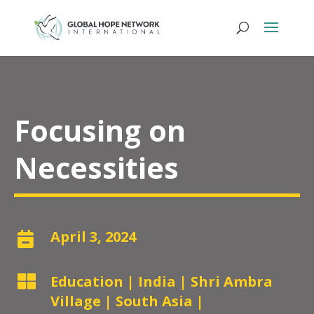
Focusing on
Necessities
April 3, 2024


Education
|
India
|
Shri Ambra
Village
|
South Asia
|