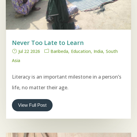
Never Too Late to Learn
Jul 22 2026
Baribeda
Education
India
South
Asia
Literacy is an important milestone in a person’s
life, no matter their age.
View Full Post