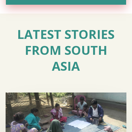
LATEST STORIES
FROM SOUTH
ASIA