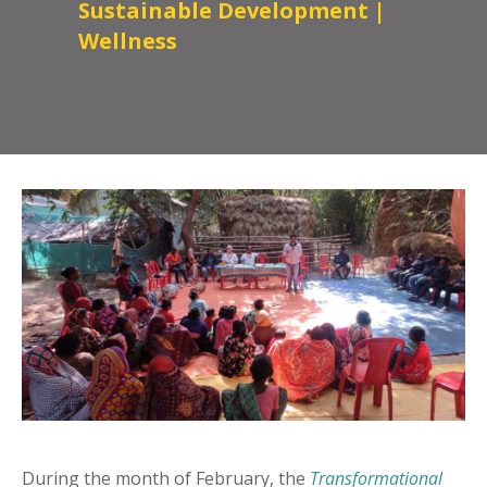
Sustainable Development
|
Wellness
During the month of February, the
Transformational