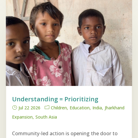
Understanding = Prioritizing
Jul 22 2026
Children
Education
India
Jharkhand
Expansion
South Asia
Community-led action is opening the door to