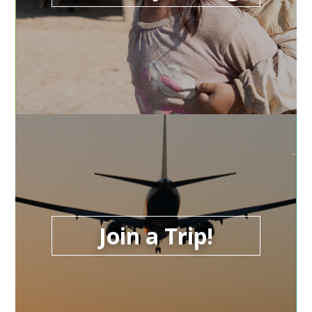
Join a Trip!