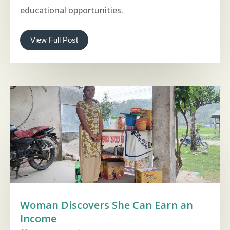
educational opportunities.
View Full Post
Woman Discovers She Can Earn an
Income