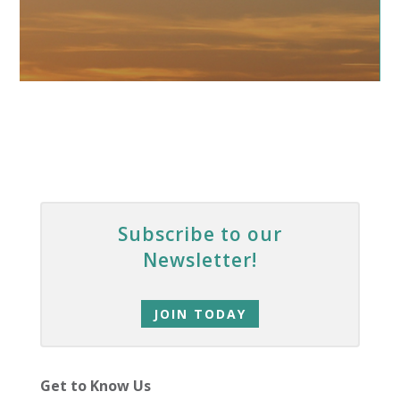
Subscribe to our
Newsletter!
JOIN TODAY
Get to Know Us