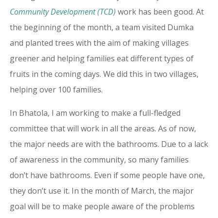
Community Development (TCD)
work has been good. At
the beginning of the month, a team visited Dumka
and planted trees with the aim of making villages
greener and helping families eat different types of
fruits in the coming days. We did this in two villages,
helping over 100 families.
In Bhatola, I am working to make a full-fledged
committee that will work in all the areas. As of now,
the major needs are with the bathrooms. Due to a lack
of awareness in the community, so many families
don’t have bathrooms. Even if some people have one,
they don’t use it. In the month of March, the major
goal will be to make people aware of the problems