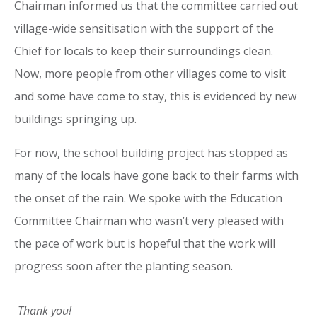
Chairman informed us that the committee carried out
village-wide sensitisation with the support of the
Chief for locals to keep their surroundings clean.
Now, more people from other villages come to visit
and some have come to stay, this is evidenced by new
buildings springing up.
For now, the school building project has stopped as
many of the locals have gone back to their farms with
the onset of the rain. We spoke with the Education
Committee Chairman who wasn’t very pleased with
the pace of work but is hopeful that the work will
progress soon after the planting season.
Thank you!