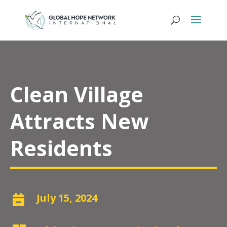
Clean Village
Attracts New
Residents
July 15, 2024
