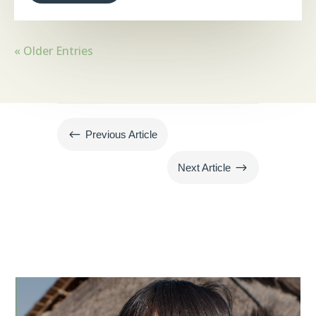
« Older Entries
#
Previous Article
$
Next Article