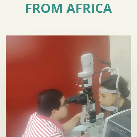
FROM AFRICA