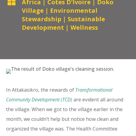

Africa
|
Cotes D'Ivoire
|
Doko
Village
|
Environmental
Stewardship
|
Sustainable
Development
|
Wellness
In Attakasikro, the rewards of
Transformational
Community Development (TCD)
are evident all around
the village. When we got to the village earlier in the
month, we couldn’t help but notice how clean and
organized the village was. The Health Committee