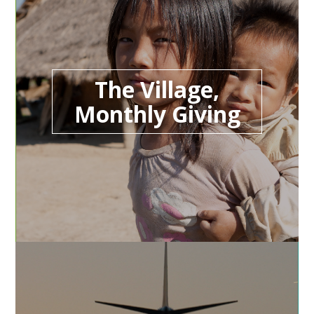
The Village,
Monthly Giving