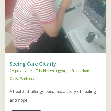
Seeing Care Clearly
Jul 20 2026
Children
Egypt
Saft Al Laban
Clinic
Wellness
A health challenge becomes a story of healing
and hope.