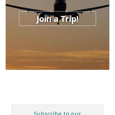
Join a Trip!
Subscribe to our