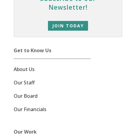
Newsletter!
JOIN TODAY
Get to Know Us
About Us
Our Staff
Our Board
Our Financials
Our Work