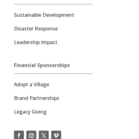
Sustainable Development
Disaster Response
Leadership Impact
Financial Sponsorships
Adopt a Village
Brand Partnerships
Legacy Giving