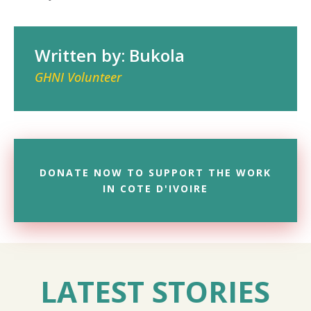
Written by: Bukola
GHNI Volunteer
DONATE NOW TO SUPPORT THE WORK
IN COTE D'IVOIRE
LATEST STORIES