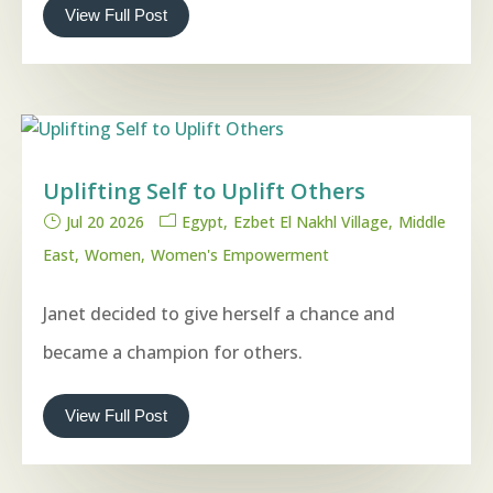
View Full Post
Uplifting Self to Uplift Others
Jul 20 2026
Egypt
Ezbet El Nakhl Village
Middle
East
Women
Women's Empowerment
Janet decided to give herself a chance and
became a champion for others.
View Full Post