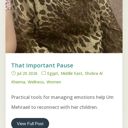
That Important Pause
Jul 20 2026
Egypt
Middle East
Shobra Al
Kheima
Wellness
Women
Practical tools for managing emotions help Um
Mehraeil to reconnect with her children.
View Full Post