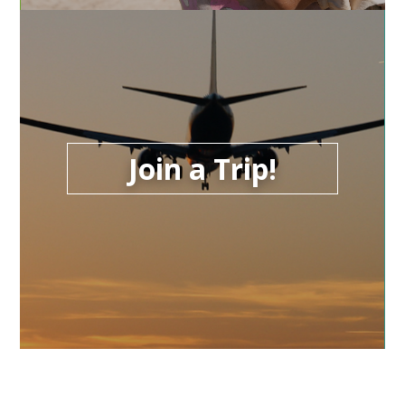
Join a Trip!