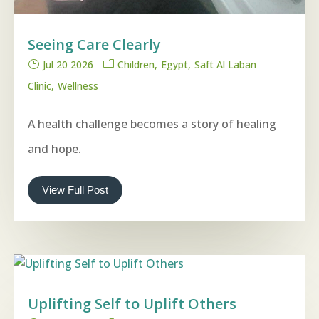
Seeing Care Clearly
Jul 20 2026
Children
Egypt
Saft Al Laban
Clinic
Wellness
A health challenge becomes a story of healing
and hope.
View Full Post
Uplifting Self to Uplift Others