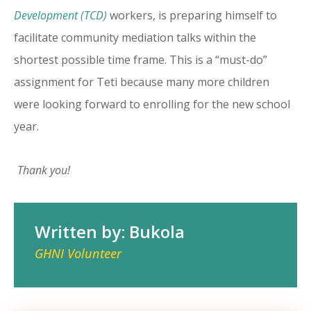
Development (TCD)
workers, is preparing himself to
facilitate community mediation talks within the
shortest possible time frame. This is a “must-do”
assignment for Teti because many more children
were looking forward to enrolling for the new school
year.
Thank you!
Written by: Bukola
GHNI Volunteer