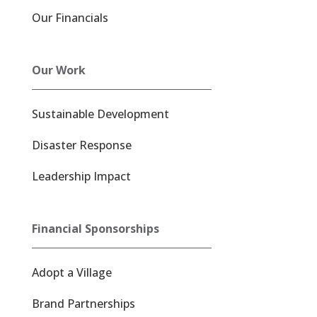
Our Financials
Our Work
Sustainable Development
Disaster Response
Leadership Impact
Financial Sponsorships
Adopt a Village
Brand Partnerships