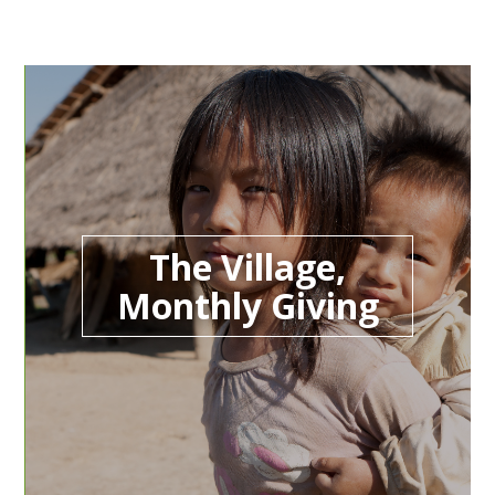
The Village,
Monthly Giving