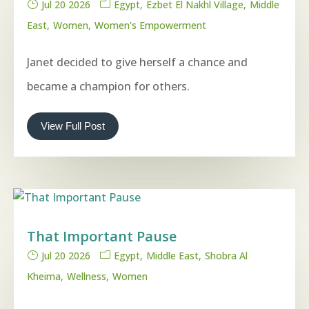
Jul 20 2026
Egypt
Ezbet El Nakhl Village
Middle
East
Women
Women's Empowerment
Janet decided to give herself a chance and
became a champion for others.
View Full Post
That Important Pause
Jul 20 2026
Egypt
Middle East
Shobra Al
Kheima
Wellness
Women