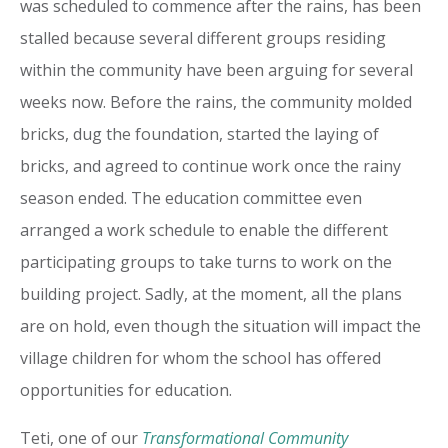
was scheduled to commence after the rains, has been
stalled because several different groups residing
within the community have been arguing for several
weeks now. Before the rains, the community molded
bricks, dug the foundation, started the laying of
bricks, and agreed to continue work once the rainy
season ended. The education committee even
arranged a work schedule to enable the different
participating groups to take turns to work on the
building project. Sadly, at the moment, all the plans
are on hold, even though the situation will impact the
village children for whom the school has offered
opportunities for education.
Teti, one of our
Transformational Community