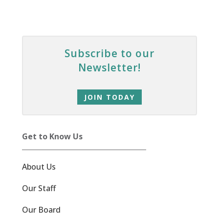
Subscribe to our
Newsletter!
JOIN TODAY
Get to Know Us
About Us
Our Staff
Our Board