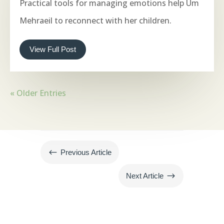
Practical tools for managing emotions help Um
Mehraeil to reconnect with her children.
View Full Post
« Older Entries
#
Previous Article
$
Next Article