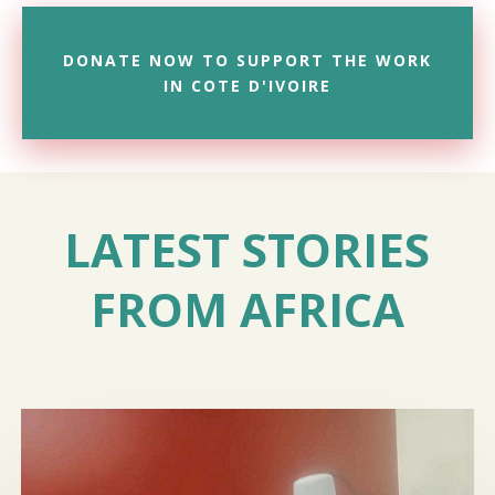
DONATE NOW TO SUPPORT THE WORK
IN COTE D'IVOIRE
LATEST STORIES
FROM AFRICA