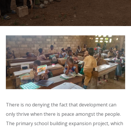
There is no denying the fact that development can
only thrive when there is peace amongst the people.
The primary school building expansion project, which