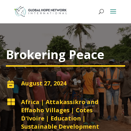
Brokering Peace
August 27, 2024


Africa
|
Attakassikro and
Effaoho Villages
|
Cotes
D'Ivoire
|
Education
|
Sustainable Development