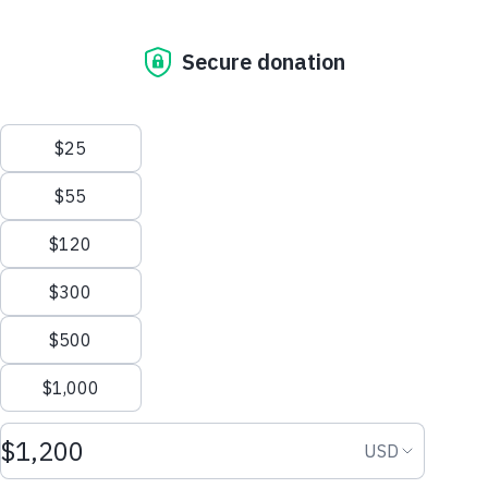
CORE ELEMENTS OF
EMPOWERMENT
CENTERS