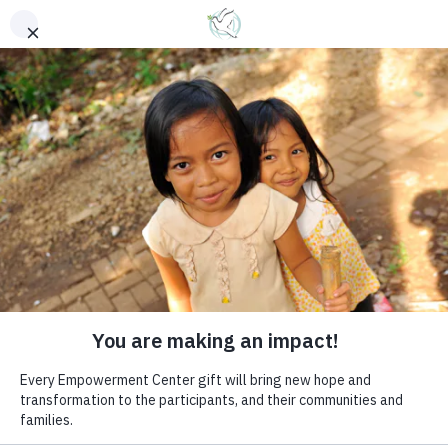
EMPOWERMENT
CENTERS
Women are often the most
vulnerable and powerless
members of society
DONATE NOW