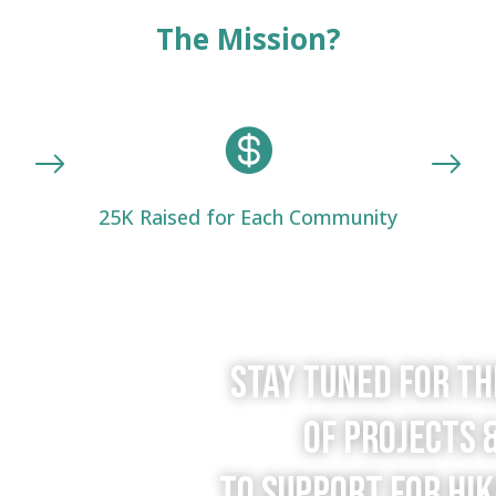
The Mission?

25K Raised for Each Community
Stay tuned for t
of projects 
to support for Hik