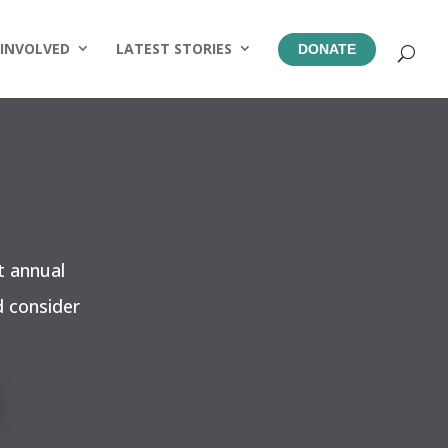
 INVOLVED
LATEST STORIES
DONATE
t annual
d consider