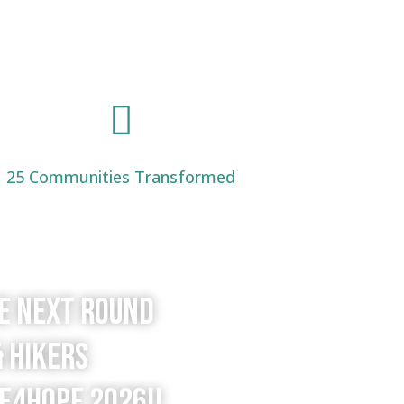

25 Communities Transformed
he next round
& hikers
e4Hope 2026!!