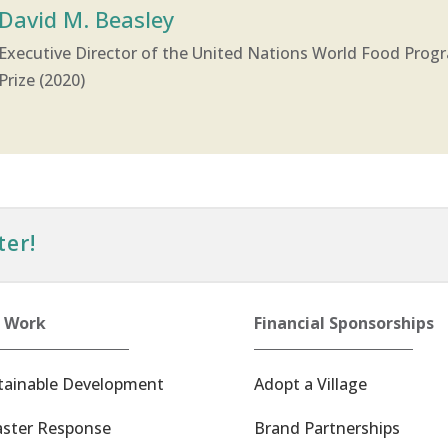
David M. Beasley
Executive Director of the United Nations World Food Prog
Prize (2020)
ter!
 Work
Financial Sponsorships
tainable Development
Adopt a Village
aster Response
Brand Partnerships