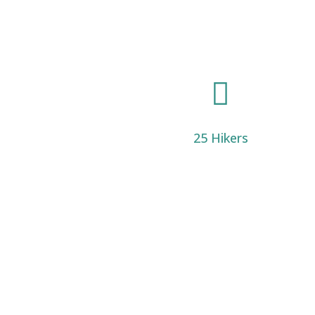

25 Hikers