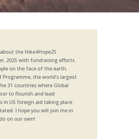
ed about the Hike4Hope25
er, 2025 with fundraising efforts
ple on the face of the earth.
d Programme, the world’s largest
 the 31 countries where Global
oor to flourish and lead
s in US foreign aid taking place
ated. I hope you will join me in
n do on our own!