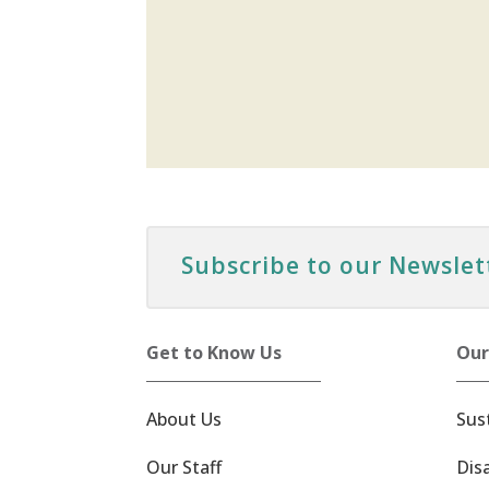
Subscribe to our Newslet
Get to Know Us
Our
About Us
Sus
Our Staff
Dis