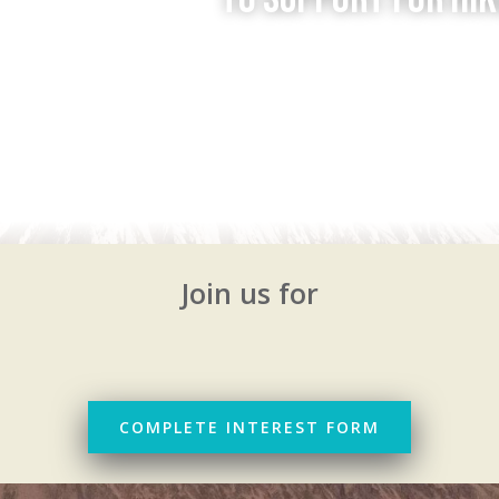
Join us for
COMPLETE INTEREST FORM