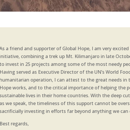
As a friend and supporter of Global Hope, I am very excit
initiative, combining a trek up Mt. Kilimanjaro in late Octob
to invest in 25 projects among some of the most needy peo
Having served as Executive Director of the UN’s World Foo
humanitarian operation, I can attest to the great needs in
Hope works, and to the critical importance of helping the p
sustainable lives in their home countries. With the deep cut
as we speak, the timeliness of this support cannot be overst
sacrificially investing in efforts far beyond anything we ca
Best regards,