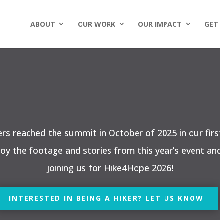
ABOUT
OUR WORK
OUR IMPACT
GET
ers reached the summit in October of 2025 in our firs
joy the footage and stories from this year’s event an
joining us for Hike4Hope 2026!
INTERESTED IN BEING A HIKER? LET US KNOW