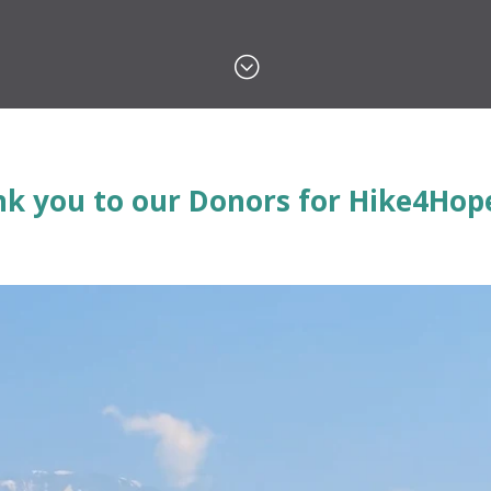
;
k you to our Donors for Hike4Hope