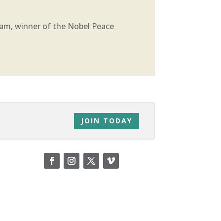
ram, winner of the Nobel Peace
JOIN TODAY