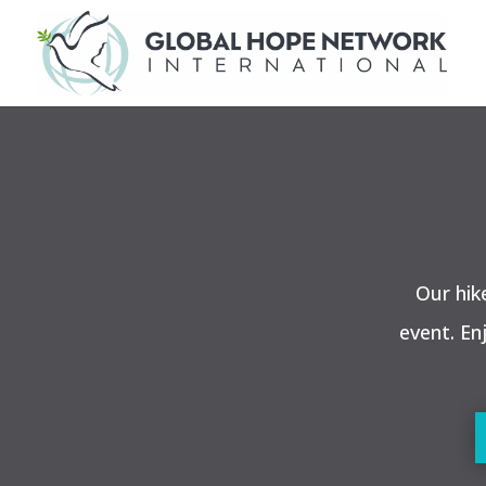
Our hik
event. En