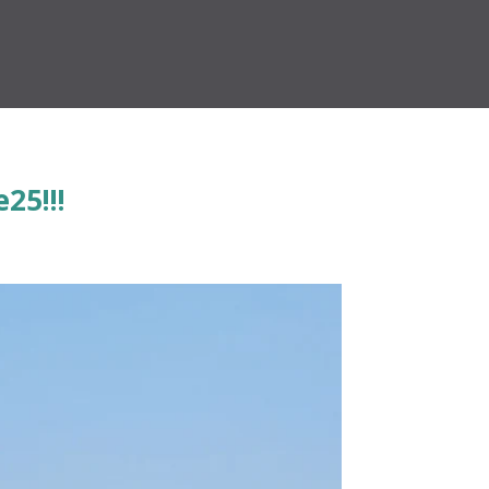
25!!!