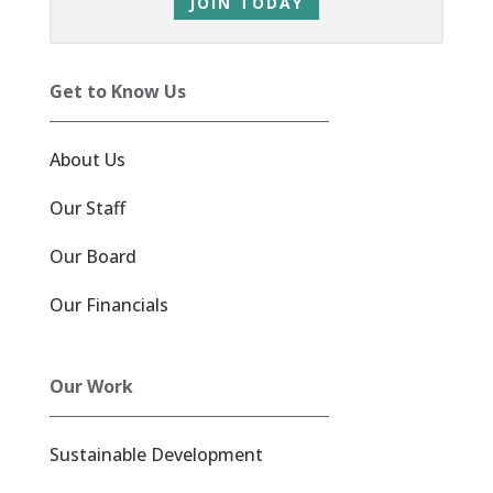
JOIN TODAY
Get to Know Us
About Us
Our Staff
Our Board
Our Financials
Our Work
Sustainable Development