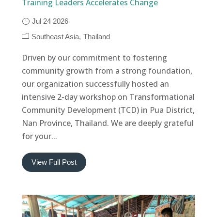
Training Leaders Accelerates Change
Jul 24 2026
Southeast Asia
Thailand
Driven by our commitment to fostering
community growth from a strong foundation,
our organization successfully hosted an
intensive 2-day workshop on Transformational
Community Development (TCD) in Pua District,
Nan Province, Thailand. We are deeply grateful
for your...
View Full Post