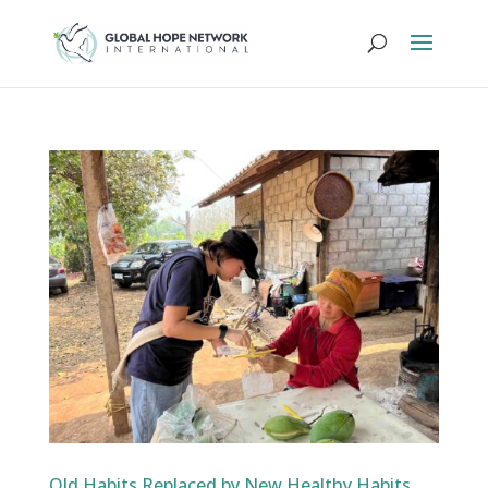
Old Habits Replaced by New Healthy Habits