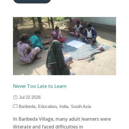
Never Too Late to Learn
Jul 22 2026
Baribeda
Education
India
South Asia
In Baribeda Village, many adult learners were
illiterate and faced difficulties in