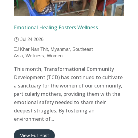
Emotional Healing Fosters Wellness
Jul 24 2026
Khar Nan Thit
Myanmar
Southeast
Asia
Wellness
Women
This month, Transformational Community
Development (TCD) has continued to cultivate
a sanctuary for the women of our community,
particularly mothers, providing them with the
emotional safety needed to share their
deepest struggles. By fostering an
environment of...
View Full Post