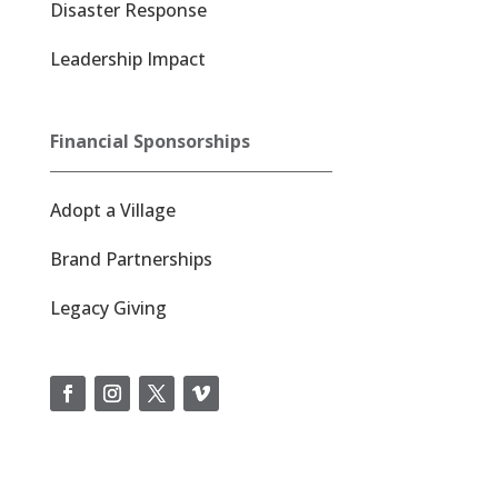
Disaster Response
Leadership Impact
Financial Sponsorships
Adopt a Village
Brand Partnerships
Legacy Giving