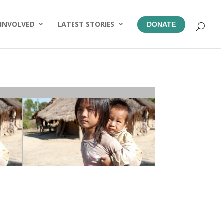
 INVOLVED
LATEST STORIES
DONATE