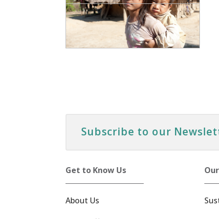
Subscribe to our Newslet
Get to Know Us
Our
About Us
Sus