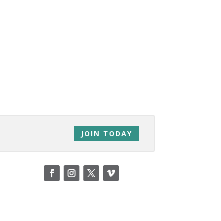
JOIN TODAY