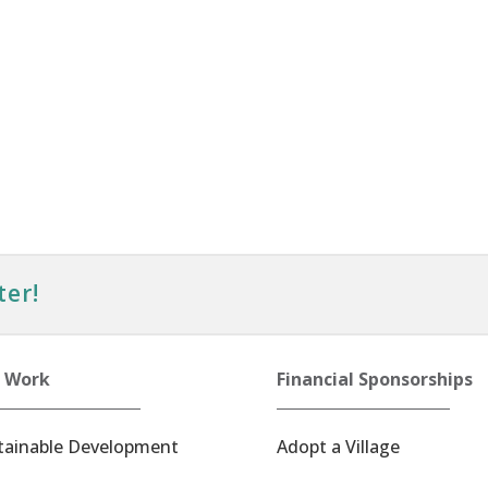
ter!
 Work
Financial Sponsorships
tainable Development
Adopt a Village