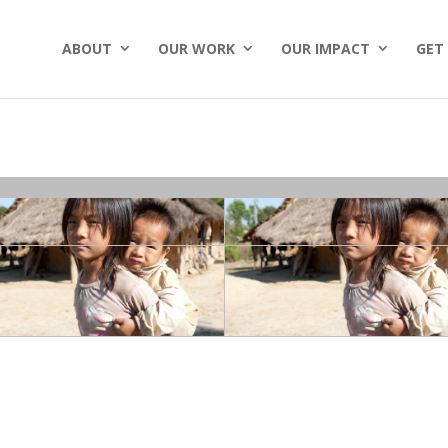
ABOUT
OUR WORK
OUR IMPACT
GET