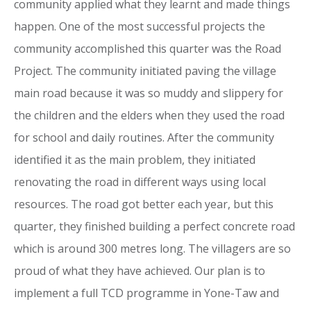
community applied what they learnt and made things
happen. One of the most successful projects the
community accomplished this quarter was the Road
Project. The community initiated paving the village
main road because it was so muddy and slippery for
the children and the elders when they used the road
for school and daily routines. After the community
identified it as the main problem, they initiated
renovating the road in different ways using local
resources. The road got better each year, but this
quarter, they finished building a perfect concrete road
which is around 300 metres long. The villagers are so
proud of what they have achieved. Our plan is to
implement a full TCD programme in Yone-Taw and