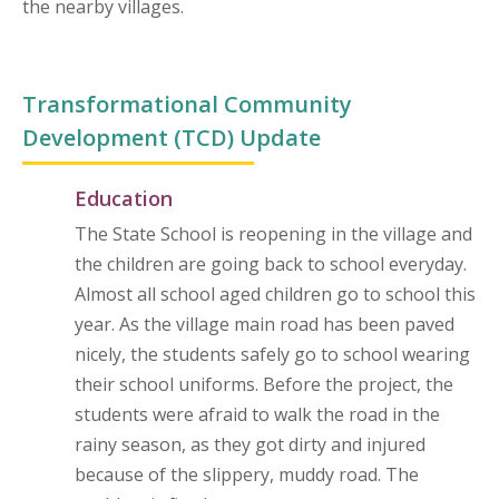
the nearby villages.
Transformational Community
Development (TCD) Update
Education
The State School is reopening in the village and
the children are going back to school everyday.
Almost all school aged children go to school this
year. As the village main road has been paved
nicely, the students safely go to school wearing
their school uniforms. Before the project, the
students were afraid to walk the road in the
rainy season, as they got dirty and injured
because of the slippery, muddy road. The