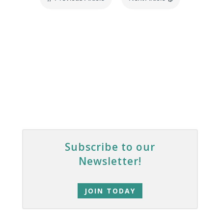
Subscribe to our
Newsletter!
JOIN TODAY