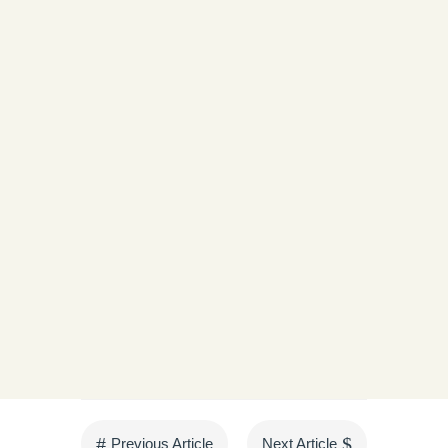
The future of Khar Nan Thit Village is being
shaped by the strength and determination of its
women.
« Older Entries
Next Entries »
#
$
Previous Article
Next Article