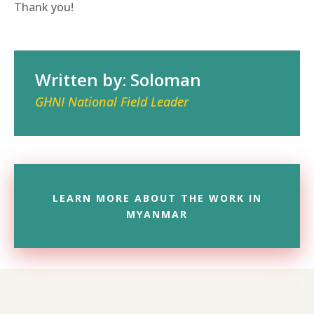
Thank you!
Written by: Soloman
GHNI National Field Leader
LEARN MORE ABOUT THE WORK IN
MYANMAR