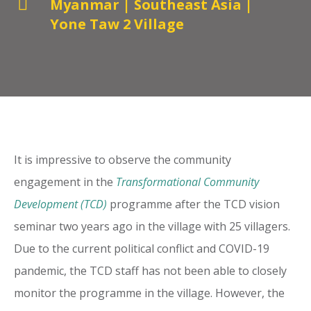

Myanmar
|
Southeast Asia
|
Yone Taw 2 Village
It is impressive to observe the community
engagement in the
Transformational Community
Development (TCD)
programme after the TCD vision
seminar two years ago in the village with 25 villagers.
Due to the current political conflict and COVID-19
pandemic, the TCD staff has not been able to closely
monitor the programme in the village. However, the