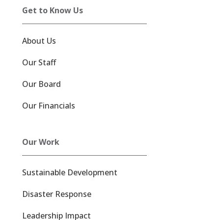
Get to Know Us
About Us
Our Staff
Our Board
Our Financials
Our Work
Sustainable Development
Disaster Response
Leadership Impact