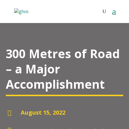
300 Metres of Road
– a Major
Accomplishment
August 15, 2022
