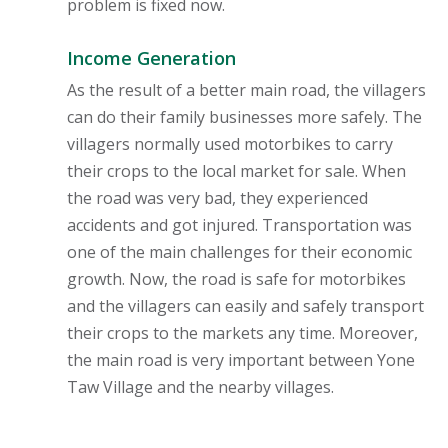
problem is fixed now.
Income Generation
As the result of a better main road, the villagers
can do their family businesses more safely. The
villagers normally used motorbikes to carry
their crops to the local market for sale. When
the road was very bad, they experienced
accidents and got injured. Transportation was
one of the main challenges for their economic
growth. Now, the road is safe for motorbikes
and the villagers can easily and safely transport
their crops to the markets any time. Moreover,
the main road is very important between Yone
Taw Village and the nearby villages.