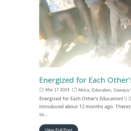
Energized for Each Other’
Mar 17 2024
Africa
Education
Sawaya V
Energized for Each Other’s Education! 
introduced about 12 months ago. Therez
to...
View Full Post