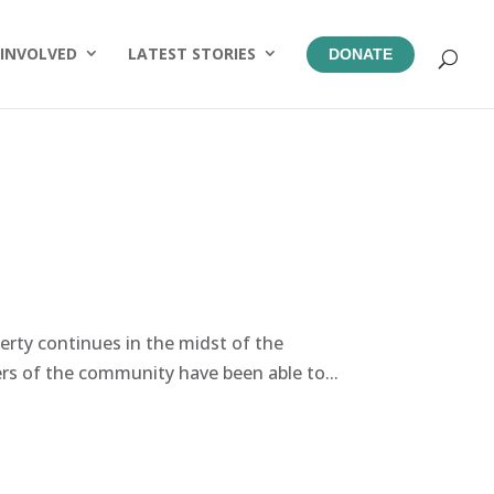
 INVOLVED
LATEST STORIES
DONATE
perty continues in the midst of the
 of the community have been able to...