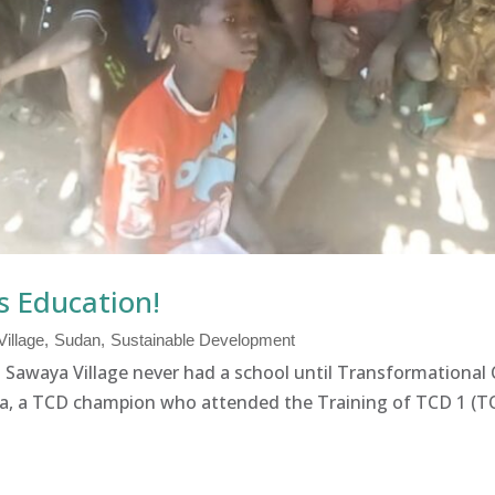
s Education!
illage
Sudan
Sustainable Development
  Sawaya Village never had a school until Transformatio
a, a TCD champion who attended the Training of TCD 1 (TO