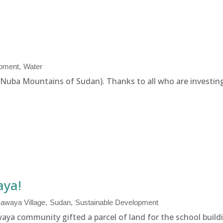
opment
Water
 (Nuba Mountains of Sudan). Thanks to all who are investing 
aya!
awaya Village
Sudan
Sustainable Development
aya community gifted a parcel of land for the school buildi