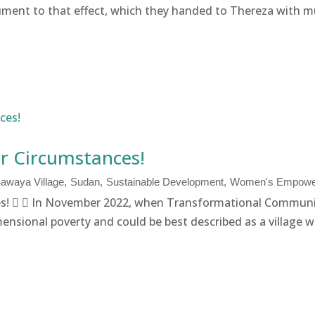
ment to that effect, which they handed to Thereza with much
r Circumstances!
awaya Village
Sudan
Sustainable Development
Women's Empowe
!   In November 2022, when Transformational Communi
ensional poverty and could be best described as a village wi