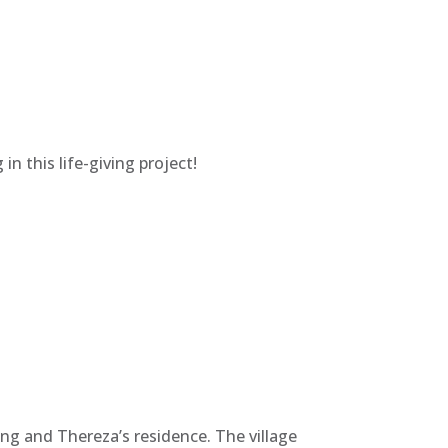
in this life-giving project!
ng and Thereza’s residence. The village