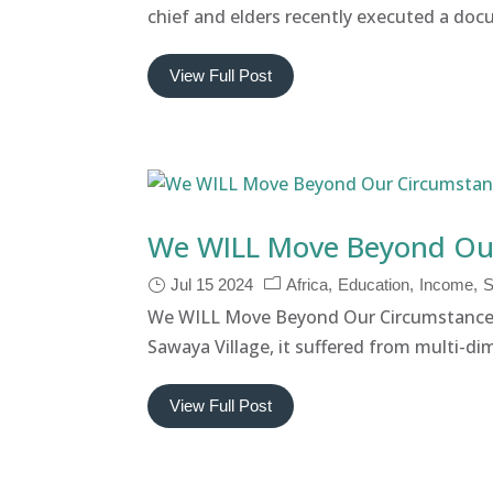
chief and elders recently executed a docu
View Full Post
We WILL Move Beyond Ou
Jul 15 2024
Africa
Education
Income
S
We WILL Move Beyond Our Circumstances
Sawaya Village, it suffered from multi-dim
View Full Post