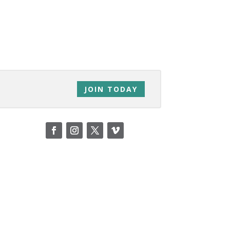
JOIN TODAY