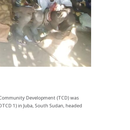
nal Community Development (TCD) was
TCD 1) in Juba, South Sudan, headed