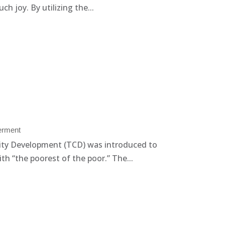
 joy. By utilizing the...
rment
ty Development (TCD) was introduced to
th “the poorest of the poor.” The...