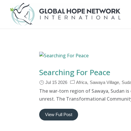
Searching For Peace
Jul 15 2026
Africa
Sawaya Village
Sud
The war-torn region of Sawaya, Sudan is d
unrest. The Transformational Community
View Full Post