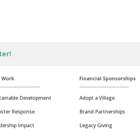
ter!
 Work
Financial Sponsorships
tainable Development
Adopt a Village
aster Response
Brand Partnerships
dership Impact
Legacy Giving