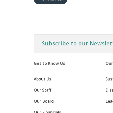
Subscribe to our Newslet
Get to Know Us
Our
About Us
Sus
Our Staff
Dis
Our Board
Lea
Our Financials