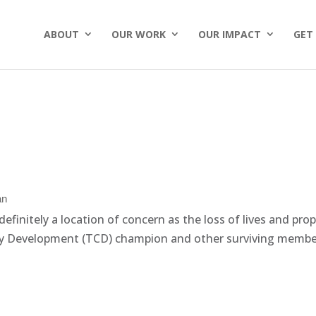
ABOUT
OUR WORK
OUR IMPACT
GET
an
efinitely a location of concern as the loss of lives and pro
 Development (TCD) champion and other surviving members