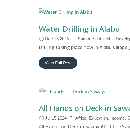
Water Drilling in Alabu
Dec 15 2025
Sudan
Sustainable Devel
Drilling taking place now in Alabu Village
View Full Post
All Hands on Deck in Saw
Jul 15 2024
Africa
Education
Income
S
All Hands on Deck in Sawaya!   The Saw