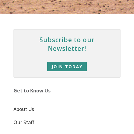
Subscribe to our
Newsletter!
JOIN TODAY
Get to Know Us
About Us
Our Staff