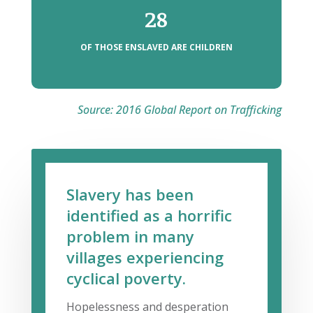
28
OF THOSE ENSLAVED ARE CHILDREN
Source: 2016 Global Report on Trafficking
Slavery has been
identified as a horrific
problem in many
villages experiencing
cyclical poverty.
Hopelessness and desperation