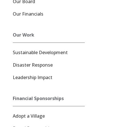
Our Board
Our Financials
Our Work
Sustainable Development
Disaster Response
Leadership Impact
Financial Sponsorships
Adopt a Village