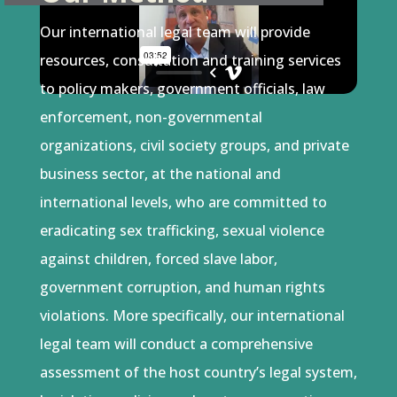
Our international legal team will provide
resources, consultation and training services
to policy makers, government officials, law
enforcement, non-governmental
organizations, civil society groups, and private
business sector, at the national and
international levels, who are committed to
eradicating sex trafficking, sexual violence
against children, forced slave labor,
government corruption, and human rights
violations. More specifically, our international
legal team will conduct a comprehensive
assessment of the host country’s legal system,