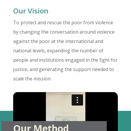
Our Vision
To protect and rescue the poor from violence
by changing the conversation around violence
against the poor at the international and
national levels, expanding the number of
people and institutions engaged in the fight for
justice, and generating the support needed to
scale the mission.
Our Method