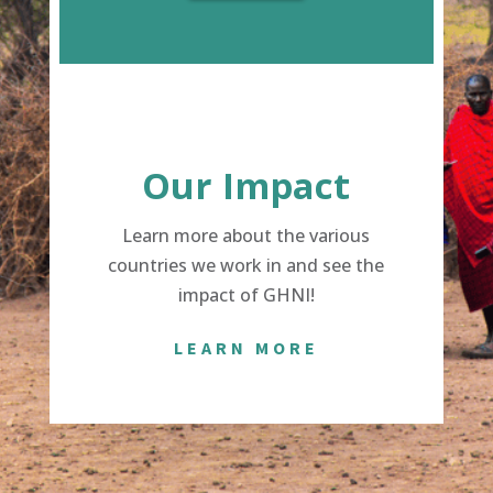
Our Impact
Learn more about the various
countries we work in and see the
impact of GHNI!
LEARN MORE