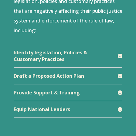
legislation, policies and customary practices
that are negatively affecting their public justice
system and enforcement of the rule of law,
including:
Identify legislation, Policies &
Customary Practices
Draft a Proposed Action Plan
Provide Support & Training
Equip National Leaders