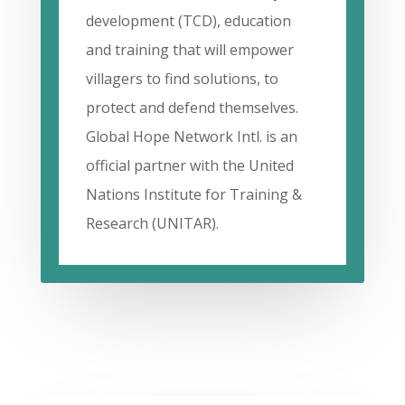
development (TCD), education
and training that will empower
villagers to find solutions, to
protect and defend themselves.
Global Hope Network Intl. is an
official partner with the United
Nations Institute for Training &
Research (UNITAR).