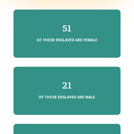
51
OF THOSE ENSLAVED ARE FEMALE
21
OF THOSE ENSLAVED ARE MALE