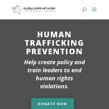
HUMAN
TRAFFICKING
PREVENTION
Help create policy and
train leaders to end
human rights
violations.
DONATE NOW