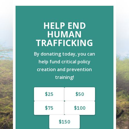
HELP END
HUMAN
TRAFFICKING
By donating today, you can
help fund critical policy
creation and prevention
training!