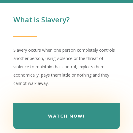
What is Slavery?
Slavery occurs when one person completely controls
another person, using violence or the threat of
violence to maintain that control, exploits them
economically, pays them little or nothing and they
cannot walk away.
WATCH NOW!