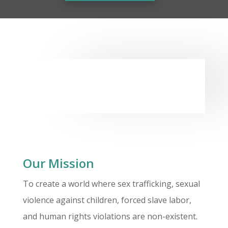
Our Mission
To create a world where sex trafficking, sexual
violence against children, forced slave labor,
and human rights violations are non-existent.