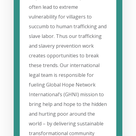
often lead to extreme
vulnerability for villagers to
succumb to human trafficking and
slave labor. Thus our trafficking
and slavery prevention work
creates opportunities to break
these trends. Our international
legal team is responsible for
fueling Global Hope Network
International’s (GHNI) mission to
bring help and hope to the hidden
and hurting poor around the
world – by delivering sustainable
transformational community