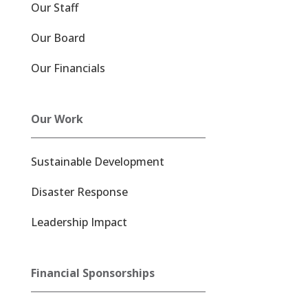
Our Staff
Our Board
Our Financials
Our Work
Sustainable Development
Disaster Response
Leadership Impact
Financial Sponsorships