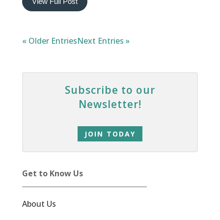
View Full Post
« Older Entries
Next Entries »
Subscribe to our
Newsletter!
JOIN TODAY
Get to Know Us
About Us