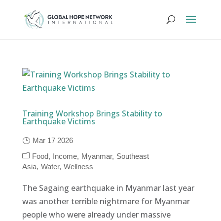
Training Workshop Brings Stability to
Earthquake Victims
Mar 17 2026
Food
Income
Myanmar
Southeast
Asia
Water
Wellness
The Sagaing earthquake in Myanmar last year
was another terrible nightmare for Myanmar
people who were already under massive