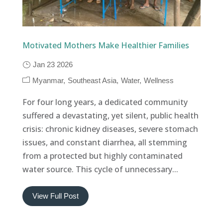
Motivated Mothers Make Healthier Families
Jan 23 2026
Myanmar
Southeast Asia
Water
Wellness
For four long years, a dedicated community
suffered a devastating, yet silent, public health
crisis: chronic kidney diseases, severe stomach
issues, and constant diarrhea, all stemming
from a protected but highly contaminated
water source. This cycle of unnecessary...
View Full Post