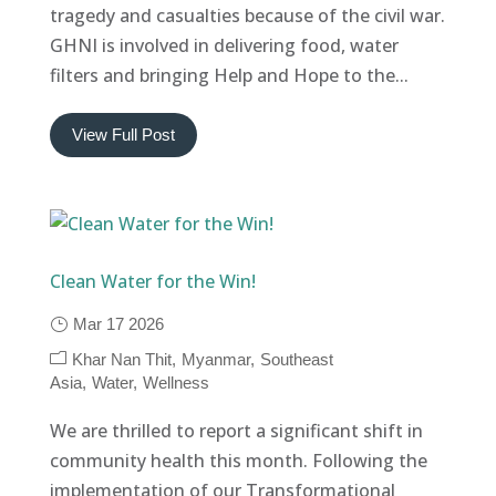
tragedy and casualties because of the civil war.
GHNI is involved in delivering food, water
filters and bringing Help and Hope to the...
View Full Post
Clean Water for the Win!
Mar 17 2026
Khar Nan Thit
Myanmar
Southeast
Asia
Water
Wellness
We are thrilled to report a significant shift in
community health this month. Following the
implementation of our Transformational