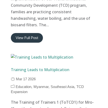
Community Development (TCD) program,
families are practicing consistent
handwashing, water boiling, and the use of
biosand filters. The...
View Full Post
Training Leads to Multiplication
Mar 17 2026
Education
Myanmar
Southeast Asia
TCD
Expansion
The Training of Trainers 1 (ToTCD1) for Mro-