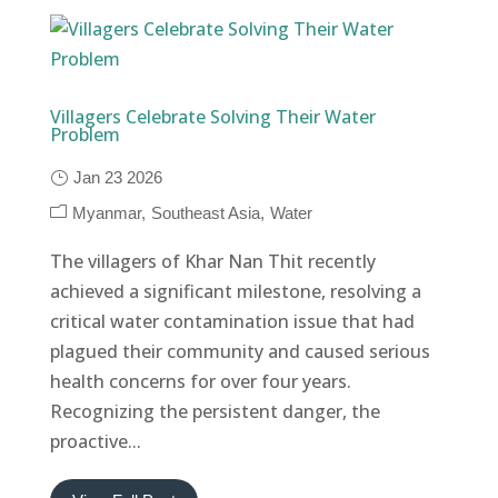
Villagers Celebrate Solving Their Water
Problem
Jan 23 2026
Myanmar
Southeast Asia
Water
The villagers of Khar Nan Thit recently
achieved a significant milestone, resolving a
critical water contamination issue that had
plagued their community and caused serious
health concerns for over four years.
Recognizing the persistent danger, the
proactive...