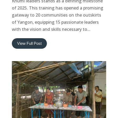
Khumi leaders stands as a defining milestone
of 2025. This training has opened a promising
gateway to 20 communities on the outskirts
of Yangon, equipping 15 passionate leaders
with the vision and skills necessary to...
View Full Post