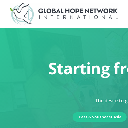
Starting f
The desire to g
East & Southeast Asia