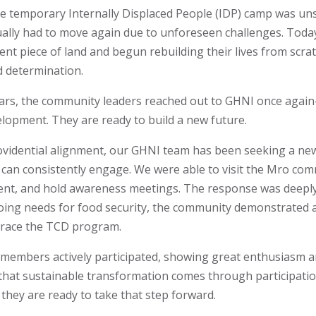
the temporary Internally Displaced People (IDP) camp was un
lly had to move again due to unforeseen challenges. Today,
nt piece of land and begun rebuilding their lives from scra
 determination.
ears, the community leaders reached out to GHNI once again
velopment. They are ready to build a new future.
rovidential alignment, our GHNI team has been seeking a n
an consistently engage. We were able to visit the Mro com
ment, and hold awareness meetings. The response was deepl
oing needs for food security, the community demonstrated 
race the TCD program.
 members actively participated, showing great enthusiasm 
hat sustainable transformation comes through participatio
ey are ready to take that step forward.