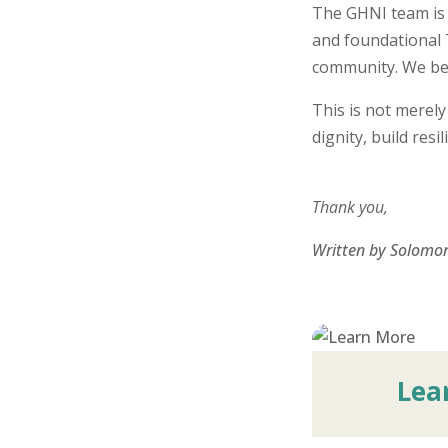
The GHNI team is 
and foundational T
community. We beli
This is not merely
dignity, build res
Thank you,
Written by Solomon
Lea