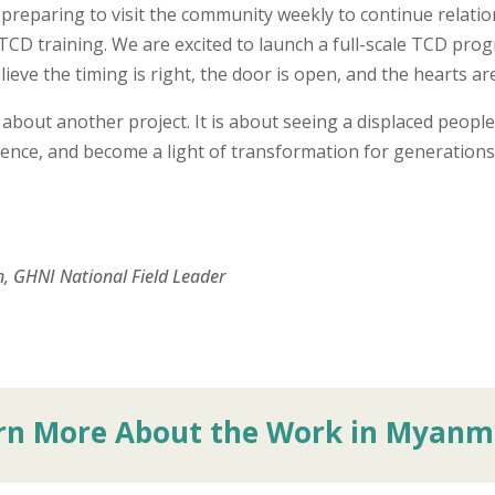
preparing to visit the community weekly to continue relatio
CD training. We are excited to launch a full-scale TCD prog
eve the timing is right, the door is open, and the hearts are
 about another project. It is about seeing a displaced peopl
ilience, and become a light of transformation for generation
, GHNI National Field Leader
rn More About the Work in Myanm