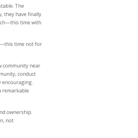
stable. The
 they have finally
tch—this time with
—this time not for
ew community near
munity, conduct
y encouraging.
a remarkable
and ownership.
n, not