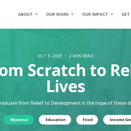
ABOUT
OUR WORK
OUR IMPACT
GET
OCT 3, 2025 • 2 MIN READ
rom Scratch to Re
Lives
raduate from Relief to Development is the hope of these d
Myanmar
Education
Food
Income Ge