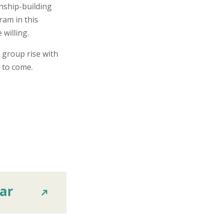
nship-building
ram in this
 willing.
e group rise with
s to come.
ar