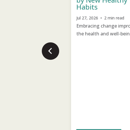
Habits
22, 2026 • 2 min read
Jul 27, 2026 • 2 min read
times all it takes is
Embracing change impr
ing care to change an
the health and well-bein
uly student.
the village.