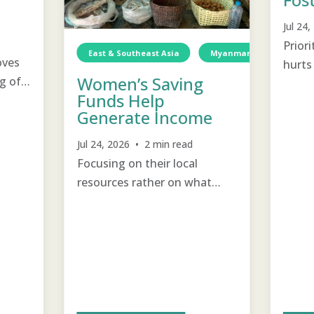
Jul 24
Prior
East & Southeast Asia
Myanmar
Income 
oves
hurts 
Women’s Saving
g of
emoti
Funds Help
with 
Generate Income
Jul 24, 2026 • 2 min read
Focusing on their local
resources rather on what
they lack help women to
support and encourage each
other to become self-
sustainable.