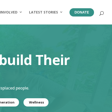
 INVOLVED
LATEST STORIES
DONATE
build Their
isplaced people.
neration
Wellness