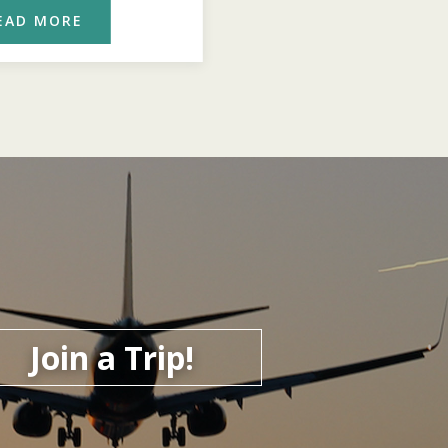
EAD MORE
READ MORE
Join a Trip!