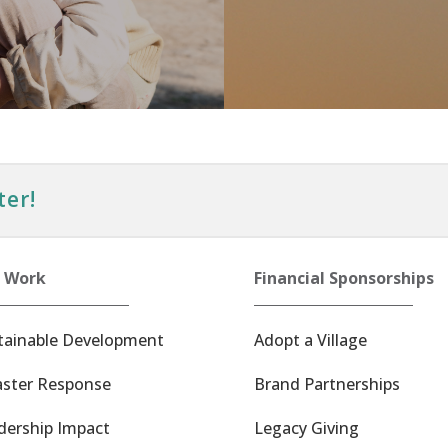
ter!
 Work
Financial Sponsorships
tainable Development
Adopt a Village
aster Response
Brand Partnerships
dership Impact
Legacy Giving