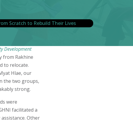
ty Development
ly from Rakhine
d to relocate.
Myat Hlae, our
en the two groups,
takably strong.
eds were
HNI facilitated a
y assistance. Other