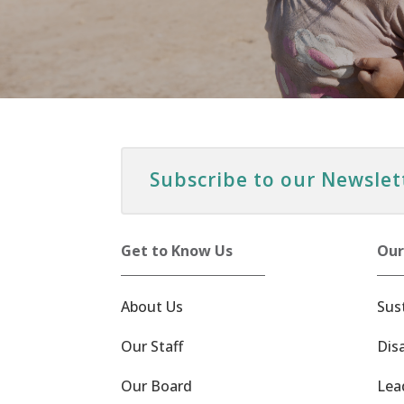
Subscribe to our Newslet
Get to Know Us
Our
About Us
Sus
Our Staff
Dis
Our Board
Lea