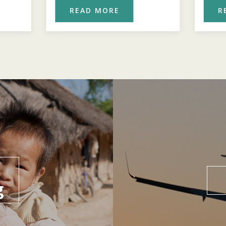
READ MORE
R
g