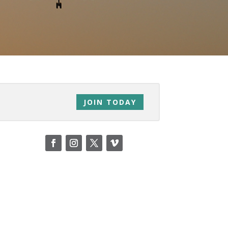
JOIN TODAY