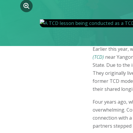
Earlier this year
(TCD)
near Yangon—
State. Due to the 
They originally l
former TCD model v
their shared longi
Four years ago, wh
overwhelming. Com
connection with a 
partners stepped 