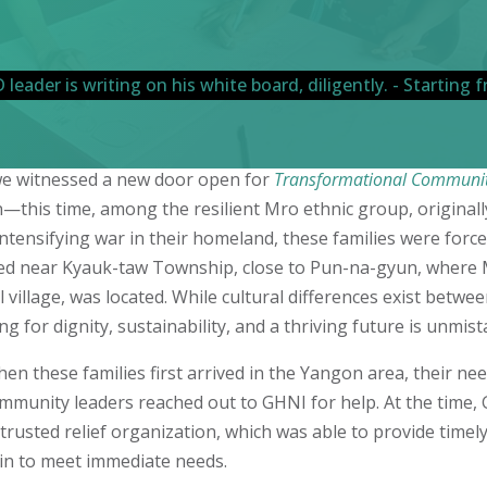
, we witnessed a new door open for
Transformational Communi
this time, among the resilient Mro ethnic group, original
intensifying war in their homeland, these families were force
ived near Kyauk-taw Township, close to Pun-na-gyun, where 
illage, was located. While cultural differences exist betwe
ng for dignity, sustainability, and a thriving future is unmis
en these families first arrived in the Yangon area, their ne
munity leaders reached out to GHNI for help. At the time, G
trusted relief organization, which was able to provide timel
in to meet immediate needs.