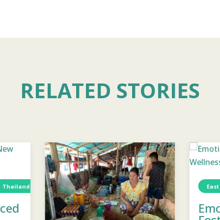
RELATED STORIES
Thailand
Water
TCD
Water
East
aced
Emo
Fos