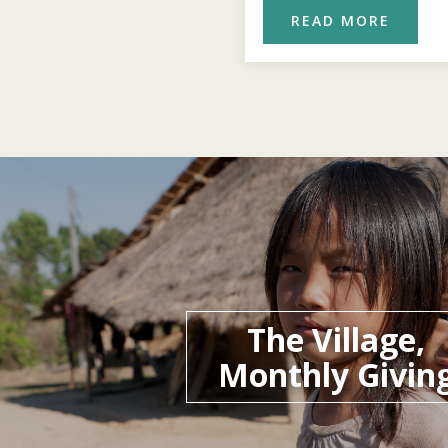
READ MORE
READ MORE
The Village,
Monthly Givin