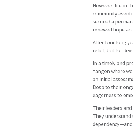
However, life in 
community eventua
secured a permane
renewed hope and
After four long y
relief, but for de
In a timely and p
Yangon where we c
an initial assess
Despite their ong
eagerness to emb
Their leaders and
They understand t
dependency—and th