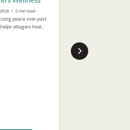
Jul 22, 2026 • 1 min read
Literacy is an important
, 2026 • 2 min read
itizing peace over past
milestone in a person’s lif
Generation
TCD
Income Generation
helps villagers heal
no matter their age.
onally and move on
hope.