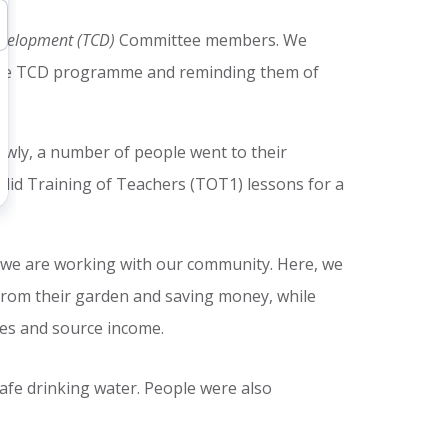
evelopment (TCD)
Committee members. We
the TCD programme and reminding them of
owly, a number of people went to their
 did Training of Teachers (TOT1) lessons for a
 we are working with our community. Here, we
rom their garden and saving money, while
ies and source income.
afe drinking water. People were also