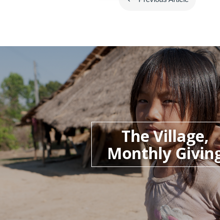
The Village,
Monthly Givin