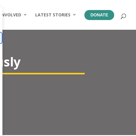
 INVOLVED
LATEST STORIES
DONATE
usly