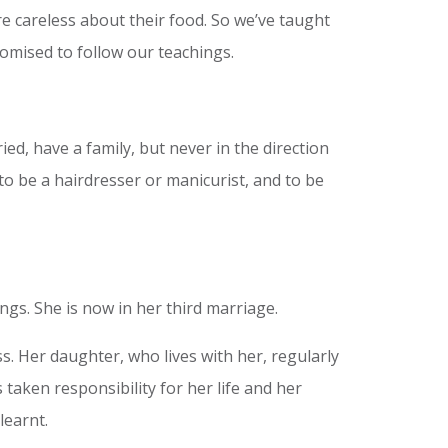
e careless about their food. So we’ve taught
romised to follow our teachings.
ed, have a family, but never in the direction
to be a hairdresser or manicurist, and to be
ings. She is now in her third marriage.
 Her daughter, who lives with her, regularly
taken responsibility for her life and her
learnt.