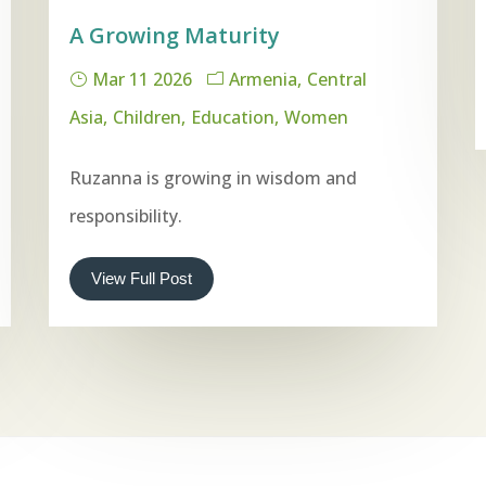
A Growing Maturity
Mar 11 2026
Armenia
Central
Asia
Children
Education
Women
Ruzanna is growing in wisdom and
responsibility.
View Full Post