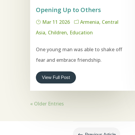
Opening Up to Others
Mar 11 2026
Armenia
Central
Asia
Children
Education
One young man was able to shake off
fear and embrace friendship.
View Full Post
« Older Entries
#
Previous Article