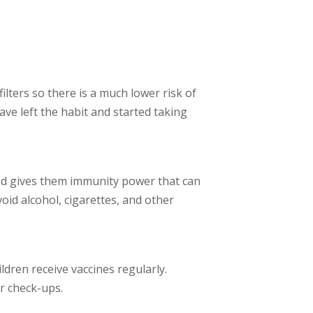
lters so there is a much lower risk of
ve left the habit and started taking
od gives them immunity power that can
id alcohol, cigarettes, and other
ldren receive vaccines regularly.
r check-ups.