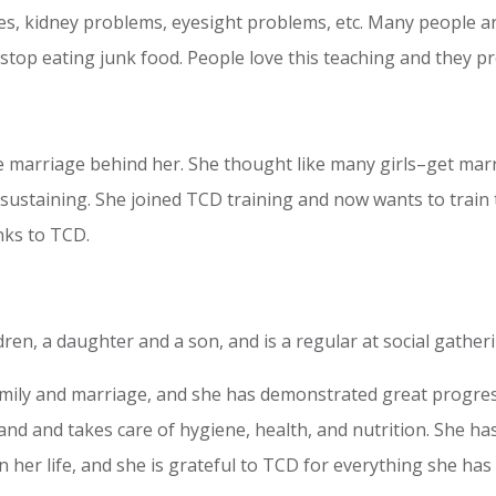
es, kidney problems, eyesight problems, etc. Many people ar
stop eating junk food. People love this teaching and they p
e marriage behind her. She thought like many girls–get marri
sustaining. She joined TCD training and now wants to train 
nks to TCD.
ren, a daughter and a son, and is a regular at social gather
ily and marriage, and she has demonstrated great progress.
nd and takes care of hygiene, health, and nutrition. She has 
 her life, and she is grateful to TCD for everything she has 