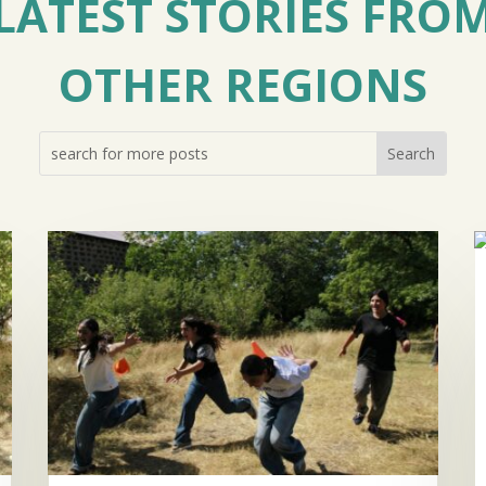
LATEST STORIES FRO
OTHER REGIONS