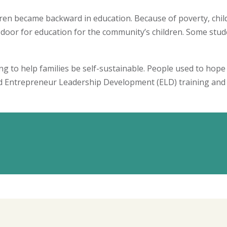
ren became backward in education. Because of poverty, child
or for education for the community’s children. Some stude
 to help families be self-sustainable. People used to hope
ed Entrepreneur Leadership Development (ELD) training and 