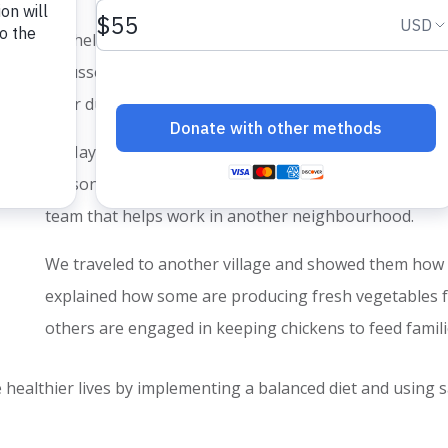
We held meetings with
Transformational Community D
focussed on encouraging community leaders about 
their duty and responsibility.
In May, we also continued regular TCD gatherings. Sl
seasonal jobs to harvest strawberries. Every week we
team that helps work in another neighbourhood.
We traveled to another village and showed them how
explained how some are producing fresh vegetables f
others are engaged in keeping chickens to feed famil
 healthier lives by implementing a balanced diet and using s