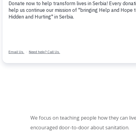
We focus on teaching people how they can live
encouraged door-to-door about sanitation.