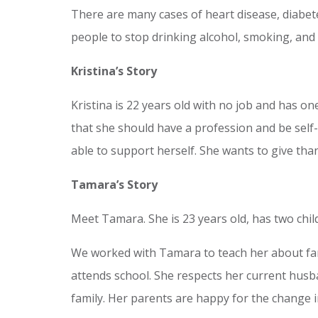
There are many cases of heart disease, diabet
people to stop drinking alcohol, smoking, and 
Kristina’s Story
Kristina is 22 years old with no job and has on
that she should have a profession and be self-
able to support herself. She wants to give tha
Tamara’s Story
Meet Tamara. She is 23 years old, has two child
We worked with Tamara to teach her about fam
attends school. She respects her current husba
family. Her parents are happy for the change in