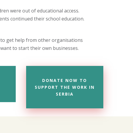
ren were out of educational access.
nts continued their school education.
 to get help from other organisations
want to start their own businesses.
DONATE NOW TO
SUPPORT THE WORK IN
SERBIA