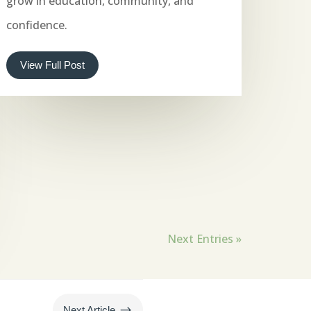
grow in education, community, and
confidence.
View Full Post
Next Entries »
$
Next Article