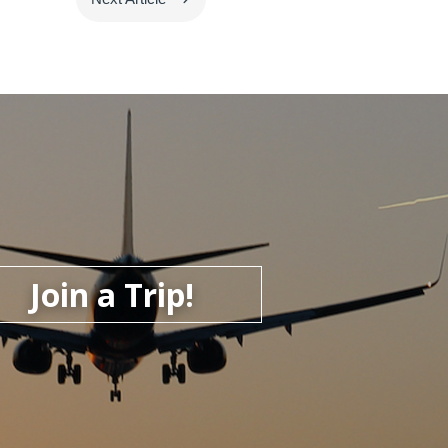
Join a Trip!