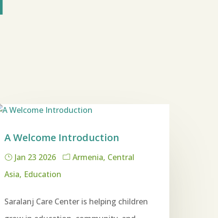
M
A Welcome Introduction
Jan 23 2026
Armenia
Central
Asia
Education
Saralanj Care Center is helping children