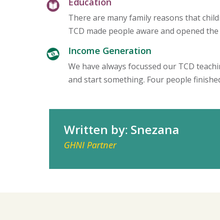
Education
There are many family reasons that child
TCD made people aware and opened the do
Income Generation
We have always focussed our TCD teaching
and start something. Four people finish
Written by: Snezana
GHNI Partner