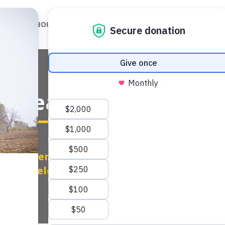
ABOUT
OUR WORK
OUR IMPACT
GET
 Health Habits Serio

Other Regions
|
Serbia
|
Sustainable
Development
|
Wellness