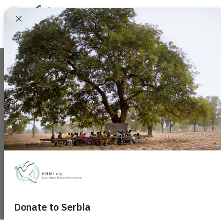
Community Takes
August 15, 2022
