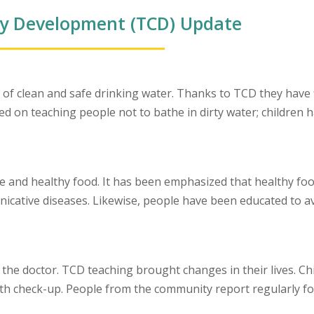
y Development (TCD) Update
f clean and safe drinking water. Thanks to TCD they have fi
 on teaching people not to bathe in dirty water; children ha
e and healthy food. It has been emphasized that healthy fo
cative diseases. Likewise, people have been educated to avo
 the doctor. TCD teaching brought changes in their lives. Chi
th check-up. People from the community report regularly fo