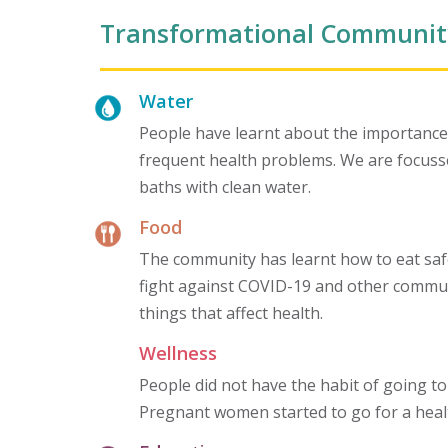
Transformational Communit
Water
People have learnt about the importance o
frequent health problems. We are focussed
baths with clean water.
Food
The community has learnt how to eat saf
fight against COVID-19 and other communi
things that affect health.
Wellness
People did not have the habit of going to
Pregnant women started to go for a heal