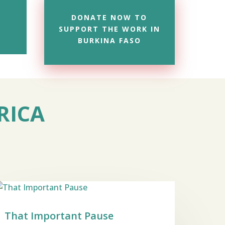
DONATE NOW TO
SUPPORT THE WORK IN
BURKINA FASO
RICA
That Important Pause