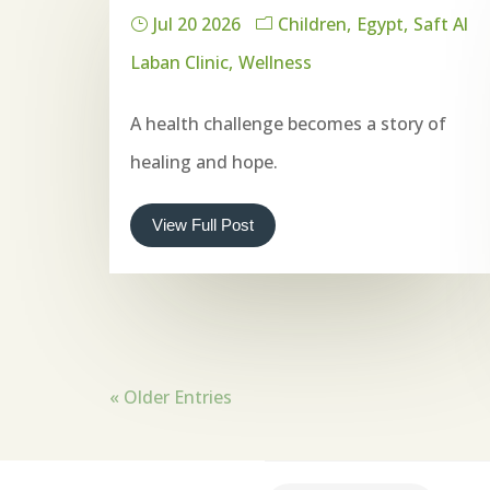
Jul 20 2026
Children
Egypt
Saft Al
Laban Clinic
Wellness
A health challenge becomes a story of
healing and hope.
View Full Post
« Older Entries