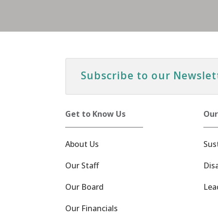
Subscribe to our Newslet
Get to Know Us
Our
About Us
Sus
Our Staff
Dis
Our Board
Lea
Our Financials