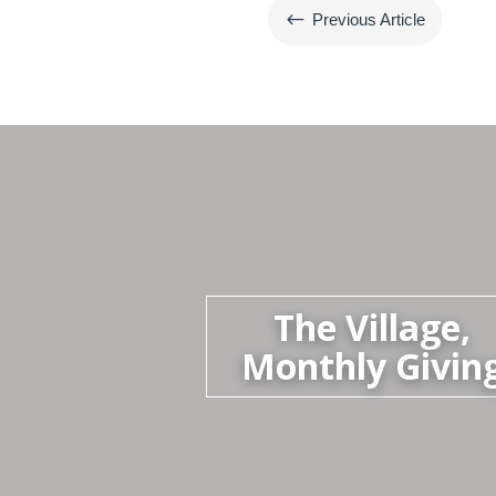
#
Previous Article
The Village,
Monthly Givin