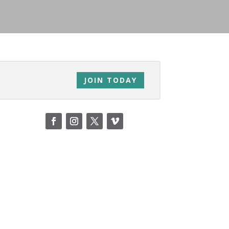
JOIN TODAY