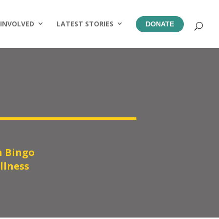
 INVOLVED
LATEST STORIES
DONATE
 Bingo
llness