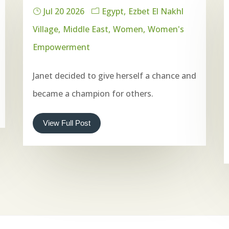
Jul 20 2026
Egypt
Ezbet El Nakhl
Village
Middle East
Women
Women's
Empowerment
Janet decided to give herself a chance and
became a champion for others.
View Full Post