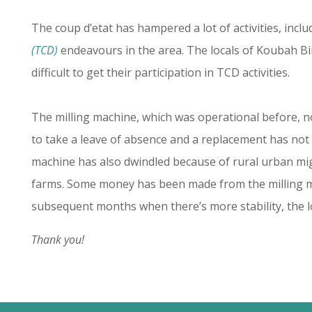
The coup d’etat has hampered a lot of activities, incl
(TCD)
endeavours in the area. The locals of Koubah Bi
difficult to get their participation in TCD activities.
The milling machine, which was operational before, no
to take a leave of absence and a replacement has not
machine has also dwindled because of rural urban mig
farms. Some money has been made from the milling mac
subsequent months when there’s more stability, the lo
Thank you!