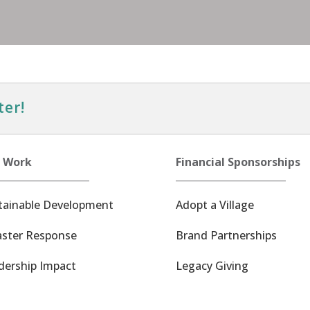
ter!
 Work
Financial Sponsorships
tainable Development
Adopt a Village
aster Response
Brand Partnerships
dership Impact
Legacy Giving