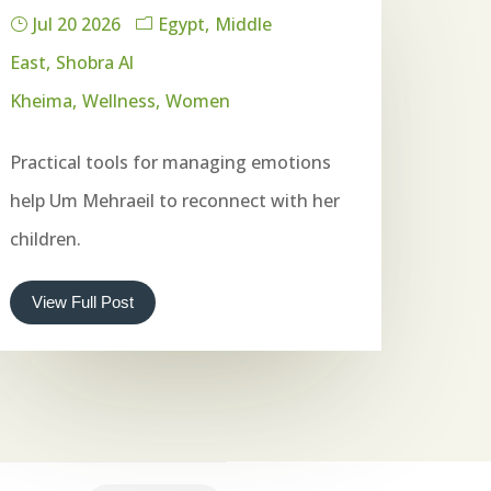
Jul 20 2026
Egypt
Middle
East
Shobra Al
Kheima
Wellness
Women
Practical tools for managing emotions
help Um Mehraeil to reconnect with her
children.
View Full Post