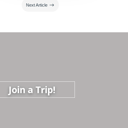
$
Next Article
Join a Trip!