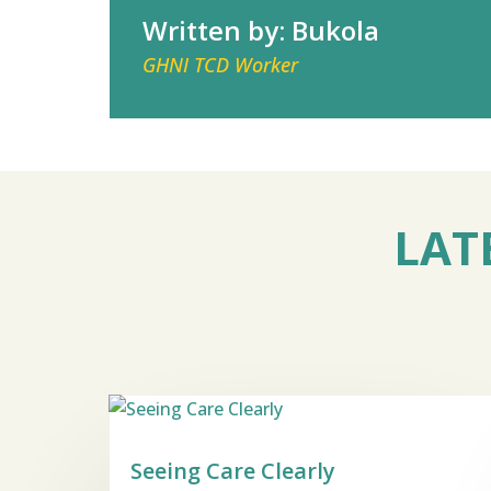
Written by: Bukola
GHNI TCD Worker
LAT
Seeing Care Clearly