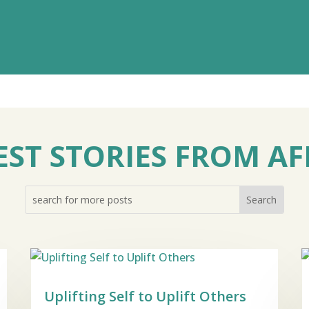
EST STORIES FROM AF
Uplifting Self to Uplift Others