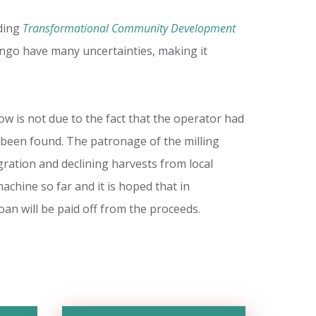
uding
Transformational Community Development
ngo have many uncertainties, making it
w is not due to the fact that the operator had
 been found. The patronage of the milling
ration and declining harvests from local
hine so far and it is hoped that in
an will be paid off from the proceeds.