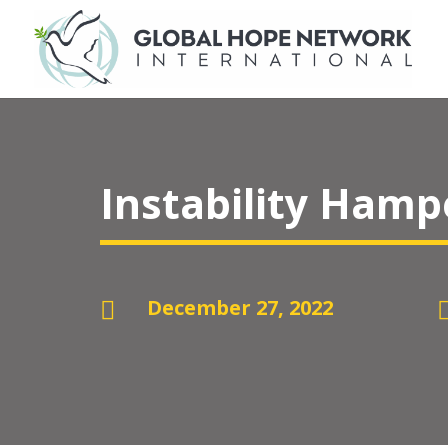
Instability Hamp
December 27, 2022
