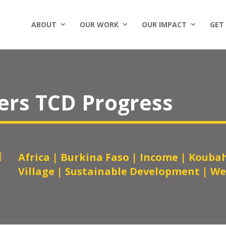
ABOUT
OUR WORK
OUR IMPACT
GET
ers TCD Progress

Africa
|
Burkina Faso
|
Income
|
Koubah
Village
|
Sustainable Development
|
We