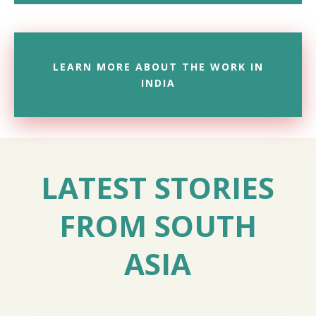
LEARN MORE ABOUT THE WORK IN
INDIA
LATEST STORIES
FROM SOUTH
ASIA