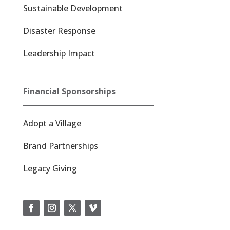
Sustainable Development
Disaster Response
Leadership Impact
Financial Sponsorships
Adopt a Village
Brand Partnerships
Legacy Giving