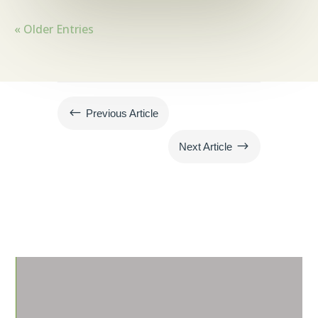
« Older Entries
#
Previous Article
$
Next Article