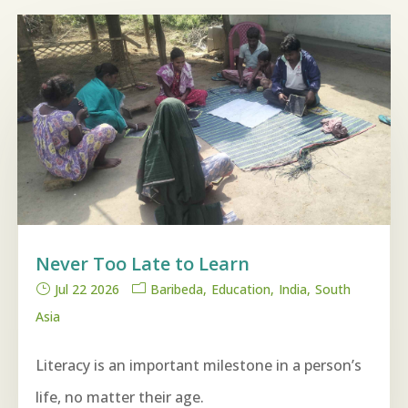
Never Too Late to Learn
Jul 22 2026
Baribeda
Education
India
South
Asia
Literacy is an important milestone in a person’s
life, no matter their age.