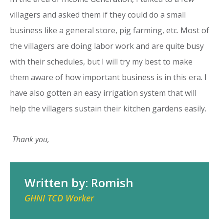
villagers and asked them if they could do a small
business like a general store, pig farming, etc. Most of
the villagers are doing labor work and are quite busy
with their schedules, but I will try my best to make
them aware of how important business is in this era. I
have also gotten an easy irrigation system that will
help the villagers sustain their kitchen gardens easily.
Thank you,
Written by: Romish
GHNI TCD Worker