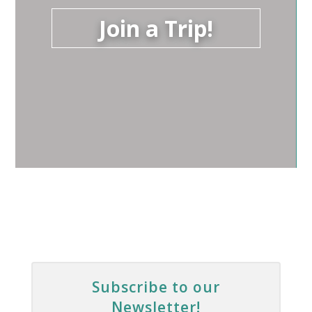
Join a Trip!
Subscribe to our
Newsletter!