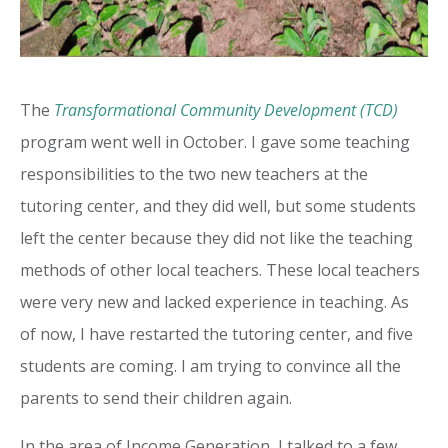
The
Transformational Community Development (TCD)
program went well in October. I gave some teaching
responsibilities to the two new teachers at the
tutoring center, and they did well, but some students
left the center because they did not like the teaching
methods of other local teachers. These local teachers
were very new and lacked experience in teaching. As
of now, I have restarted the tutoring center, and five
students are coming. I am trying to convince all the
parents to send their children again.
In the area of Income Generation, I talked to a few