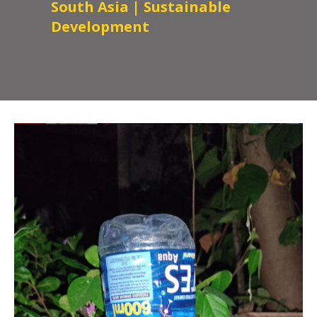
South Asia
|
Sustainable
Development