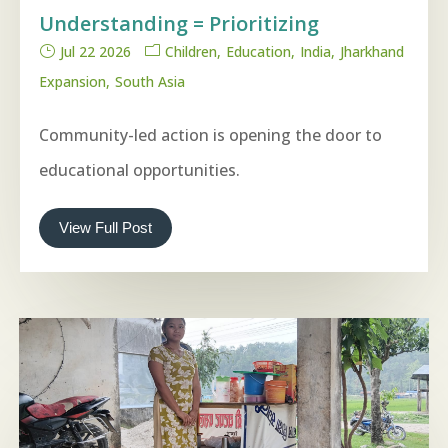
Understanding = Prioritizing
Jul 22 2026
Children
Education
India
Jharkhand
Expansion
South Asia
Community-led action is opening the door to
educational opportunities.
View Full Post