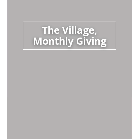
The Village,
Monthly Giving