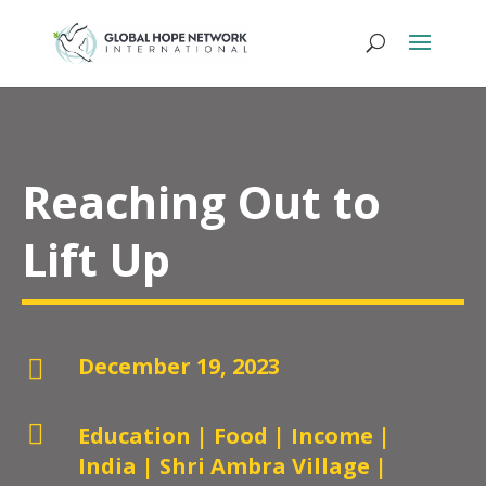
Reaching Out to
Lift Up
December 19, 2023


Education
|
Food
|
Income
|
India
|
Shri Ambra Village
|