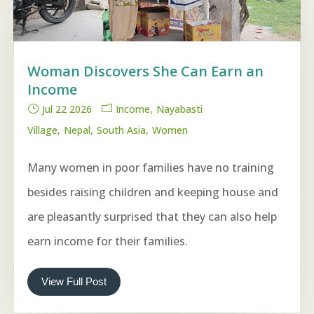
Woman Discovers She Can Earn an
Income
Jul 22 2026
Income
Nayabasti
Village
Nepal
South Asia
Women
Many women in poor families have no training
besides raising children and keeping house and
are pleasantly surprised that they can also help
earn income for their families.
View Full Post