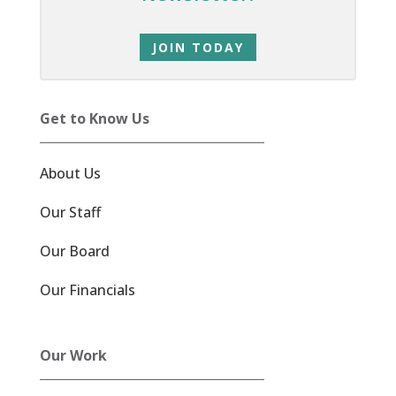
JOIN TODAY
Get to Know Us
About Us
Our Staff
Our Board
Our Financials
Our Work