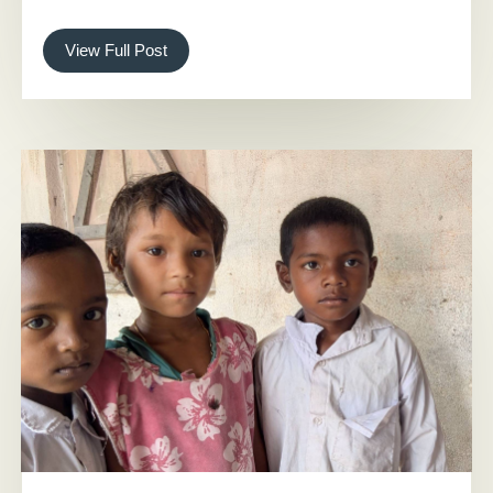
View Full Post