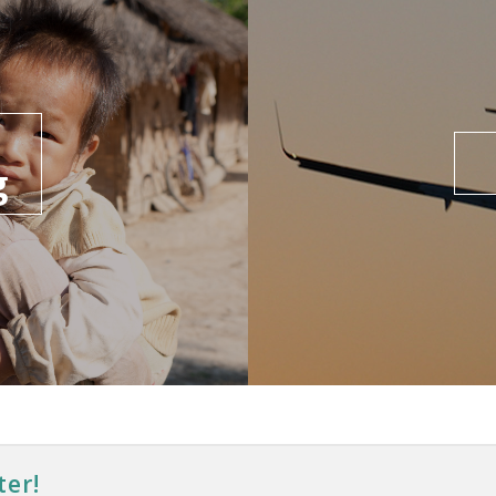
g
ter!