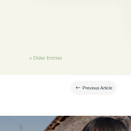
« Older Entries
#
Previous Article