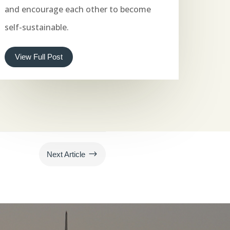
and encourage each other to become
self-sustainable.
View Full Post
$
Next Article