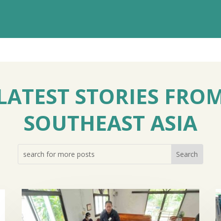
LATEST STORIES FRO
SOUTHEAST ASIA