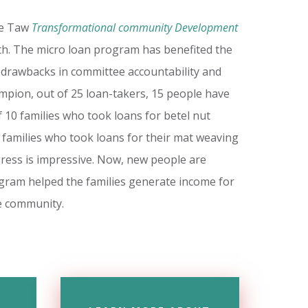
ne Taw
Transformational community Development
h. The micro loan program has benefited the
 drawbacks in committee accountability and
mpion, out of 25 loan-takers, 15 people have
 10 families who took loans for betel nut
5 families who took loans for their mat weaving
gress is impressive. Now, new people are
rogram helped the families generate income for
he community.