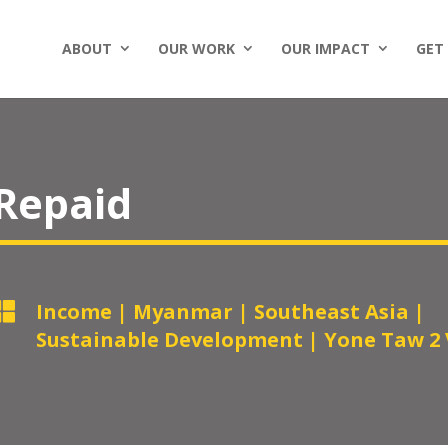
ABOUT
OUR WORK
OUR IMPACT
GET
 Repaid

Income
|
Myanmar
|
Southeast Asia
|
Sustainable Development
|
Yone Taw 2 