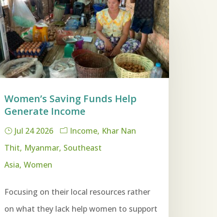
Women’s Saving Funds Help
Generate Income
Jul 24 2026
Income
Khar Nan
Thit
Myanmar
Southeast
Asia
Women
Focusing on their local resources rather
on what they lack help women to support