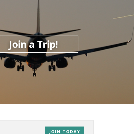
Join a Trip!
JOIN TODAY