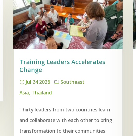
Training Leaders Accelerates
Change
Jul 24 2026
Southeast
Asia
Thailand
Thirty leaders from two countries learn
and collaborate with each other to bring
transformation to their communities.