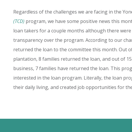
Regardless of the challenges we are facing in the Yo
(TCD)
program, we have some positive news this mont
loan takers for a couple months although there were
transparency over the program. According to our cha
returned the loan to the committee this month. Out of
plantation, 8 families returned the loan, and out of 1
business, 7 families have returned the loan. This pro
interested in the loan program. Literally, the loan p
their daily living, and created job opportunities for t