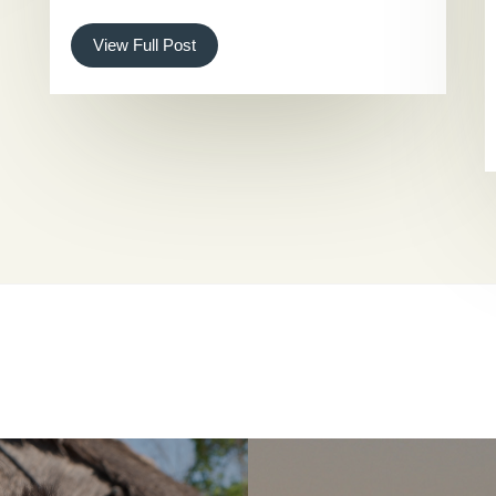
View Full Post