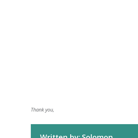
Thank you,
Written by: Solomon