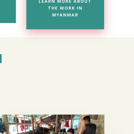
LEARN MORE ABOUT
THE WORK IN
MYANMAR
M