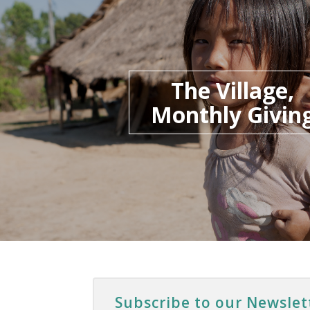
The Village,
Monthly Givin
Subscribe to our Newslet