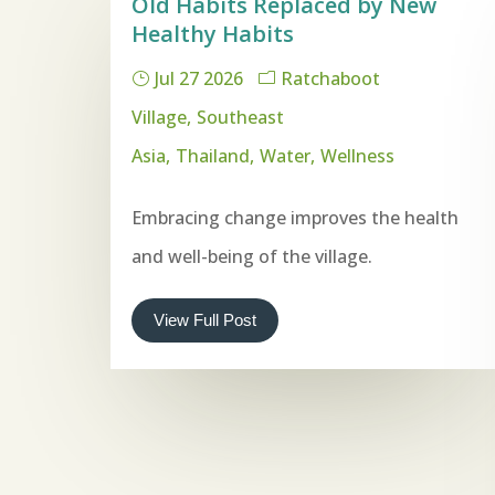
Old Habits Replaced by New
Healthy Habits
Jul 27 2026
Ratchaboot
Village
Southeast
Asia
Thailand
Water
Wellness
Embracing change improves the health
and well-being of the village.
View Full Post