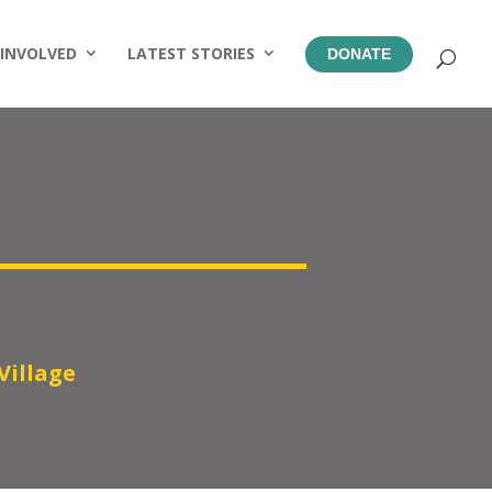
 INVOLVED
LATEST STORIES
DONATE
Village