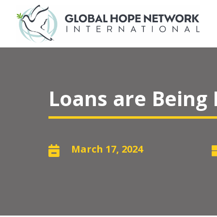
Loans are Being
March 17, 2024
