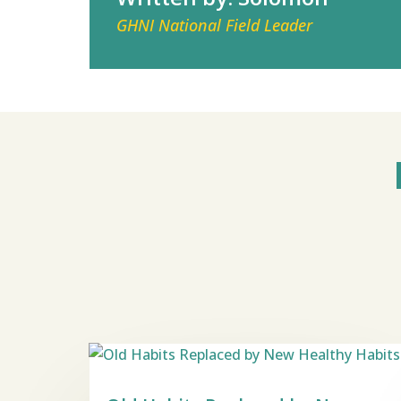
GHNI National Field Leader