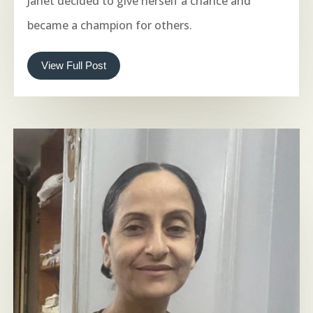
Janet decided to give herself a chance and
became a champion for others.
View Full Post