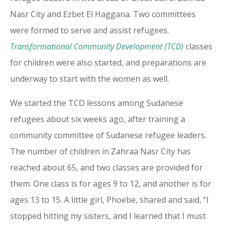
Nasr City and Ezbet El Haggana. Two committees
were formed to serve and assist refugees.
Transformational Community Development (TCD)
classes
for children were also started, and preparations are
underway to start with the women as well.
We started the TCD lessons among Sudanese
refugees about six weeks ago, after training a
community committee of Sudanese refugee leaders.
The number of children in Zahraa Nasr City has
reached about 65, and two classes are provided for
them. One class is for ages 9 to 12, and another is for
ages 13 to 15. A little girl, Phoebe, shared and said, “I
stopped hitting my sisters, and I learned that I must