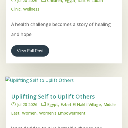
Jul 20 2026
Children
Egypt
Saft Al Laban
Clinic
Wellness
A health challenge becomes a story of healing
and hope.
View Full Post
Uplifting Self to Uplift Others
Jul 20 2026
Egypt
Ezbet El Nakhl Village
Middle
East
Women
Women's Empowerment