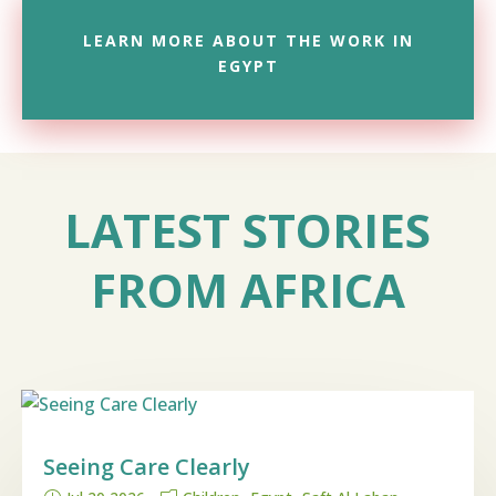
LEARN MORE ABOUT THE WORK IN
EGYPT
LATEST STORIES
FROM AFRICA
Seeing Care Clearly