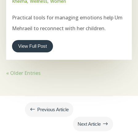
Kheima
Wellness
Women
Practical tools for managing emotions help Um
Mehraeil to reconnect with her children.
View Full Post
« Older Entries
#
Previous Article
$
Next Article