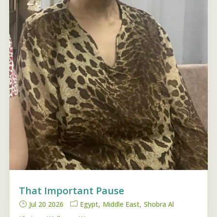
That Important Pause
Jul 20 2026
Egypt
Middle East
Shobra Al