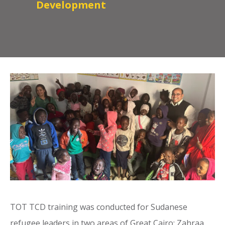
Development
TOT TCD training was conducted for Sudanese
refugee leaders in two areas of Great Cairo: Zahraa