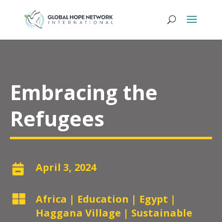
Embracing the
Refugees
April 3, 2024


Africa
|
Education
|
Egypt
|
Haggana Village
|
Sustainable