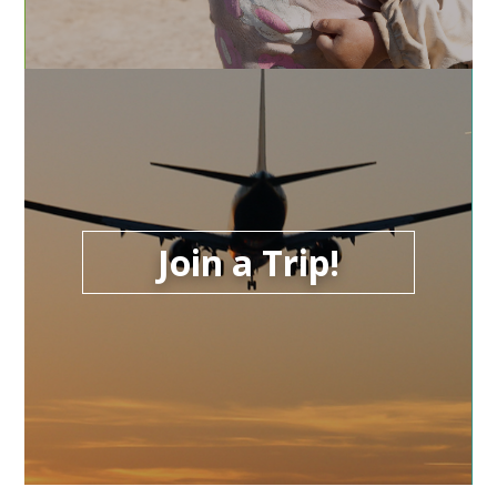
Join a Trip!