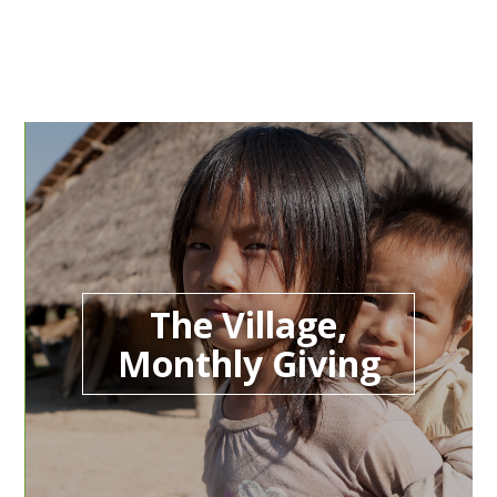
The Village,
Monthly Giving