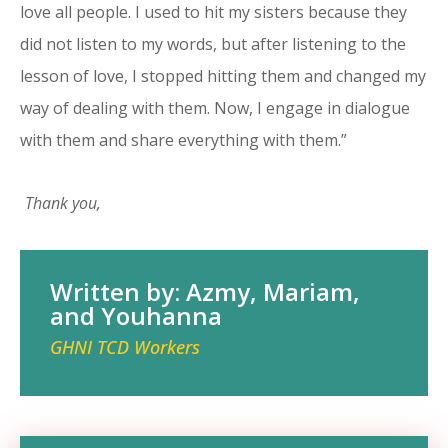
love all people. I used to hit my sisters because they
did not listen to my words, but after listening to the
lesson of love, I stopped hitting them and changed my
way of dealing with them. Now, I engage in dialogue
with them and share everything with them.”
Thank you,
Written by: Azmy, Mariam,
and Youhanna
GHNI TCD Workers