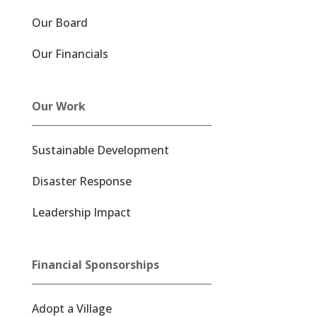
Our Board
Our Financials
Our Work
Sustainable Development
Disaster Response
Leadership Impact
Financial Sponsorships
Adopt a Village