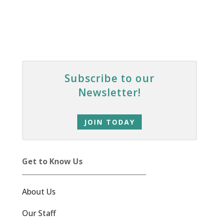
Subscribe to our
Newsletter!
JOIN TODAY
Get to Know Us
About Us
Our Staff