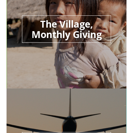
The Village,
Monthly Giving