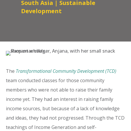
South Asia
|
Sustainable
Development
The
Transformational Community Development (TCD)
team conducted classes for those community
members who were not able to raise their family
income yet. They had an interest in raising family
income sources, but because of a lack of knowledge
and ideas, they had not progressed. Through the TCD
teachings of Income Generation and self-