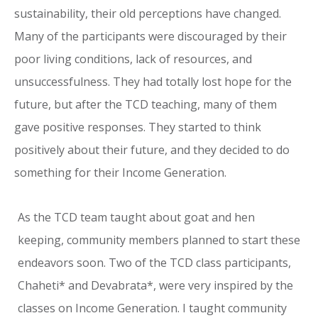
sustainability, their old perceptions have changed.
Many of the participants were discouraged by their
poor living conditions, lack of resources, and
unsuccessfulness. They had totally lost hope for the
future, but after the TCD teaching, many of them
gave positive responses. They started to think
positively about their future, and they decided to do
something for their Income Generation.
As the TCD team taught about goat and hen
keeping, community members planned to start these
endeavors soon. Two of the TCD class participants,
Chaheti* and Devabrata*, were very inspired by the
classes on Income Generation. I taught community