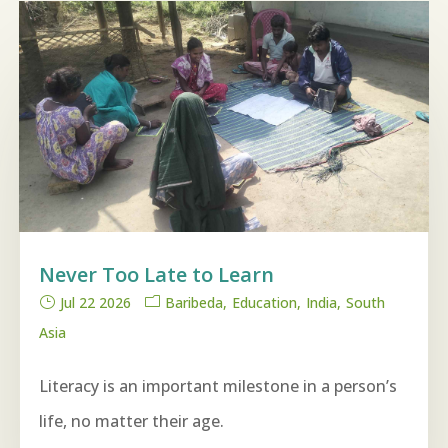
Never Too Late to Learn
Jul 22 2026
Baribeda
Education
India
South
Asia
Literacy is an important milestone in a person’s
life, no matter their age.