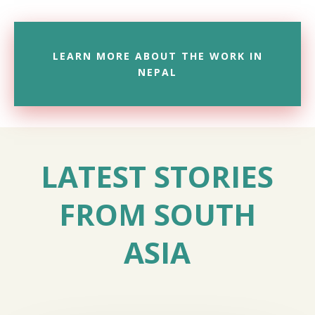
LEARN MORE ABOUT THE WORK IN
NEPAL
LATEST STORIES
FROM SOUTH
ASIA