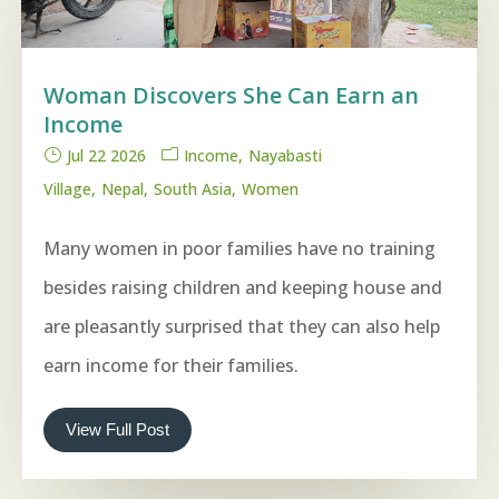
Woman Discovers She Can Earn an
Income
Jul 22 2026
Income
Nayabasti
Village
Nepal
South Asia
Women
Many women in poor families have no training
besides raising children and keeping house and
are pleasantly surprised that they can also help
earn income for their families.
View Full Post