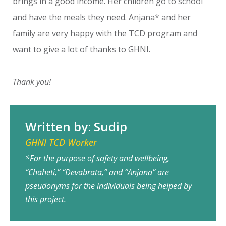
brings in a good income. Her children go to school
and have the meals they need. Anjana* and her
family are very happy with the TCD program and
want to give a lot of thanks to GHNI.
Thank you!
Written by: Sudip
GHNI TCD Worker
*For the purpose of safety and wellbeing,
“Chaheti,” “Devabrata,” and “Anjana” are
pseudonyms for the individuals being helped by
this project.