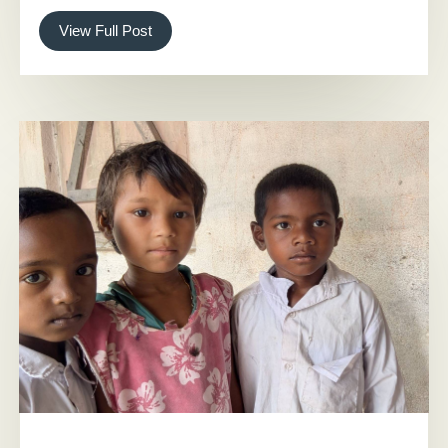
View Full Post