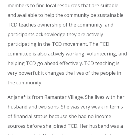
members to find local resources that are suitable
and available to help the community be sustainable.
TCD teaches ownership of the community, and
participants acknowledge they are actively
participating in the TCD movement. The TCD
committee is also actively working, volunteering, and
helping TCD go ahead effectively. TCD teaching is
very powerful; it changes the lives of the people in
the community.
Anjana* is from Ramantar Village. She lives with her
husband and two sons. She was very weak in terms
of financial status because she had no income
sources before she joined TCD. Her husband was a