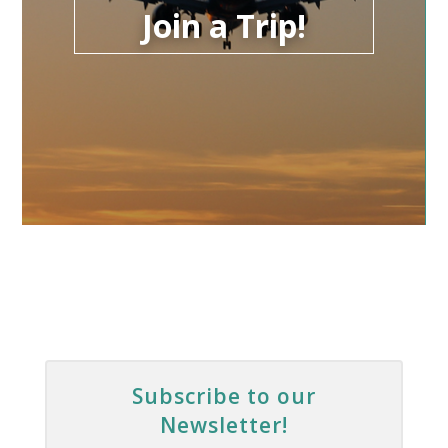
Join a Trip!
Subscribe to our
Newsletter!