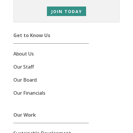
JOIN TODAY
Get to Know Us
About Us
Our Staff
Our Board
Our Financials
Our Work