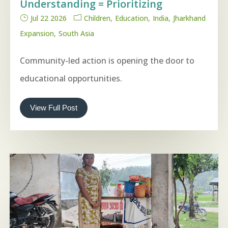
Understanding = Prioritizing
Jul 22 2026
Children
Education
India
Jharkhand
Expansion
South Asia
Community-led action is opening the door to
educational opportunities.
View Full Post