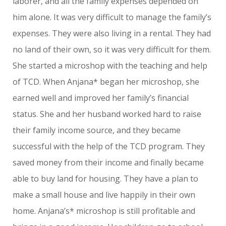
laborer, and all the family expenses depended on
him alone. It was very difficult to manage the family’s
expenses. They were also living in a rental. They had
no land of their own, so it was very difficult for them.
She started a microshop with the teaching and help
of TCD. When Anjana* began her microshop, she
earned well and improved her family’s financial
status. She and her husband worked hard to raise
their family income source, and they became
successful with the help of the TCD program. They
saved money from their income and finally became
able to buy land for housing. They have a plan to
make a small house and live happily in their own
home. Anjana’s* microshop is still profitable and