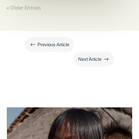
« Older Entries
#
Previous Article
$
Next Article