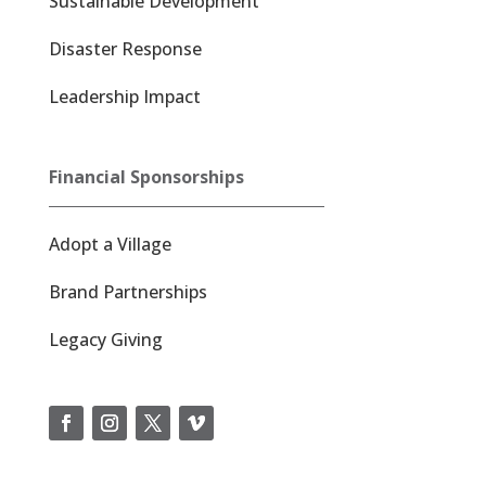
Sustainable Development
Disaster Response
Leadership Impact
Financial Sponsorships
Adopt a Village
Brand Partnerships
Legacy Giving