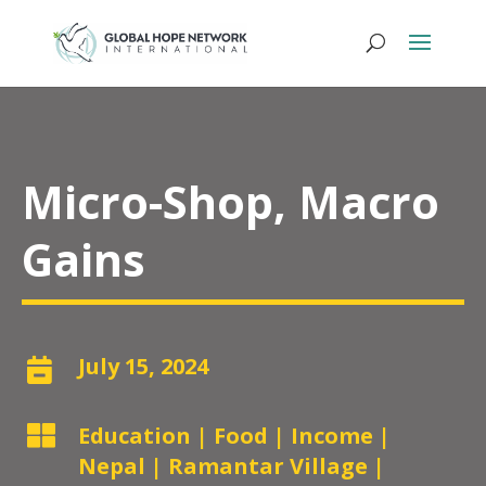
Micro-Shop, Macro
Gains
July 15, 2024


Education
|
Food
|
Income
|
Nepal
|
Ramantar Village
|