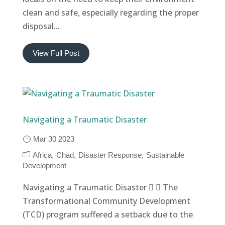
clean and safe, especially regarding the proper
disposal...
View Full Post
Navigating a Traumatic Disaster
Mar 30 2023
Africa
Chad
Disaster Response
Sustainable
Development
Navigating a Traumatic Disaster   The
Transformational Community Development
(TCD) program suffered a setback due to the