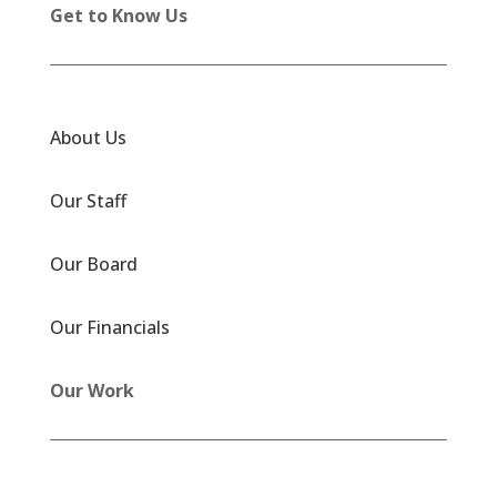
Get to Know Us
About Us
Our Staff
Our Board
Our Financials
Our Work