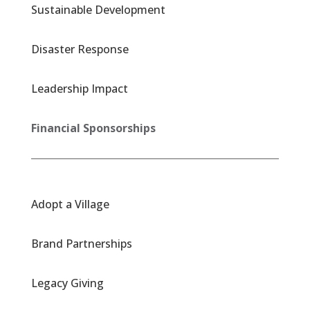
Sustainable Development
Disaster Response
Leadership Impact
Financial Sponsorships
Adopt a Village
Brand Partnerships
Legacy Giving