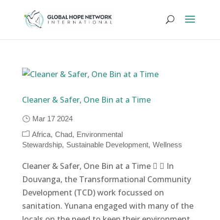
Cleaner & Safer, One Bin at a Time
Mar 17 2024
Africa
Chad
Environmental
Stewardship
Sustainable Development
Wellness
Cleaner & Safer, One Bin at a Time   In
Douvanga, the Transformational Community
Development (TCD) work focussed on
sanitation. Yunana engaged with many of the
locals on the need to keep their environment