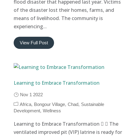
flood disaster that happened last year. Victims
of the disaster lost their homes, farms, and
means of livelihood. The community is
experiencing...
View Full Post
Learning to Embrace Transformation
Nov 1 2022
Africa
Bongour Village
Chad
Sustainable
Development
Wellness
Learning to Embrace Transformation   The
ventilated improved pit (VIP) latrine is ready for