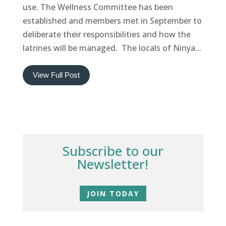
use. The Wellness Committee has been
established and members met in September to
deliberate their responsibilities and how the
latrines will be managed. The locals of Ninya...
View Full Post
Subscribe to our
Newsletter!
JOIN TODAY