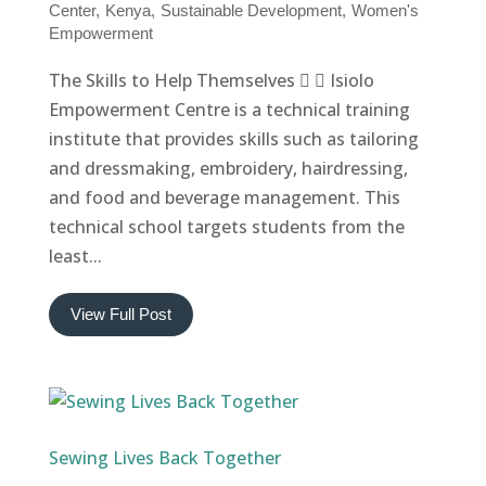
Center
Kenya
Sustainable Development
Women's
Empowerment
The Skills to Help Themselves   Isiolo
Empowerment Centre is a technical training
institute that provides skills such as tailoring
and dressmaking, embroidery, hairdressing,
and food and beverage management. This
technical school targets students from the
least...
View Full Post
Sewing Lives Back Together