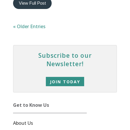
View Full Post
« Older Entries
Subscribe to our
Newsletter!
JOIN TODAY
Get to Know Us
About Us