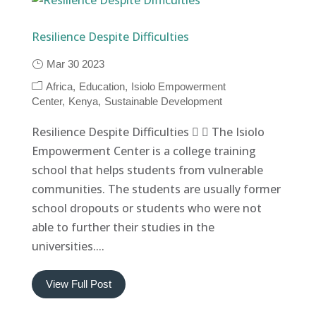
Resilience Despite Difficulties
Mar 30 2023
Africa
Education
Isiolo Empowerment
Center
Kenya
Sustainable Development
Resilience Despite Difficulties   The Isiolo
Empowerment Center is a college training
school that helps students from vulnerable
communities. The students are usually former
school dropouts or students who were not
able to further their studies in the
universities....
View Full Post