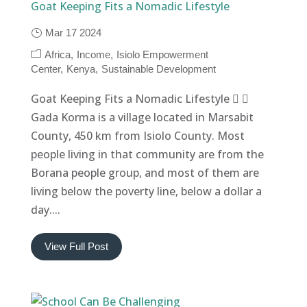
Goat Keeping Fits a Nomadic Lifestyle
Mar 17 2024
Africa
Income
Isiolo Empowerment
Center
Kenya
Sustainable Development
Goat Keeping Fits a Nomadic Lifestyle  
Gada Korma is a village located in Marsabit
County, 450 km from Isiolo County. Most
people living in that community are from the
Borana people group, and most of them are
living below the poverty line, below a dollar a
day....
View Full Post