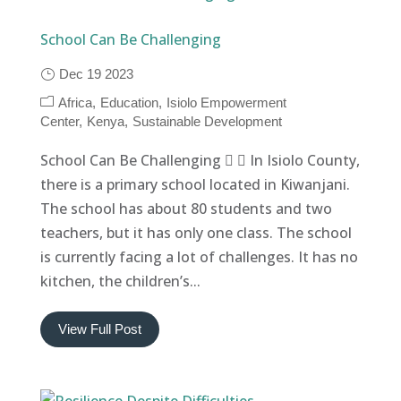
School Can Be Challenging
Dec 19 2023
Africa
Education
Isiolo Empowerment
Center
Kenya
Sustainable Development
School Can Be Challenging   In Isiolo County,
there is a primary school located in Kiwanjani.
The school has about 80 students and two
teachers, but it has only one class. The school
is currently facing a lot of challenges. It has no
kitchen, the children’s...
View Full Post