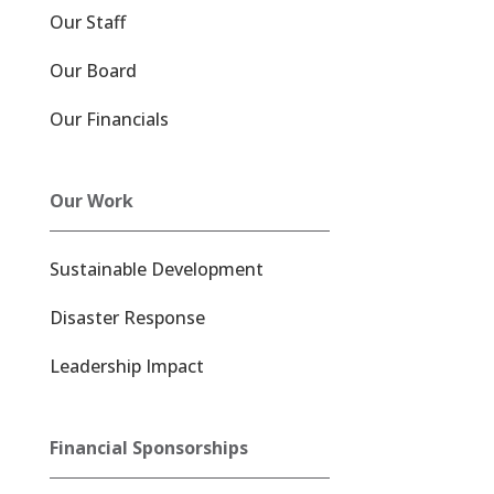
Our Staff
Our Board
Our Financials
Our Work
Sustainable Development
Disaster Response
Leadership Impact
Financial Sponsorships