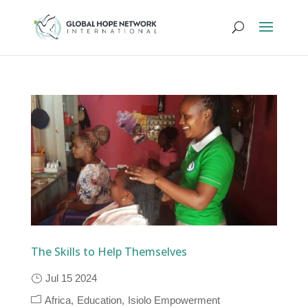
The Skills to Help Themselves
Jul 15 2024
Africa
Education
Isiolo Empowerment