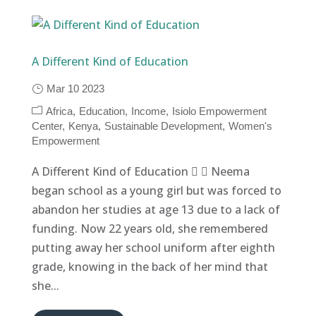
A Different Kind of Education
Mar 10 2023
Africa
Education
Income
Isiolo Empowerment
Center
Kenya
Sustainable Development
Women's
Empowerment
A Different Kind of Education   Neema
began school as a young girl but was forced to
abandon her studies at age 13 due to a lack of
funding. Now 22 years old, she remembered
putting away her school uniform after eighth
grade, knowing in the back of her mind that
she...