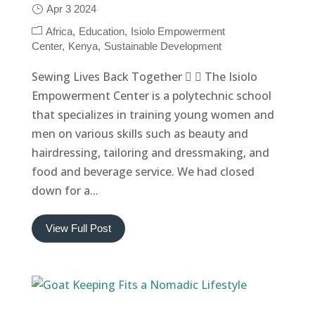
Apr 3 2024
Africa
Education
Isiolo Empowerment
Center
Kenya
Sustainable Development
Sewing Lives Back Together   The Isiolo
Empowerment Center is a polytechnic school
that specializes in training young women and
men on various skills such as beauty and
hairdressing, tailoring and dressmaking, and
food and beverage service. We had closed
down for a...
View Full Post