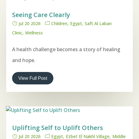
Seeing Care Clearly
Jul 20 2026
Children
Egypt
Saft Al Laban
Clinic
Wellness
A health challenge becomes a story of healing
and hope.
View Full Post
Uplifting Self to Uplift Others
Jul 20 2026
Egypt
Ezbet El Nakhl Village
Middle