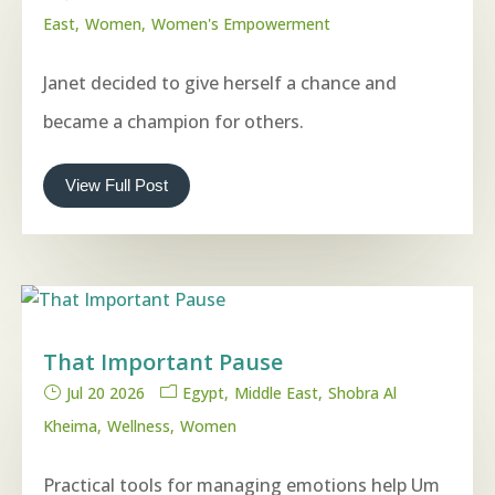
East
Women
Women's Empowerment
Janet decided to give herself a chance and
became a champion for others.
View Full Post
That Important Pause
Jul 20 2026
Egypt
Middle East
Shobra Al
Kheima
Wellness
Women
Practical tools for managing emotions help Um