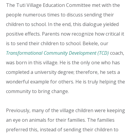
The Tuti Village Education Committee met with the
people numerous times to discuss sending their
children to school. In the end, this dialogue yielded
positive effects. Parents now recognize how critical it
is to send their children to school. Bekele, our
Transformational Community Development (TCD)
coach,
was born in this village. He is the only one who has
completed a university degree; therefore, he sets a
wonderful example for others. He is truly helping the
community to bring change.
Previously, many of the village children were keeping
an eye on animals for their families. The families
preferred this, instead of sending their children to