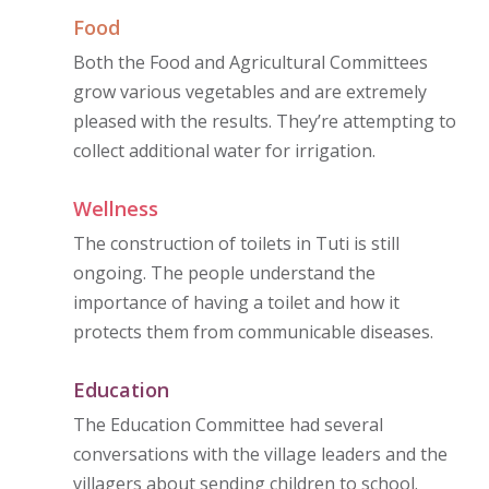
Food
Both the Food and Agricultural Committees
grow various vegetables and are extremely
pleased with the results. They’re attempting to
collect additional water for irrigation.
Wellness
The construction of toilets in Tuti is still
ongoing. The people understand the
importance of having a toilet and how it
protects them from communicable diseases.
Education
The Education Committee had several
conversations with the village leaders and the
villagers about sending children to school.