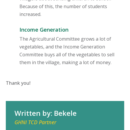
Because of this, the number of students
increased.
Income Generation
The Agricultural Committee grows a lot of
vegetables, and the Income Generation
Committee buys all of the vegetables to sell
them in the village, making a lot of money.
Thank you!
Written by: Bekele
GHNI TCD Partner