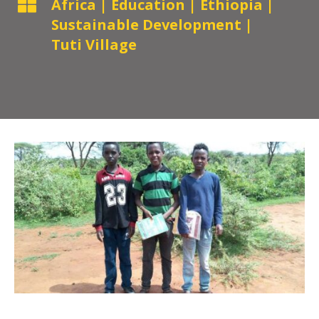

Africa
|
Education
|
Ethiopia
|
Sustainable Development
|
Tuti Village