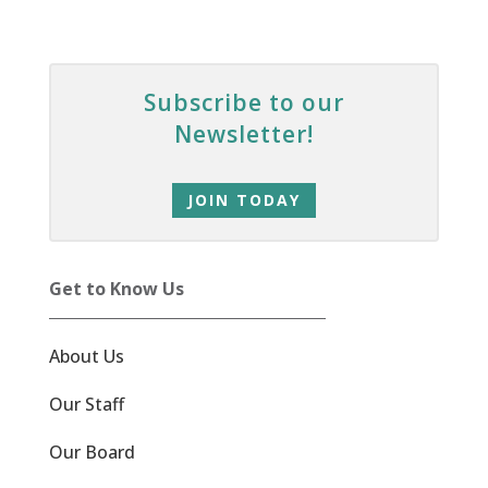
Subscribe to our
Newsletter!
JOIN TODAY
Get to Know Us
About Us
Our Staff
Our Board