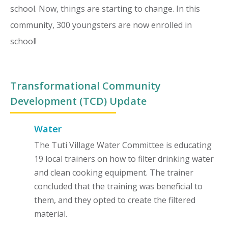
school. Now, things are starting to change. In this
community, 300 youngsters are now enrolled in
school!
Transformational Community
Development (TCD) Update
Water
The Tuti Village Water Committee is educating
19 local trainers on how to filter drinking water
and clean cooking equipment. The trainer
concluded that the training was beneficial to
them, and they opted to create the filtered
material.