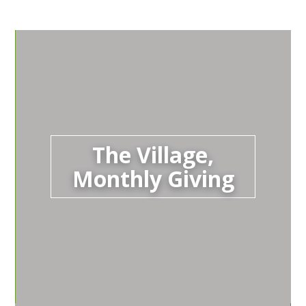
The Village,
Monthly Giving