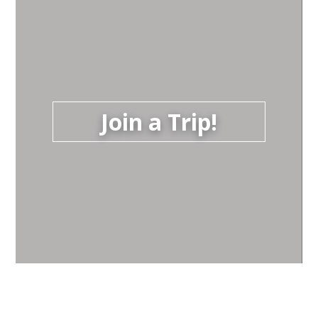
Join a Trip!