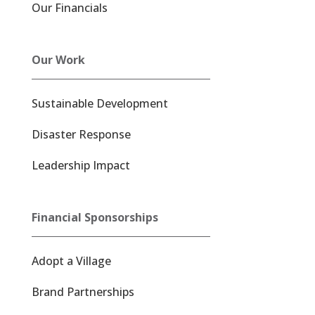
Our Financials
Our Work
Sustainable Development
Disaster Response
Leadership Impact
Financial Sponsorships
Adopt a Village
Brand Partnerships