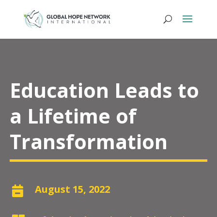
Education Leads to
a Lifetime of
Transformation
August 15, 2022
