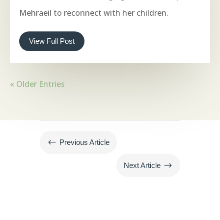
Mehraeil to reconnect with her children.
View Full Post
« Older Entries
#
Previous Article
$
Next Article