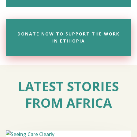
DONATE NOW TO SUPPORT THE WORK
IN ETHIOPIA
LATEST STORIES
FROM AFRICA