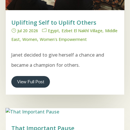
Uplifting Self to Uplift Others
Jul 20 2026
Egypt
Ezbet El Nakhl Village
Middle
East
Women
Women's Empowerment
Janet decided to give herself a chance and
became a champion for others.
View Full Post
That Important Pause