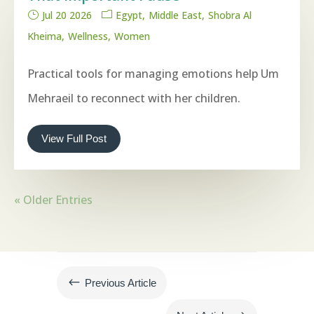
Jul 20 2026
Egypt
Middle East
Shobra Al
Kheima
Wellness
Women
Practical tools for managing emotions help Um
Mehraeil to reconnect with her children.
View Full Post
« Older Entries
#
Previous Article