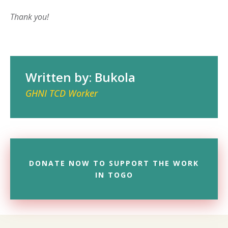
Thank you!
Written by: Bukola
GHNI TCD Worker
DONATE NOW TO SUPPORT THE WORK
IN TOGO