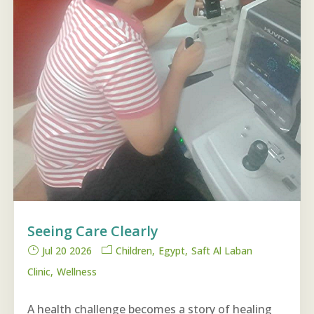
Seeing Care Clearly
Jul 20 2026
Children
Egypt
Saft Al Laban
Clinic
Wellness
A health challenge becomes a story of healing