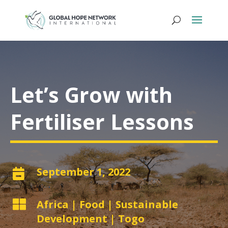
Let’s Grow with
Fertiliser Lessons
September 1, 2022


Africa
|
Food
|
Sustainable
Development
|
Togo