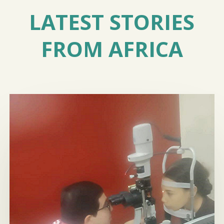
LATEST STORIES
FROM AFRICA