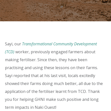
Sayi, our
Transformational Community Development
(TCD)
worker, previously engaged farmers about
making fertiliser. Since then, they have been
practising and using these lessons on their farms.
Sayi reported that at his last visit, locals excitedly
showed their farms doing much better, all due to the
application of the fertiliser learnt from TCD. Thank
you for helping GHNI make such positive and long
term impacts in Naki Ouest!