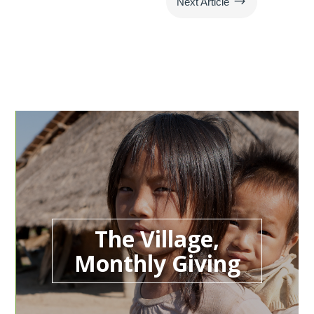
$
Next Article
The Village,
Monthly Giving