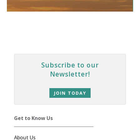
Subscribe to our
Newsletter!
JOIN TODAY
Get to Know Us
About Us