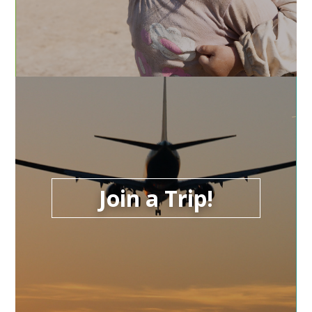
Join a Trip!