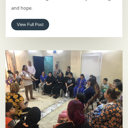
and hope.
View Full Post