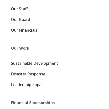
Our Staff
Our Board
Our Financials
Our Work
Sustainable Development
Disaster Response
Leadership Impact
Financial Sponsorships