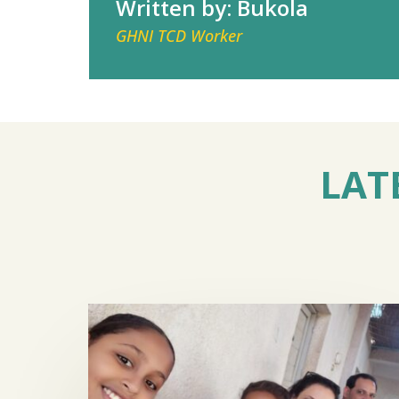
Written by: Bukola
GHNI TCD Worker
LAT