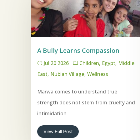
A Bully Learns Compassion
Jul 20 2026
Children
Egypt
Middle
East
Nubian Village
Wellness
Marwa comes to understand true
strength does not stem from cruelty and
intimidation.
View Full Post