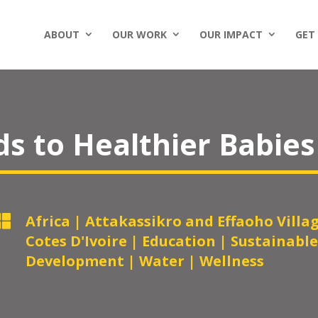
ABOUT
OUR WORK
OUR IMPACT
GET
s to Healthier Babies

Africa
|
Attakassikro and Effaoho Villa
Cotes D'Ivoire
|
Education
|
Sustainable
Development
|
Water
|
Wellness