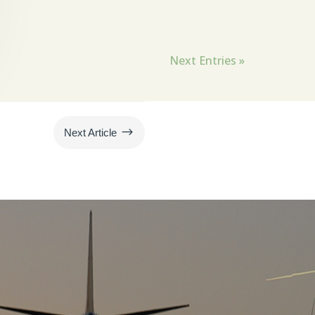
Next Entries »
$
Next Article