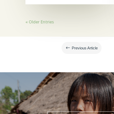
« Older Entries
#
Previous Article