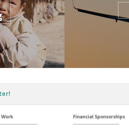
g
ter!
 Work
Financial Sponsorships