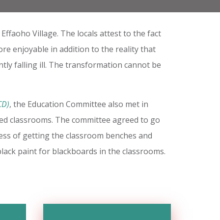
faoho Village. The locals attest to the fact
re enjoyable in addition to the reality that
tly falling ill. The transformation cannot be
CD)
, the Education Committee also met in
ted classrooms. The committee agreed to go
ocess of getting the classroom benches and
lack paint for blackboards in the classrooms.