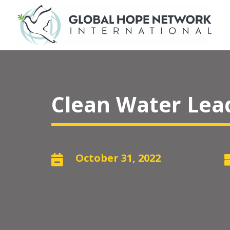
Clean Water Lead
October 31, 2022
