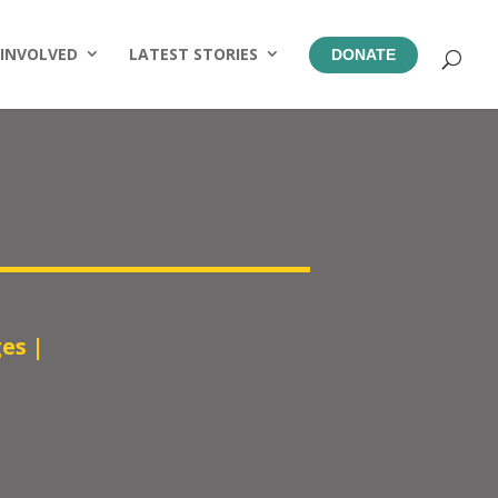
 INVOLVED
LATEST STORIES
DONATE
ges
|