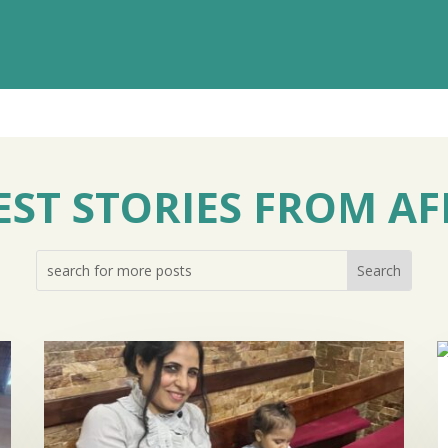
EST STORIES FROM AF