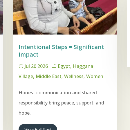
Intentional Steps = Significant
Impact
Jul 20 2026
Egypt
Haggana
Village
Middle East
Wellness
Women
Honest communication and shared
responsibility bring peace, support, and
hope.
View Full Post