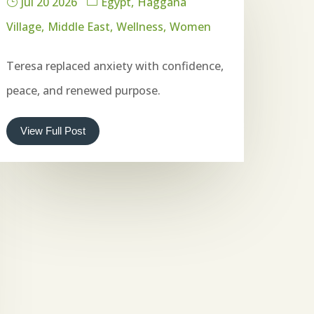
Jul 20 2026
Egypt
Haggana
Village
Middle East
Wellness
Women
Teresa replaced anxiety with confidence,
peace, and renewed purpose.
View Full Post