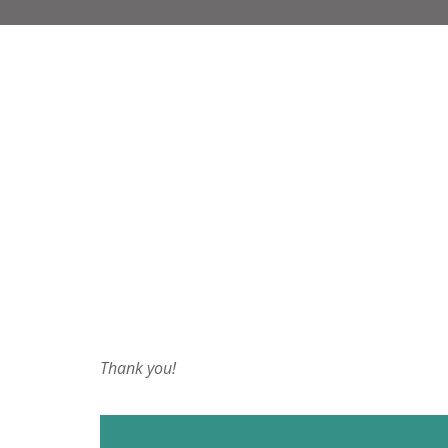
Thank you!