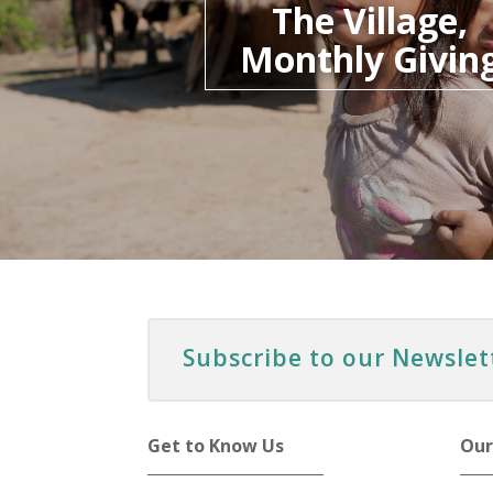
The Village,
Monthly Givin
Subscribe to our Newslet
Get to Know Us
Our