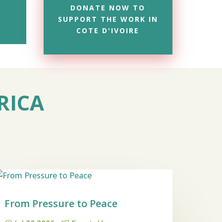
DONATE NOW TO
SUPPORT THE WORK IN
COTE D'IVOIRE
RICA
From Pressure to Peace