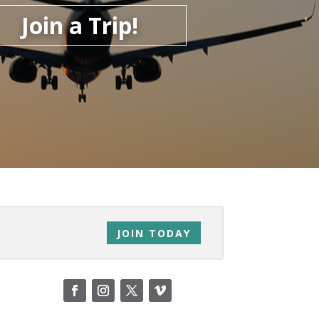
Join a Trip!
JOIN TODAY