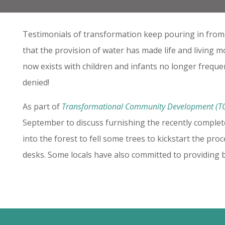
Testimonials of transformation keep pouring in from Ef
that the provision of water has made life and living mo
now exists with children and infants no longer frequen
denied!
As part of
Transformational Community Development (T
September to discuss furnishing the recently comple
into the forest to fell some trees to kickstart the pr
desks. Some locals have also committed to providing b