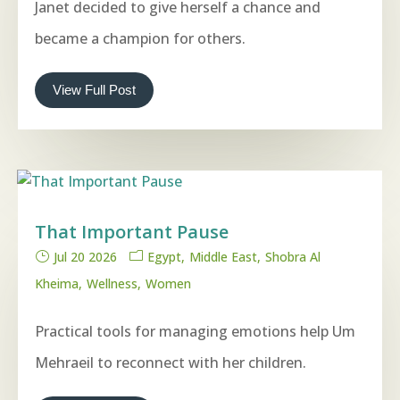
Janet decided to give herself a chance and
became a champion for others.
View Full Post
That Important Pause
Jul 20 2026
Egypt
Middle East
Shobra Al
Kheima
Wellness
Women
Practical tools for managing emotions help Um
Mehraeil to reconnect with her children.