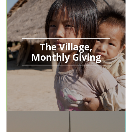
The Village,
Monthly Giving