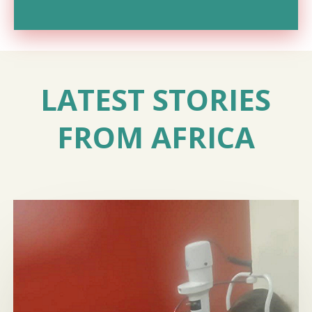
LATEST STORIES
FROM AFRICA