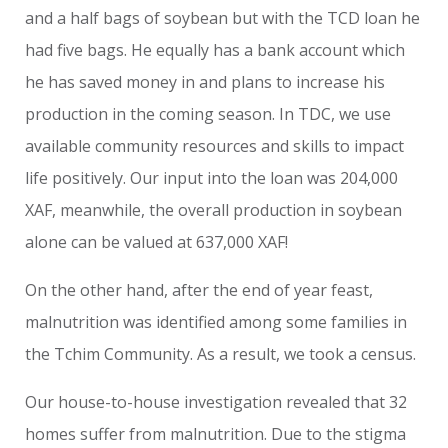
and a half bags of soybean but with the TCD loan he
had five bags. He equally has a bank account which
he has saved money in and plans to increase his
production in the coming season. In TDC, we use
available community resources and skills to impact
life positively. Our input into the loan was 204,000
XAF, meanwhile, the overall production in soybean
alone can be valued at 637,000 XAF!
On the other hand, after the end of year feast,
malnutrition was identified among some families in
the Tchim Community. As a result, we took a census.
Our house-to-house investigation revealed that 32
homes suffer from malnutrition. Due to the stigma