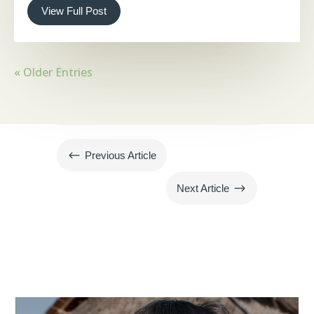
View Full Post
« Older Entries
#
Previous Article
$
Next Article