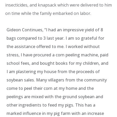
insecticides, and knapsack which were delivered to him
on time while the family embarked on labor.
Gideon Continues, “I had an impressive yield of 8
bags compared to 3 last year. I am so grateful for
the assistance offered to me. I worked without
stress, I have procured a corn peeling machine, paid
school fees, and bought books for my children, and
I am plastering my house from the proceeds of
soybean sales. Many villagers from the community
come to peel their corn at my home and the
peelings are mixed with the ground soybean and
other ingredients to feed my pigs. This has a
marked influence in my pig farm with an increase