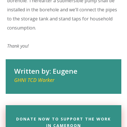
borehole. Thereafter a submersible pump shall be
installed in the borehole and we’ll connect the pipes
to the storage tank and stand taps for household
consumption.
Thank you!
Written by: Eugene
GHNI TCD Worker
DONATE NOW TO SUPPORT THE WORK
IN CAMEROON