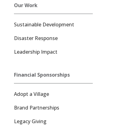
Our Work
Sustainable Development
Disaster Response
Leadership Impact
Financial Sponsorships
Adopt a Village
Brand Partnerships
Legacy Giving