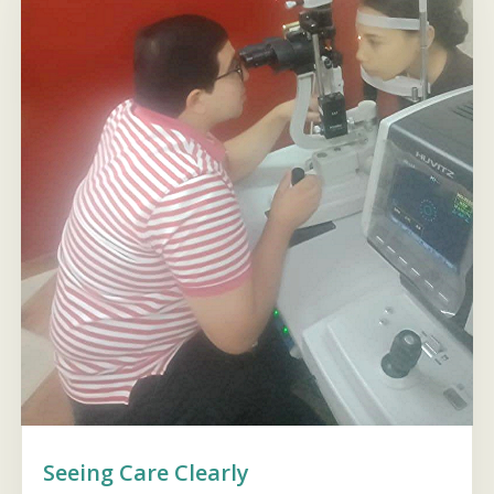
Seeing Care Clearly