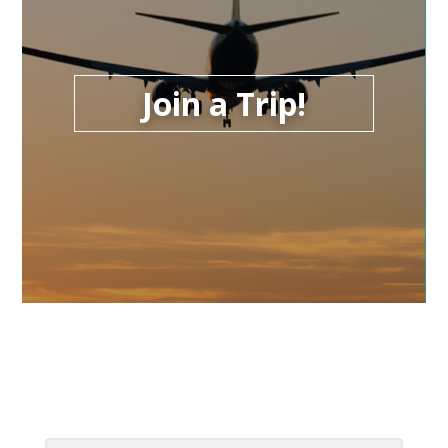
Join a Trip!