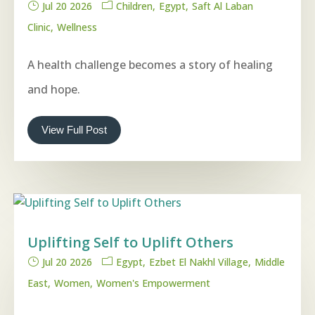
Jul 20 2026
Children
Egypt
Saft Al Laban
Clinic
Wellness
A health challenge becomes a story of healing
and hope.
View Full Post
Uplifting Self to Uplift Others
Jul 20 2026
Egypt
Ezbet El Nakhl Village
Middle
East
Women
Women's Empowerment