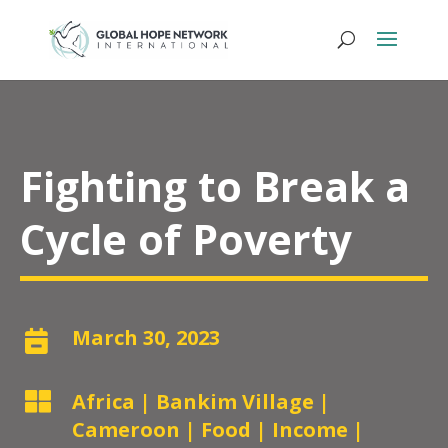
Fighting to Break a
Cycle of Poverty
March 30, 2023


Africa
|
Bankim Village
|
Cameroon
|
Food
|
Income
|