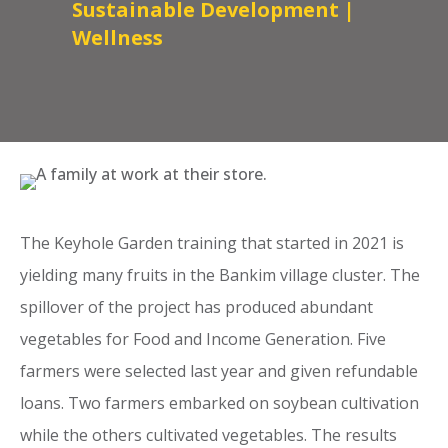
Sustainable Development
|
Wellness
The Keyhole Garden training that started in 2021 is
yielding many fruits in the Bankim village cluster. The
spillover of the project has produced abundant
vegetables for Food and Income Generation. Five
farmers were selected last year and given refundable
loans. Two farmers embarked on soybean cultivation
while the others cultivated vegetables. The results