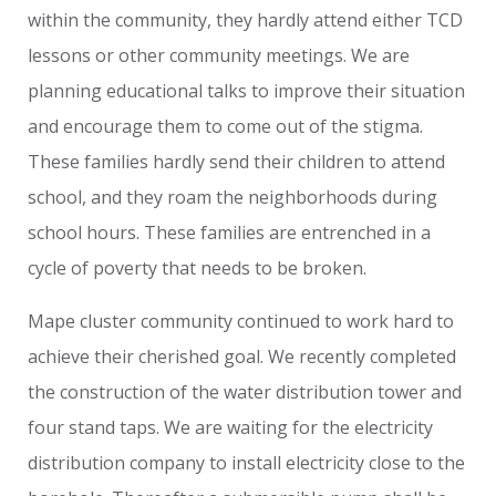
within the community, they hardly attend either TCD
lessons or other community meetings. We are
planning educational talks to improve their situation
and encourage them to come out of the stigma.
These families hardly send their children to attend
school, and they roam the neighborhoods during
school hours. These families are entrenched in a
cycle of poverty that needs to be broken.
Mape cluster community continued to work hard to
achieve their cherished goal. We recently completed
the construction of the water distribution tower and
four stand taps. We are waiting for the electricity
distribution company to install electricity close to the