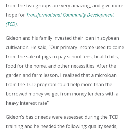
from the two groups are very amazing, and give more
hope for
Transformational Community Development
(TCD)
.
Gideon and his family invested their loan in soybean
cultivation. He said, “Our primary income used to come
from the sale of pigs to pay school fees, health bills,
food for the home, and other necessities. After the
garden and farm lesson, I realized that a microloan
from the TCD program could help more than the
borrowed money we get from money lenders with a
heavy interest rate”.
Gideon’s basic needs were assessed during the TCD
training and he needed the following: quality seeds,