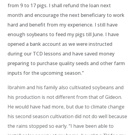
from 9 to 17 pigs. I shall refund the loan next
month and encourage the next beneficiary to work
hard and benefit from my experience. I still have
enough soybeans to feed my pigs till June. I have
opened a bank account as we were instructed
during our TCD lessons and have saved money
preparing to purchase quality seeds and other farm
inputs for the upcoming season.”
Ibrahim and his family also cultivated soybeans and
his production is not different from that of Gideon.
He would have had more, but due to climate change
his second season cultivation did not do well because
the rains stopped so early. “I have been able to