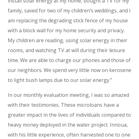
install solar energy at my home, bought a TV for my
family, saved for two of my children’s weddings, and I
am replacing the degrading stick fence of my house
with a block wall for my home security and privacy.
My children are reading, using solar energy in their
rooms, and watching TV at will during their leisure
time. We are able to charge our phones and those of
our neighbors. We spend very little now on kerosene
to light bush lamps due to our solar energy.”
In our monthly evaluation meeting, I was so amazed
with their testimonies. These microloans have a
greater impact in the lives of individuals compared to
heavy money deployed in the water project. Innoua,
with his little experience, often harvested one to one