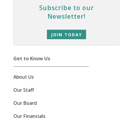
Subscribe to our
Newsletter!
JOIN TODAY
Get to Know Us
About Us
Our Staff
Our Board
Our Financials