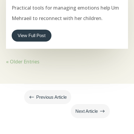
Practical tools for managing emotions help Um
Mehraeil to reconnect with her children.
View Full Post
« Older Entries
#
Previous Article
$
Next Article