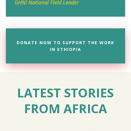
GHNI National Field Leader
DONATE NOW TO SUPPORT THE WORK
IN ETHIOPIA
LATEST STORIES
FROM AFRICA