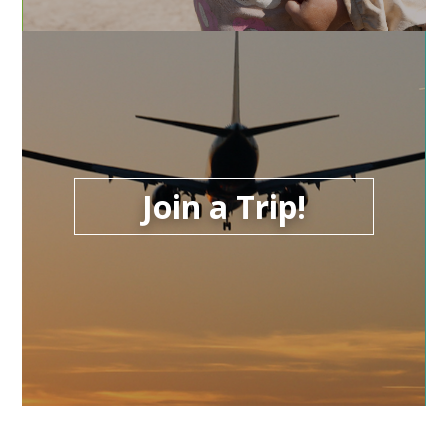
Join a Trip!