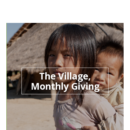
The Village,
Monthly Giving