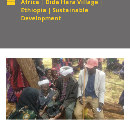

Africa
|
Dida Hara Village
|
Ethiopia
|
Sustainable
Development