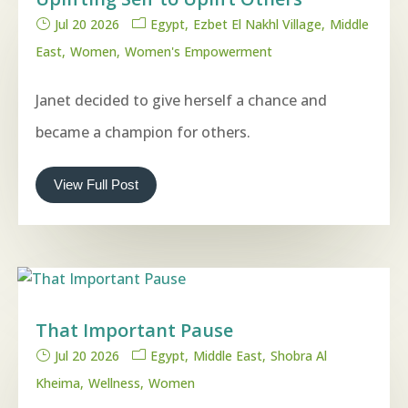
Jul 20 2026
Egypt
Ezbet El Nakhl Village
Middle
East
Women
Women's Empowerment
Janet decided to give herself a chance and
became a champion for others.
View Full Post
That Important Pause
Jul 20 2026
Egypt
Middle East
Shobra Al
Kheima
Wellness
Women