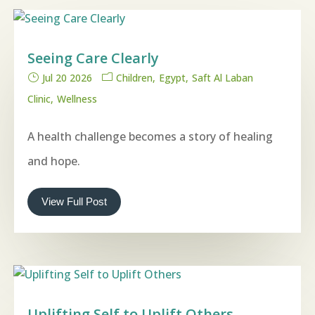
Seeing Care Clearly
Jul 20 2026
Children
Egypt
Saft Al Laban
Clinic
Wellness
A health challenge becomes a story of healing
and hope.
View Full Post
Uplifting Self to Uplift Others