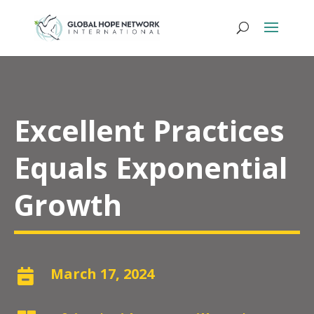
Excellent Practices
Equals Exponential
Growth
March 17, 2024
