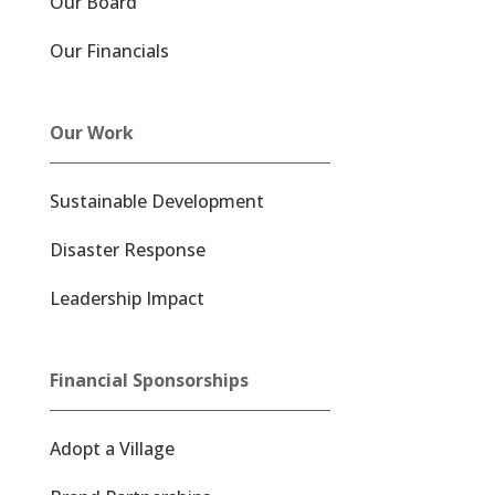
Our Board
Our Financials
Our Work
Sustainable Development
Disaster Response
Leadership Impact
Financial Sponsorships
Adopt a Village