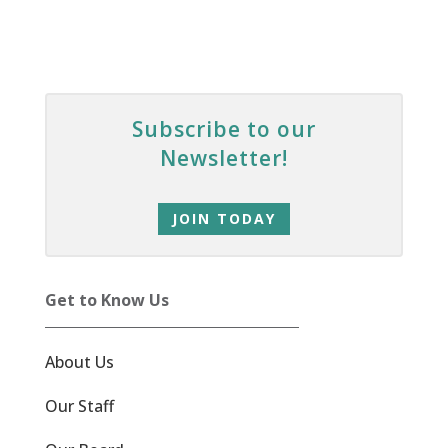
Subscribe to our
Newsletter!
JOIN TODAY
Get to Know Us
About Us
Our Staff