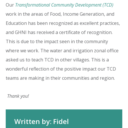
Our
Transformational Community Development (TCD)
work in the areas of Food, Income Generation, and
Education has been recognized as excellent practices,
and GHNI has received a certificate of recognition.
This is due to the impact seen in the community
where we work. The water and irrigation zonal office
asked us to teach TCD in other villages. This is a
wonderful reflection of the positive impact our TCD
teams are making in their communities and region.
Thank you!
Written by: Fidel