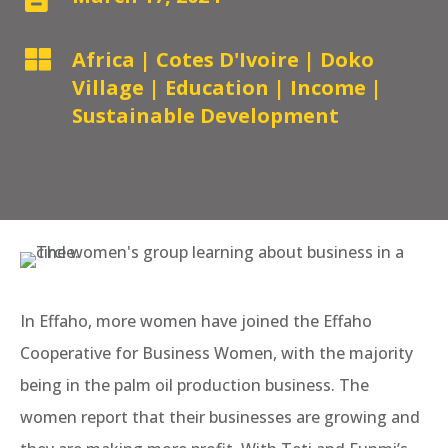

Africa
|
Cotes D'Ivoire
|
Doko
Village
|
Education
|
Income
|
Sustainable Development
In Effaho, more women have joined the Effaho
Cooperative for Business Women, with the majority
being in the palm oil production business. The
women report that their businesses are growing and