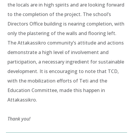
the locals are in high spirits and are looking forward
to the completion of the project. The school’s
Directors Office building is nearing completion, with
only the plastering of the walls and flooring left.
The Attakassikro community’s attitude and actions
demonstrate a high level of involvement and
participation, a necessary ingredient for sustainable
development. It is encouraging to note that TCD,
with the mobilization efforts of Teti and the
Education Committee, made this happen in
Attakassikro.
Thank you!