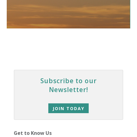
Subscribe to our
Newsletter!
JOIN TODAY
Get to Know Us