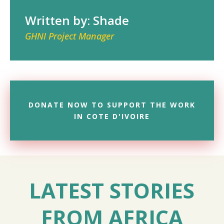
Written by: Shade
GHNI Project Manager
DONATE NOW TO SUPPORT THE WORK
IN COTE D'IVOIRE
LATEST STORIES
FROM AFRICA