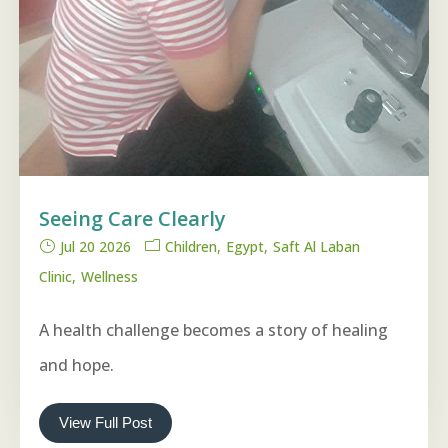
Seeing Care Clearly
Jul 20 2026
Children
Egypt
Saft Al Laban
Clinic
Wellness
A health challenge becomes a story of healing
and hope.
View Full Post