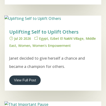
Uplifting Self to Uplift Others
Jul 20 2026
Egypt
Ezbet El Nakhl Village
Middle
East
Women
Women's Empowerment
Janet decided to give herself a chance and
became a champion for others.
View Full Post