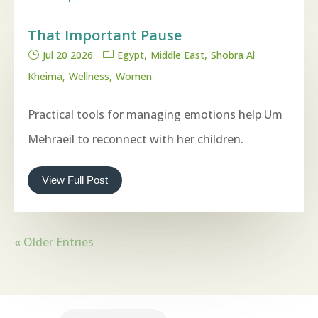
That Important Pause
Jul 20 2026
Egypt
Middle East
Shobra Al
Kheima
Wellness
Women
Practical tools for managing emotions help Um
Mehraeil to reconnect with her children.
View Full Post
« Older Entries