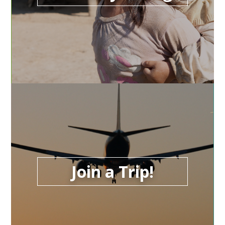
Join a Trip!