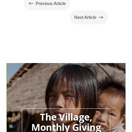
#
Previous Article
$
Next Article
The Village,
Monthly Giving