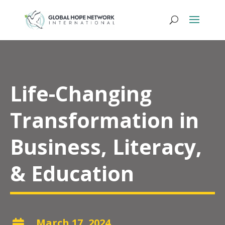
Life-Changing
Transformation in
Business, Literacy,
& Education
March 17, 2024
