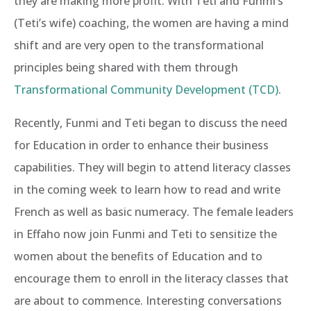
they are making more profit. With Teti and Funmi’s
(Teti’s wife) coaching, the women are having a mind
shift and are very open to the transformational
principles being shared with them through
Transformational Community Development (TCD)
.
Recently, Funmi and Teti began to discuss the need
for Education in order to enhance their business
capabilities. They will begin to attend literacy classes
in the coming week to learn how to read and write
French as well as basic numeracy. The female leaders
in Effaho now join Funmi and Teti to sensitize the
women about the benefits of Education and to
encourage them to enroll in the literacy classes that
are about to commence. Interesting conversations