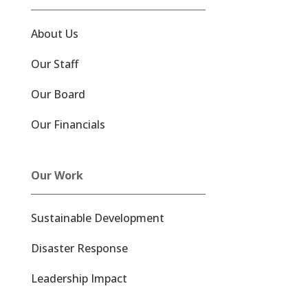
About Us
Our Staff
Our Board
Our Financials
Our Work
Sustainable Development
Disaster Response
Leadership Impact