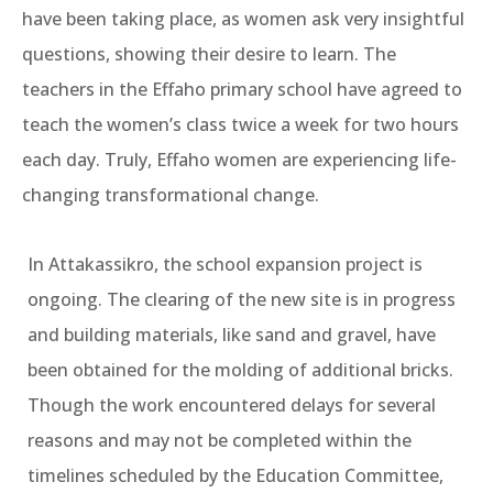
have been taking place, as women ask very insightful
questions, showing their desire to learn. The
teachers in the Effaho primary school have agreed to
teach the women’s class twice a week for two hours
each day. Truly, Effaho women are experiencing life-
changing transformational change.
In Attakassikro, the school expansion project is
ongoing. The clearing of the new site is in progress
and building materials, like sand and gravel, have
been obtained for the molding of additional bricks.
Though the work encountered delays for several
reasons and may not be completed within the
timelines scheduled by the Education Committee,