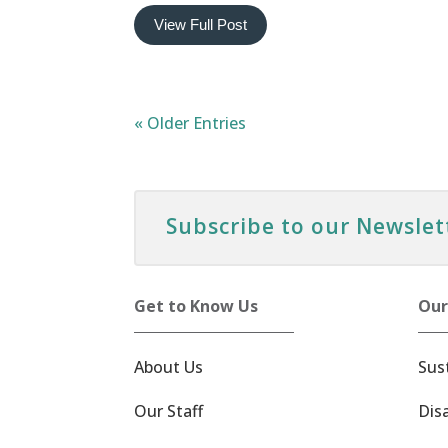
View Full Post
« Older Entries
Subscribe to our Newslet
Get to Know Us
Our
About Us
Sus
Our Staff
Dis