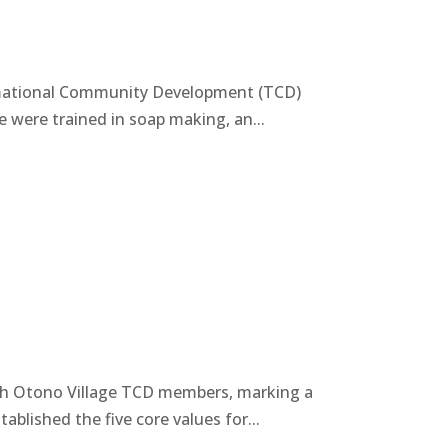
ormational Community Development (TCD)
e were trained in soap making, an...
th Otono Village TCD members, marking a
blished the five core values for...