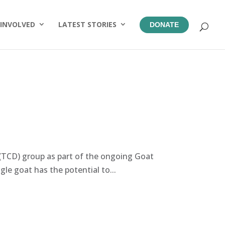
 INVOLVED
LATEST STORIES
DONATE
TCD) group as part of the ongoing Goat
le goat has the potential to...