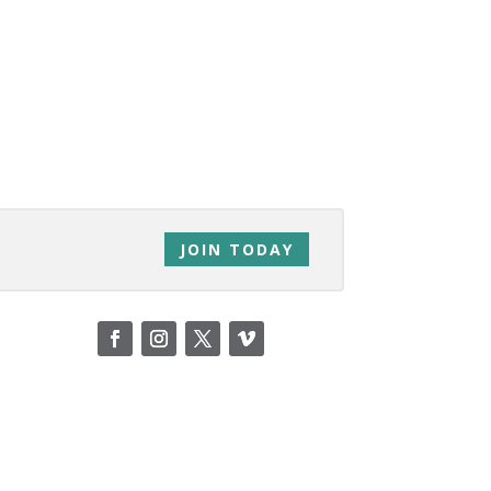
JOIN TODAY