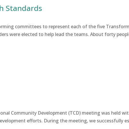
th Standards
forming committees to represent each of the five Transf
ders were elected to help lead the teams. About forty peopl
mational Community Development (TCD) meeting was held wi
velopment efforts. During the meeting, we successfully esta