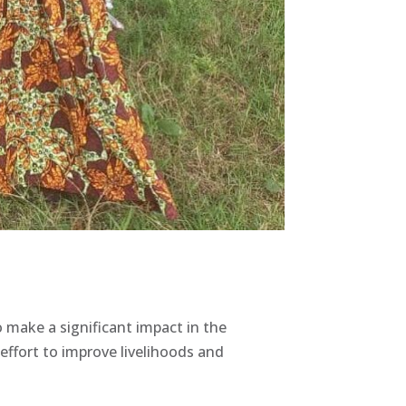
ake a significant impact in the
ffort to improve livelihoods and