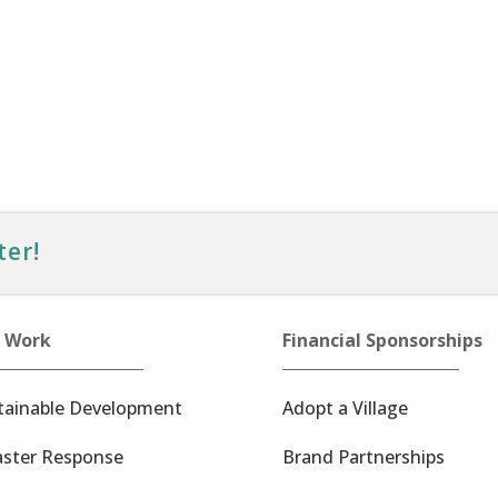
ter!
 Work
Financial Sponsorships
tainable Development
Adopt a Village
aster Response
Brand Partnerships