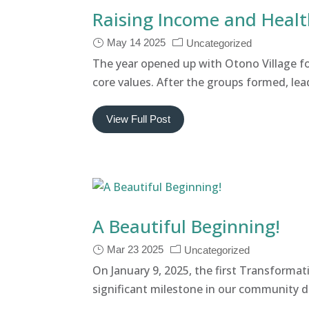
Raising Income and Heal
May 14 2025
Uncategorized
The year opened up with Otono Village 
core values. After the groups formed, lea
View Full Post
A Beautiful Beginning!
Mar 23 2025
Uncategorized
On January 9, 2025, the first Transfor
significant milestone in our community de