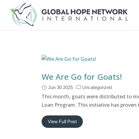
We Are Go for Goats!
Jun 30 2025
Uncategorized
This month, goats were distributed to 
Loan Program. This initiative has proven t
View Full Post