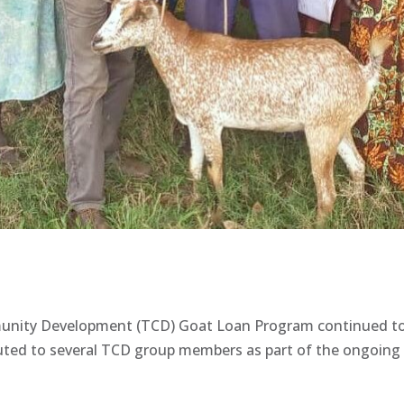
nity Development (TCD) Goat Loan Program continued to m
ted to several TCD group members as part of the ongoing e