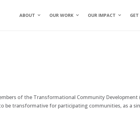
ABOUT
OUR WORK
OUR IMPACT
GET
members of the Transformational Community Development (
o be transformative for participating communities, as a sing