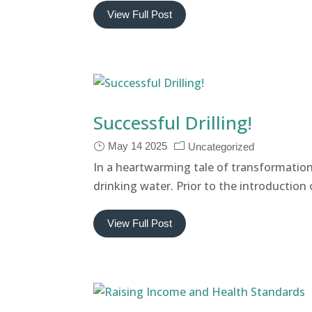
View Full Post
Successful Drilling!
May 14 2025
Uncategorized
In a heartwarming tale of transformatio
drinking water. Prior to the introductio
View Full Post