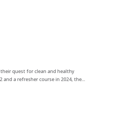
heir quest for clean and healthy
and a refresher course in 2024, the...