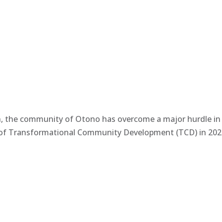
n, the community of Otono has overcome a major hurdle in t
n of Transformational Community Development (TCD) in 2022 