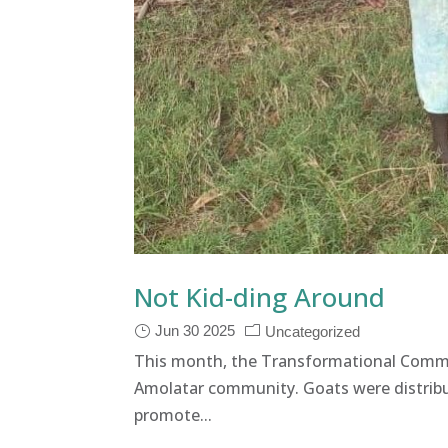
Not Kid-ding Around
Jun 30 2025
Uncategorized
This month, the Transformational Commu
Amolatar community. Goats were distribu
promote...